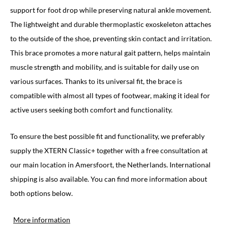
support for foot drop while preserving natural ankle movement.
The lightweight and durable thermoplastic exoskeleton attaches
to the outside of the shoe, preventing skin contact and irritation.
This brace promotes a more natural gait pattern, helps maintain
muscle strength and mobility, and is suitable for daily use on
various surfaces. Thanks to its universal fit, the brace is
compatible with almost all types of footwear, making it ideal for
active users seeking both comfort and functionality.
To ensure the best possible fit and functionality, we preferably
supply the XTERN Classic+ together with a free consultation at
our main location in Amersfoort, the Netherlands. International
shipping is also available. You can find more information about
both options below.
More information