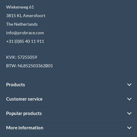
Wiekenweg 61
3815 KL Amersfoort
The Netherlands
info@probrace.com
+31 (0)85 40 11 911
KVK: 57255059
BTW: NL852503362B01
Products
Customer service
Popular products
More information