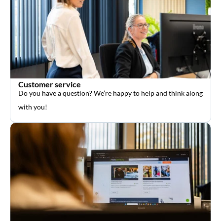
Customer service
Do you have a question? We’re happy to help and think along
with you!