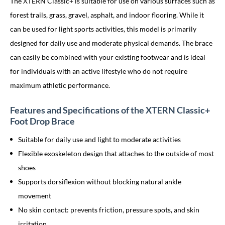
The XTERN Classic+ is suitable for use on various surfaces such as
forest trails, grass, gravel, asphalt, and indoor flooring. While it
can be used for light sports activities, this model is primarily
designed for daily use and moderate physical demands. The brace
can easily be combined with your existing footwear and is ideal
for individuals with an active lifestyle who do not require
maximum athletic performance.
Features and Specifications of the XTERN Classic+
Foot Drop Brace
Suitable for daily use and light to moderate activities
Flexible exoskeleton design that attaches to the outside of most
shoes
Supports dorsiflexion without blocking natural ankle
movement
No skin contact: prevents friction, pressure spots, and skin
irritation