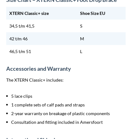
XTERN Classic+ size
Shoe Size EU
34,5 t/m 41,5
S
42 t/m 46
M
46,5 t/m 51
L
Accessories and Warranty
The XTERN Classic+ includes:
5 lace clips
1 complete sets of calf pads and straps
2-year warranty on breakage of plastic components
Consultation and fitting included in Amersfoort