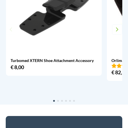
Turbomed XTERN Shoe Attachment Accessory
Orliman 
€
8,00
€
82,95