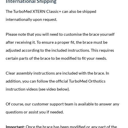
International Shipping
The TurboMed XTERN Classic+ can also be shipped
internationally upon request.
Please note that you will need to customise the brace yourself
after receiving it. To ensure a proper fit, the brace must be
adjusted according to the included instructions. This requires
certain parts of the brace to be modified to fit your needs.
Clear assembly instructions are included with the brace. In
addition, you can follow the official TurboMed Orthotics
instruction videos (see video below).
Of course, our customer support team is available to answer any
questions or assist you if needed.
Important:
Once the brace has been modified or any part of the