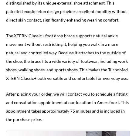
distinguished by its unique external shoe attachment. This
patented exoskeleton design provides excellent mobility without
direct skin contact, significantly enhancing wearing comfort.
The XTERN Classic+ foot drop brace supports natural ankle
movement without restricting it, helping you walk in a more
natural and controlled way. Because it attaches to the outside of
the shoe, the brace fits a wide variety of footwear, including work
shoes, walking shoes, and sports shoes. This makes the TurboMed
XTERN Classic+ both versatile and comfortable for everyday use.
After placing your order, we will contact you to schedule a fitting
and consultation appointment at our location in Amersfoort. This
appointment takes approximately 75 minutes and is included in
the purchase price.