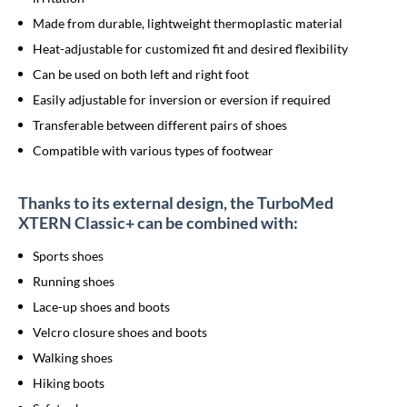
Made from durable, lightweight thermoplastic material
Heat-adjustable for customized fit and desired flexibility
Can be used on both left and right foot
Easily adjustable for inversion or eversion if required
Transferable between different pairs of shoes
Compatible with various types of footwear
Thanks to its external design, the TurboMed
XTERN Classic+ can be combined with:
Sports shoes
Running shoes
Lace-up shoes and boots
Velcro closure shoes and boots
Walking shoes
Hiking boots