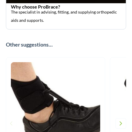
Why choose ProBrace?
The specialist in advising, fitting, and supplying orthopedic
aids and supports.
Other suggestions…