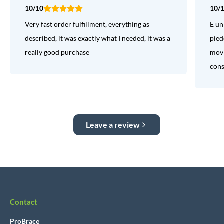
10/10
10/
Very fast order fulfillment, everything as
E un
described, it was exactly what I needed, it was a
pied
really good purchase
movi
consi
Leave a review
Contact
ProBrace