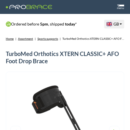
menu
Ordered before
5pm
, shipped
today
*
GB
Home
|
Assortment
|
Sports supports
|
TurboMed Orthotics XTERN CLASSIC+ AFO Foot Drop Brace
TurboMed Orthotics XTERN CLASSIC+ AFO
Foot Drop Brace