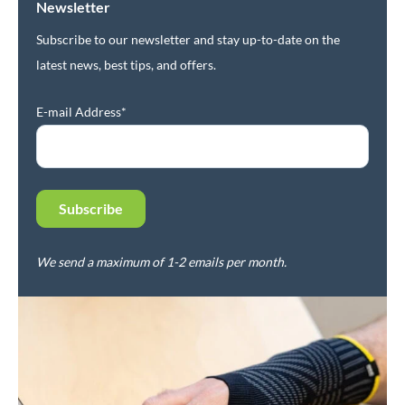
Newsletter
Subscribe to our newsletter and stay up-to-date on the
latest news, best tips, and offers.
E-mail Address*
We send a maximum of 1-2 emails per month.