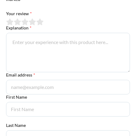
Your review
*
Explanation
*
Email address
*
First Name
Last Name