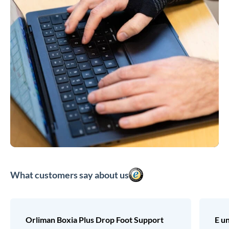
What customers say about us
Orliman Boxia Plus Drop Foot Support
E u