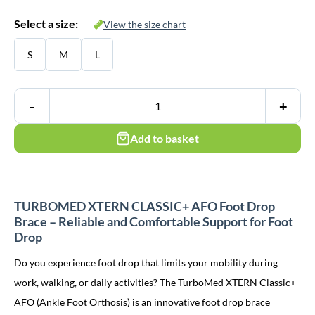
Select a size:
View the size chart
S
M
L
-
+
Add to basket
TURBOMED XTERN CLASSIC+ AFO Foot Drop
Brace – Reliable and Comfortable Support for Foot
Drop
Do you experience foot drop that limits your mobility during
work, walking, or daily activities? The TurboMed XTERN Classic+
AFO (Ankle Foot Orthosis) is an innovative foot drop brace