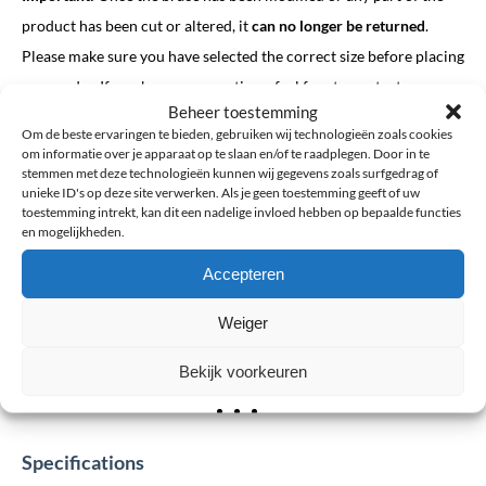
product has been cut or altered, it
can no longer be returned
.
Please make sure you have selected the correct size before placing
your order. If you have any questions, feel free to contact us we
Beheer toestemming
are happy to help.
Om de beste ervaringen te bieden, gebruiken wij technologieën zoals cookies
om informatie over je apparaat op te slaan en/of te raadplegen. Door in te
stemmen met deze technologieën kunnen wij gegevens zoals surfgedrag of
unieke ID's op deze site verwerken. Als je geen toestemming geeft of uw
toestemming intrekt, kan dit een nadelige invloed hebben op bepaalde functies
en mogelijkheden.
Click to accept marketing cookies and
Accepteren
enable this content
Weiger
Bekijk voorkeuren
Specifications