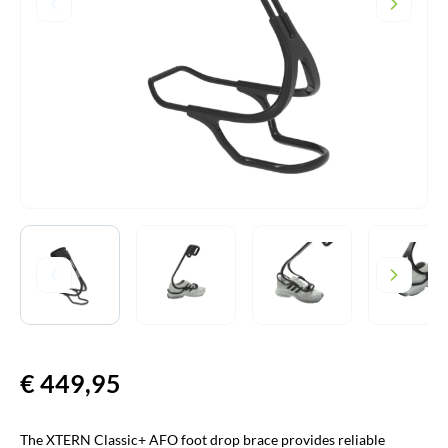
€
449,95
The XTERN Classic+ AFO foot drop brace provides reliable