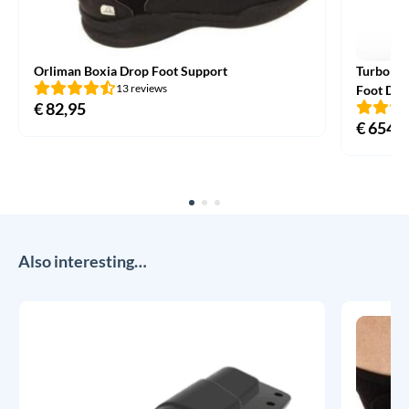
Orliman Boxia Drop Foot Support
TurboMe
13 reviews
Foot Dro
€
82,95
€
654,0
Also interesting…