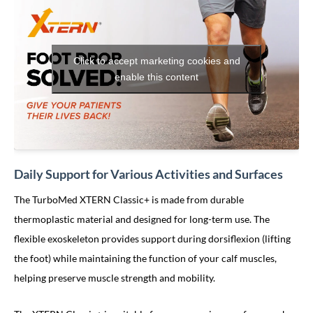
Click to accept marketing cookies and
enable this content
Daily Support for Various Activities and Surfaces
The TurboMed XTERN Classic+ is made from durable
thermoplastic material and designed for long-term use. The
flexible exoskeleton provides support during dorsiflexion (lifting
the foot) while maintaining the function of your calf muscles,
helping preserve muscle strength and mobility.