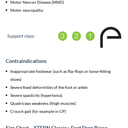
Motor Neuron Disease (MND)
Motor neuropathy
Contraindications
Inappropriate footwear (such as flip-flops or loose-fitting
shoes)
Severe fixed deformities of the foot or ankle
Severe spasticity (hypertonia)
Quadriceps weakness (thigh muscles)
Crouch gait (for example in CP)
Size Chart – XTERN Classic+ Foot Drop Brace