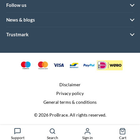
Follow us
News & blogs
Trustmark
Disclaimer
Privacy policy
General terms & conditions
© 2026 ProBrace. All rights reserved.
Realization:
Dtch. Digitals
Support
Search
Sign in
Cart