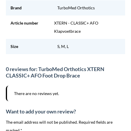
Brand
TurboMed Orthotics
Article number
XTERN - CLASSIC+ AFO
Klapvoetbrace
Size
S, M, L
0 reviews for: TurboMed Orthotics XTERN
CLASSIC+ AFO Foot Drop Brace
There are no reviews yet.
Want to add your own review?
The email address will not be published. Required fields are
marked *