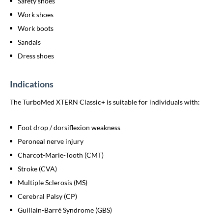
Safety shoes
Work shoes
Work boots
Sandals
Dress shoes
Indications
The TurboMed XTERN Classic+ is suitable for individuals with:
Foot drop / dorsiflexion weakness
Peroneal nerve injury
Charcot-Marie-Tooth (CMT)
Stroke (CVA)
Multiple Sclerosis (MS)
Cerebral Palsy (CP)
Guillain-Barré Syndrome (GBS)