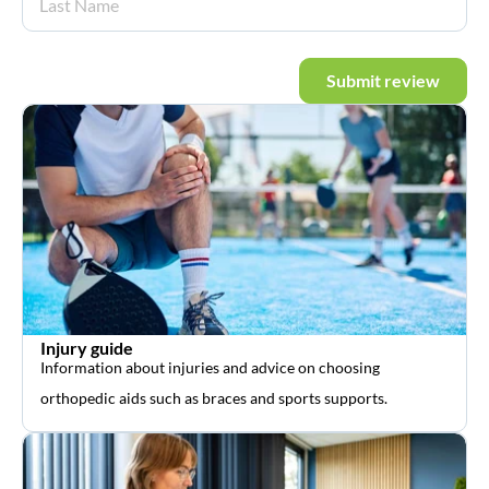
Submit review
Injury guide
Information about injuries and advice on choosing
orthopedic aids such as braces and sports supports.