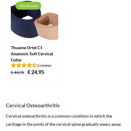
through
44% discount
€ 14,95
Thuasne Ortel C1
Anatomic Soft Cervical
Collar
2 reviews
Original
€
24,95
Current
€
44,95
price
price
was:
is:
€ 44,95.
€ 24,95.
Cervical Osteoarthritis
Cervical osteoarthritis is a common condition in which the
cartilage in the joints of the cervical spine gradually wears away.