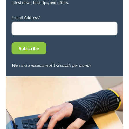
latest news, best tips, and offers.
E-mail Address*
We send a maximum of 1-2 emails per month.