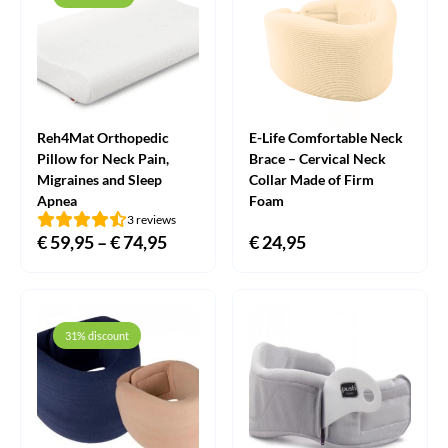
Reh4Mat Orthopedic
E-Life Comfortable Neck
Pillow for Neck Pain,
Brace – Cervical Neck
Migraines and Sleep
Collar Made of Firm
Apnea
Foam
3 reviews
€
59,95
–
€
74,95
Price
€
24,95
range:
€ 59,95
through
31% discount
€ 74,95