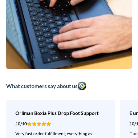
What customers say about us
Orliman Boxia Plus Drop Foot Support
E u
10/10
10/
Very fast order fulfillment, everything as
E un