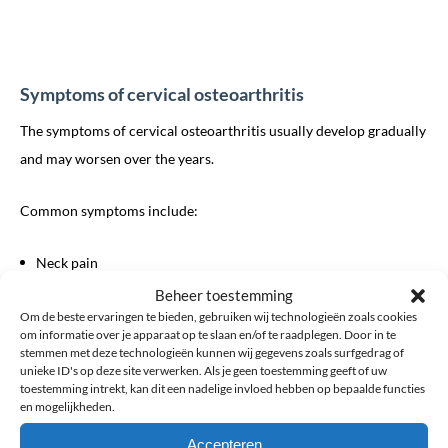
Symptoms of cervical osteoarthritis
The symptoms of cervical osteoarthritis usually develop gradually
and may worsen over the years.
Common symptoms include:
Neck pain
Neck stiffness
Beheer toestemming
Om de beste ervaringen te bieden, gebruiken wij technologieën zoals cookies
Reduced range of motion
om informatie over je apparaat op te slaan en/of te raadplegen. Door in te
Pain when turning the head
stemmen met deze technologieën kunnen wij gegevens zoals surfgedrag of
unieke ID's op deze site verwerken. Als je geen toestemming geeft of uw
Pain radiating to the shoulders or arms
toestemming intrekt, kan dit een nadelige invloed hebben op bepaalde functies
Headaches originating from the neck
en mogelijkheden.
Grinding or cracking sensations during movement
Accepteren