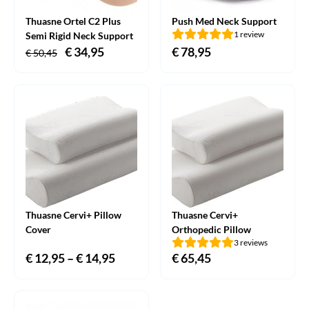
Thuasne Ortel C2 Plus
Push Med Neck Support
1 review
Semi Rigid Neck Support
Original
€
34,95
Current
€
78,95
€
50,45
price
price
was:
is:
€ 50,45.
€ 34,95.
Thuasne Cervi+ Pillow
Thuasne Cervi+
Cover
Orthopedic Pillow
3 reviews
€
12,95
–
€
14,95
Price
€
65,45
range:
€ 12,95