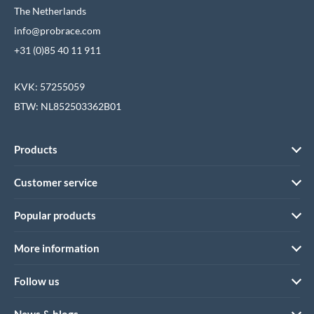
The Netherlands
info@probrace.com
+31 (0)85 40 11 911
KVK: 57255059
BTW: NL852503362B01
Products
Customer service
Popular products
More information
Follow us