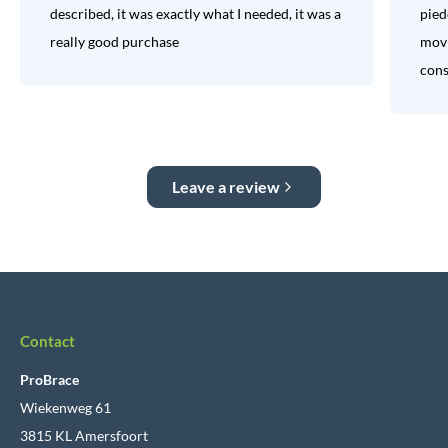
described, it was exactly what I needed, it was a
pied
really good purchase
movi
consi
Leave a review
Contact
ProBrace
Wiekenweg 61
3815 KL Amersfoort