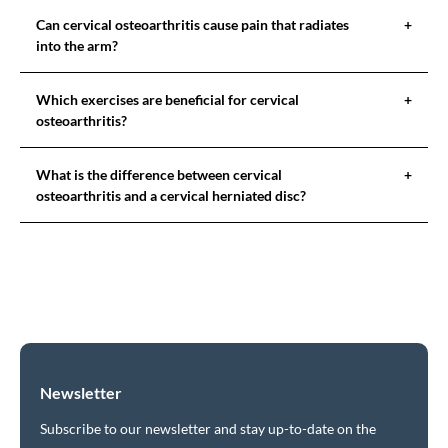
Can cervical osteoarthritis cause pain that radiates
+
into the arm?
Which exercises are beneficial for cervical
+
osteoarthritis?
What is the difference between cervical
+
osteoarthritis and a cervical herniated disc?
Newsletter
Subscribe to our newsletter and stay up-to-date on the