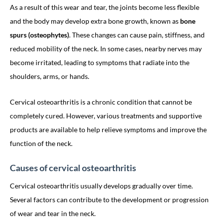
As a result of this wear and tear, the joints become less flexible
and the body may develop extra bone growth, known as
bone
spurs (osteophytes)
. These changes can cause pain, stiffness, and
reduced mobility of the neck. In some cases, nearby nerves may
become irritated, leading to symptoms that radiate into the
shoulders, arms, or hands.
Cervical osteoarthritis is a chronic condition that cannot be
completely cured. However, various treatments and supportive
products are available to help relieve symptoms and improve the
function of the neck.
Causes of cervical osteoarthritis
Cervical osteoarthritis usually develops gradually over time.
Several factors can contribute to the development or progression
of wear and tear in the neck.