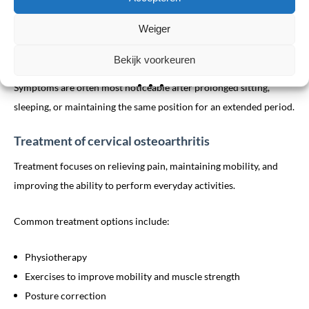
Muscle tension in the neck and shoulders
Tingling in the arm or hand
Weiger
Reduced strength in the arm or hand
Bekijk voorkeuren
Symptoms are often most noticeable after prolonged sitting,
sleeping, or maintaining the same position for an extended period.
Treatment of cervical osteoarthritis
Treatment focuses on relieving pain, maintaining mobility, and
improving the ability to perform everyday activities.
Common treatment options include:
Physiotherapy
Exercises to improve mobility and muscle strength
Posture correction