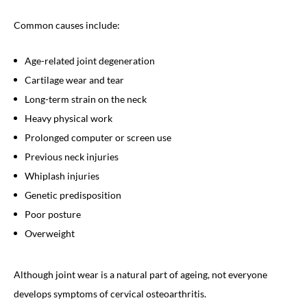
Common causes include:
Age-related joint degeneration
Cartilage wear and tear
Long-term strain on the neck
Heavy physical work
Prolonged computer or screen use
Previous neck injuries
Whiplash injuries
Genetic predisposition
Poor posture
Overweight
Although joint wear is a natural part of ageing, not everyone
develops symptoms of cervical osteoarthritis.