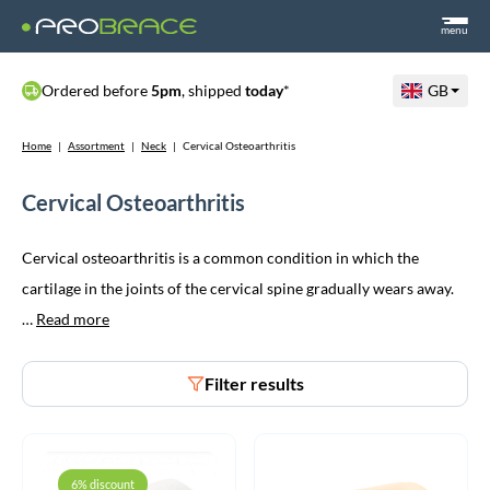
menu
Ordered before
5pm
, shipped
today
*
GB
Home
|
Assortment
|
Neck
|
Cervical Osteoarthritis
Cervical Osteoarthritis
Cervical osteoarthritis is a common condition in which the
cartilage in the joints of the cervical spine gradually wears away.
…
Read more
Filter results
6% discount