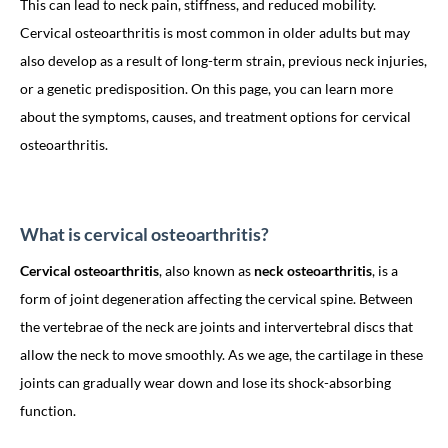
This can lead to neck pain, stiffness, and reduced mobility.
Cervical osteoarthritis is most common in older adults but may
also develop as a result of long-term strain, previous neck injuries,
or a genetic predisposition. On this page, you can learn more
about the symptoms, causes, and treatment options for cervical
osteoarthritis.
What is cervical osteoarthritis?
Cervical osteoarthritis
, also known as
neck osteoarthritis
, is a
form of joint degeneration affecting the cervical spine. Between
the vertebrae of the neck are joints and intervertebral discs that
allow the neck to move smoothly. As we age, the cartilage in these
joints can gradually wear down and lose its shock-absorbing
function.