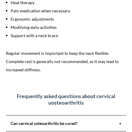
Heat therapy
Pain medication when necessary
Ergonomic adjustments
Modifying daily activities
Support with a neck brace
Regular movement is important to keep the neck flexible.
Complete rest is generally not recommended, as it may lead to
increased stiffness.
Frequently asked questions about cervical
uosteoarthritis
Can cervical osteoarthritis be cured?
+