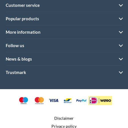
Customer service
Popular products
More information
Follow us
News & blogs
Trustmark
Disclaimer
Privacy policy