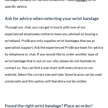
specific advice.
Ask for advice when selecting your wrist bandage
Through our chat, you can get in touch with one of our
experienced employees online to have you advised on buying a
wristband. ProBrace only supplies wrist bandages that we as
specialists support. Ask the experienced ProBrace team for advice
by telephone or chat. If you would like to order another type of
wrist bandage that is not on our site, please do not hesitate to
contact us. You can find a size chart with every brace on our
website. Select the correct size and side. Some braces can be used
universally and this option will therefore not be visible.
Found the right wrist bandage? Place an order!