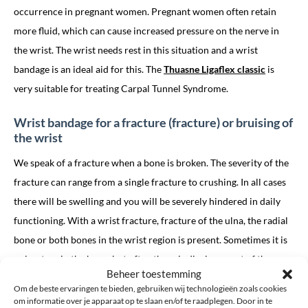
occurrence in pregnant women. Pregnant women often retain
more fluid, which can cause increased pressure on the nerve in
the wrist. The wrist needs rest in this situation and a wrist
bandage is an ideal aid for this. The
Thuasne Ligaflex classic
is
very suitable for treating Carpal Tunnel Syndrome.
Wrist bandage for a fracture (fracture) or bruising of
the wrist
We speak of a fracture when a bone is broken. The severity of the
fracture can range from a single fracture to crushing. In all cases
there will be swelling and you will be severely hindered in daily
functioning. With a wrist fracture, fracture of the ulna, the radial
bone or both bones in the wrist region is present. Sometimes it is
only a tear in the bone, but often there is displacement of the
Beheer toestemming
loose bone pieces. When damage to the bone has occurred, there
Om de beste ervaringen te bieden, gebruiken wij technologieën zoals cookies
is always injury to the so-called soft tissues, such as tendons,
om informatie over je apparaat op te slaan en/of te raadplegen. Door in te