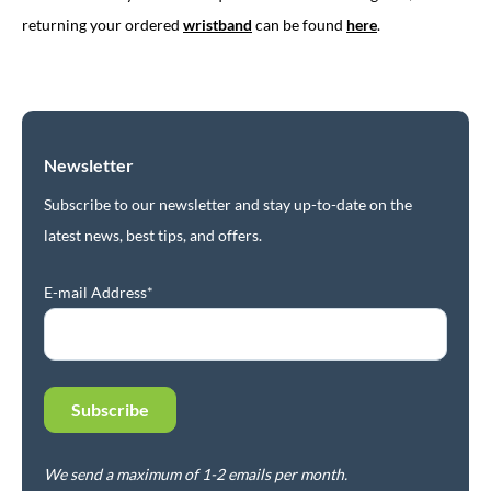
returning your ordered
wristband
can be found
here
.
Newsletter
Subscribe to our newsletter and stay up-to-date on the
latest news, best tips, and offers.
E-mail Address*
We send a maximum of 1-2 emails per month.