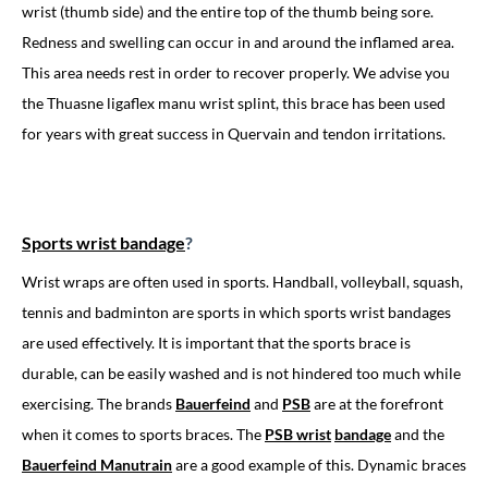
wrist (thumb side) and the entire top of the thumb being sore.
Redness and swelling can occur in and around the inflamed area.
This area needs rest in order to recover properly. We advise you
the Thuasne ligaflex manu wrist splint, this brace has been used
for years with great success in Quervain and tendon irritations.
Sports wrist bandage
?
Wrist wraps are often used in sports. Handball, volleyball, squash,
tennis and badminton are sports in which sports wrist bandages
are used effectively. It is important that the sports brace is
durable, can be easily washed and is not hindered too much while
exercising. The brands
Bauerfeind
and
PSB
are at the forefront
when it comes to sports braces. The
PSB wrist
bandage
and the
Bauerfeind Manutrain
are a good example of this. Dynamic braces