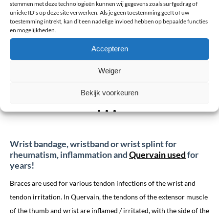
stemmen met deze technologieën kunnen wij gegevens zoals surfgedrag of
muscles and possibly vessels and nerves. In many cases, the
unieke ID's op deze site verwerken. Als je geen toestemming geeft of uw
fracture will be treated with a plaster cast. How many weeks you
toestemming intrekt, kan dit een nadelige invloed hebben op bepaalde functies
en mogelijkheden.
have to walk with the cast depends on the severity of the fracture.
In general, this period will last between 2 to 6 weeks. If the
Accepteren
fracture is not set, you wear a brace for 1 week, which you should
Weiger
generally wear for 3-6 weeks. You take this off during sleep and
shower.
Bekijk voorkeuren
Wrist bandage, wristband or wrist splint for
rheumatism, inflammation and
Quervain used
for
years!
Braces are used for various tendon infections of the wrist and
tendon irritation. In Quervain, the tendons of the extensor muscle
of the thumb and wrist are inflamed / irritated, with the side of the