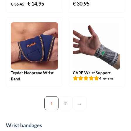
Original
€
14,95
Current
€
30,95
€
36,45
price
price
was:
is:
€ 36,45.
€ 14,95.
Teyder Neoprene Wrist
CARE Wrist Support
4 reviews
Band
1
2
→
Wrist bandages