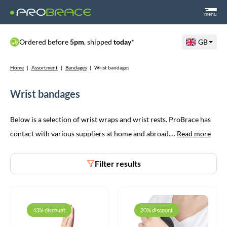
menu
Ordered before
5pm
, shipped
today
*
GB
Home
|
Assortment
|
Bandages
|
Wrist bandages
Wrist bandages
Below is a selection of wrist wraps and wrist rests. ProBrace has
contact with various suppliers at home and abroad.…
Read more
Filter results
43% discount
20% discount