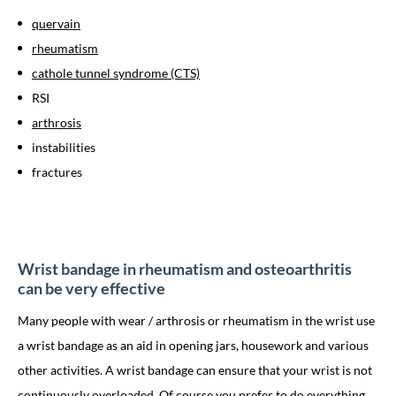
quervain
rheumatism
cathole tunnel syndrome (CTS)
RSI
arthrosis
instabilities
fractures
Wrist bandage in rheumatism and osteoarthritis
can be very effective
Many people with wear / arthrosis or rheumatism in the wrist use
a wrist bandage as an aid in opening jars, housework and various
other activities. A wrist bandage can ensure that your wrist is not
continuously overloaded. Of course you prefer to do everything