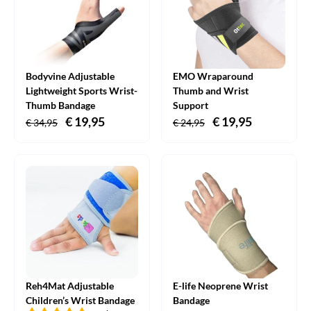
Bodyvine Adjustable
EMO Wraparound
Lightweight Sports Wrist-
Thumb and Wrist
Thumb Bandage
Support
Original
€
19,95
Current
Original
€
19,95
Current
€
34,95
€
24,95
price
price
price
price
was:
is:
was:
is:
€ 34,95.
€ 19,95.
€ 24,95.
€ 19,95.
Reh4Mat Adjustable
E-life Neoprene Wrist
Children’s Wrist Bandage
Bandage