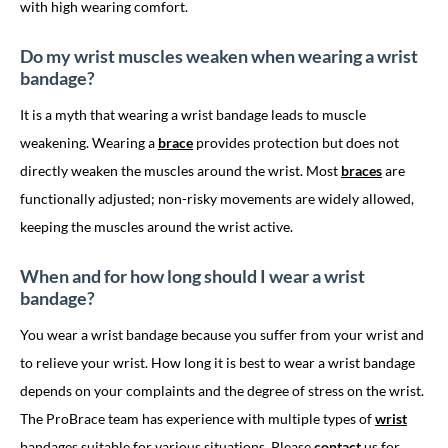
with high wearing comfort.
Do my wrist muscles weaken when wearing a wrist
bandage?
It is a myth that wearing a wrist bandage leads to muscle
weakening. Wearing a
brace
provides protection but does not
directly weaken the muscles around the wrist. Most
braces
are
functionally adjusted; non-risky movements are widely allowed,
keeping the muscles around the wrist active.
When and for how long should I wear a wrist
bandage?
You wear a wrist bandage because you suffer from your wrist and
to relieve your wrist. How long it is best to wear a wrist bandage
depends on your complaints and the degree of stress on the wrist.
The ProBrace team has experience with multiple types of
wrist
bandages suitable for various situations. Please
contact
us for