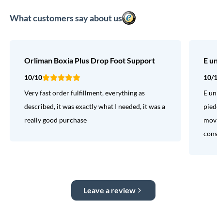
What customers say about us
Orliman Boxia Plus Drop Foot Support
E u
10/10
10/
Very fast order fulfillment, everything as
E un
described, it was exactly what I needed, it was a
pied
really good purchase
movi
consi
Leave a review