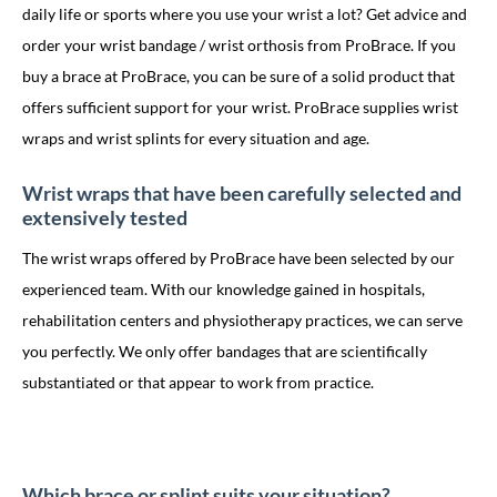
daily life or sports where you use your wrist a lot? Get advice and
order your wrist bandage / wrist orthosis from ProBrace. If you
buy a brace at ProBrace, you can be sure of a solid product that
offers sufficient support for your wrist. ProBrace supplies wrist
wraps and wrist splints for every situation and age.
Wrist wraps that have been carefully selected and
extensively tested
The wrist wraps offered by ProBrace have been selected by our
experienced team. With our knowledge gained in hospitals,
rehabilitation centers and physiotherapy practices, we can serve
you perfectly. We only offer bandages that are scientifically
substantiated or that appear to work from practice.
Which brace or splint suits your situation?