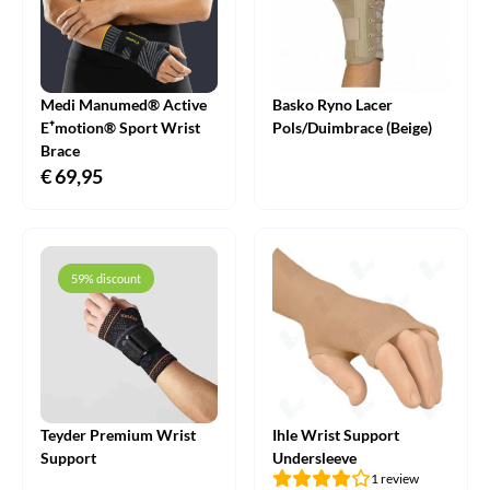
Medi Manumed® Active
Basko Ryno Lacer
E⁺motion® Sport Wrist
Pols/Duimbrace (Beige)
Brace
€
69,95
59% discount
Teyder Premium Wrist
Ihle Wrist Support
Support
Undersleeve
1 review