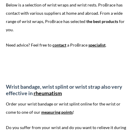
Below is a selection of wrist wraps and wrist rests. ProBrace has
contact with various suppliers at home and abroad. From a wide
range of wrist wraps, ProBrace has selected
the best products
for
you.
Need advice? Feel free to
contact
a ProBrace
specialist
.
Wrist bandage, wrist splint or wrist strap also very
effective in
rheumatism
Order your wrist bandage or wrist splint online for the wrist or
come to one of our
measuring points
!
Do you suffer from your wrist and do you want to relieve it during