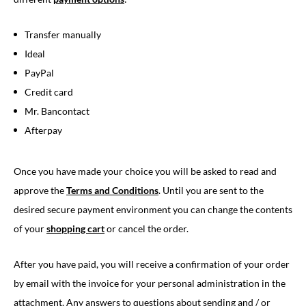
Transfer manually
Ideal
PayPal
Credit card
Mr. Bancontact
Afterpay
Once you have made your choice you will be asked to read and
approve the
Terms and Conditions
. Until you are sent to the
desired secure payment environment you can change the contents
of your
shopping cart
or cancel the order.
After you have paid, you will receive a confirmation of your order
by email with the invoice for your personal administration in the
attachment. Any answers to questions about sending and / or