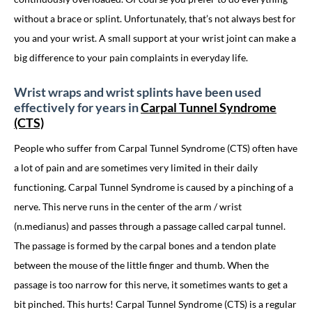
without a brace or splint. Unfortunately, that’s not always best for
you and your wrist. A small support at your wrist joint can make a
big difference to your pain complaints in everyday life.
Wrist wraps and wrist splints have been used
effectively for years in
Carpal Tunnel Syndrome
(CTS)
People who suffer from Carpal Tunnel Syndrome (CTS) often have
a lot of pain and are sometimes very limited in their daily
functioning. Carpal Tunnel Syndrome is caused by a pinching of a
nerve. This nerve runs in the center of the arm / wrist
(n.medianus) and passes through a passage called carpal tunnel.
The passage is formed by the carpal bones and a tendon plate
between the mouse of the little finger and thumb. When the
passage is too narrow for this nerve, it sometimes wants to get a
bit pinched. This hurts! Carpal Tunnel Syndrome (CTS) is a regular