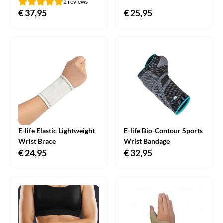
2 reviews
€
37,95
€
25,95
E-life Elastic Lightweight
E-life Bio-Contour Sports
Wrist Brace
Wrist Bandage
€
24,95
€
32,95