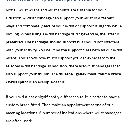
Not all wrist wraps and wrist splints are suitable for your
situation. A wrist bandage can support your wrist in different
ways and completely secure your wrist or support it slightly while
moving. When using a wrist bandage during exercise, the latter is
preferred. The bandages should support but should not interfere
with your activity. You will find the
support class
with all our wrist
wraps. This shows how much support you can expect from the
selected wrist bandage. In addition, there are wrist bandages that
also support your thumb. The
thuasne ligaflex manu thumb brace
/ wrist splint
is an example of this.
If your wrist has a significantly different size, it is better to have a
custom brace fitted. Then make an appointment at one of our
meeting locations
. A number of indications where wrist bandages
are often used: