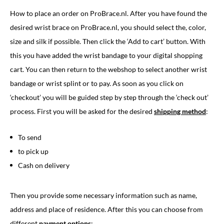
How to place an order on ProBrace.nl. After you have found the
desired wrist brace on ProBrace.nl, you should select the, color,
size and silk if possible. Then click the ‘Add to cart’ button. With
this you have added the wrist bandage to your digital shopping
cart. You can then return to the webshop to select another wrist
bandage or wrist splint or to pay. As soon as you click on
‘checkout’ you will be guided step by step through the ‘check out’
process. First you will be asked for the desired
shipping method
:
To send
to pick up
Cash on delivery
Then you provide some necessary information such as name,
address and place of residence. After this you can choose from
different
payment options
: