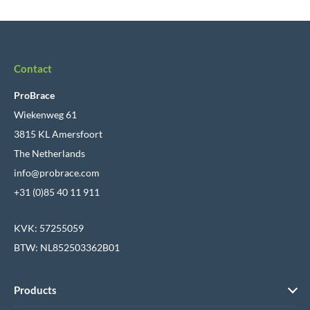
Contact
ProBrace
Wiekenweg 61
3815 KL Amersfoort
The Netherlands
info@probrace.com
+31 (0)85 40 11 911
KVK: 57255059
BTW: NL852503362B01
Products