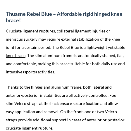
Thuasne Rebel Blue – Affordable rigid hinged knee
brace!
Cruciate ligament ruptures, collateral ligament injuries or
meniscus surgery may require external stabilization of the knee
joint for a certain period. The Rebel Blue is a lightweight yet stable
knee brace
. The slim aluminum frame is anatomically shaped, flat,
and comfortable, making this brace suitable for both daily use and
intensive (sports) activities.
Thanks to the hinges and aluminum frame, both lateral and
anterior-posterior instabilities are effectively controlled. Four
slim Velcro straps at the back ensure secure fixation and allow
easy application and removal. On the front, one or two Velcro
straps provide additional support in cases of anterior or posterior
cruciate ligament rupture.