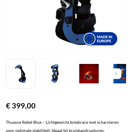
€
399,00
Thuasne Rebel Blue – Lichtgewicht kniebrace met scharnieren
voor optimale stabiliteit. Ideaal bij kruisbandrupturen,