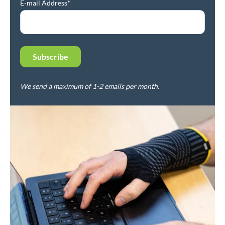
E-mail Address*
We send a maximum of 1-2 emails per month.