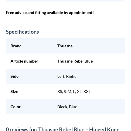
Free advice and fitting available by appointment!
Specifications
Brand
Thuasne
Article number
Thuasne Rebel Blue
Side
Left, Right
Size
XS, S, M, L, XL, XXL
Color
Black, Blue
0 reviews for: Thuasne Rebel Blue – Hinged Knee