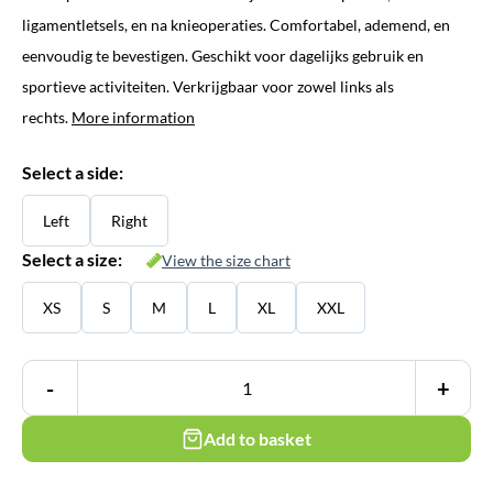
ligamentletsels, en na knieoperaties. Comfortabel, ademend, en
eenvoudig te bevestigen. Geschikt voor dagelijks gebruik en
sportieve activiteiten. Verkrijgbaar voor zowel links als
rechts.
More information
Select a side:
Left
Right
Select a size:
View the size chart
XS
S
M
L
XL
XXL
-
+
Add to basket