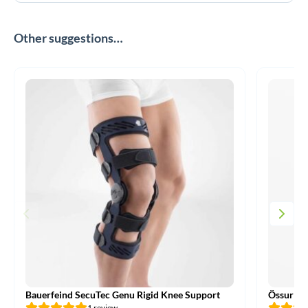
Other suggestions…
Bauerfeind SecuTec Genu Rigid Knee Support
Össur CT
1 review