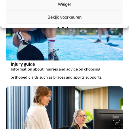
Weiger
Bekijk voorkeuren
Injury guide
Information about injuries and advice on choosing
orthopedic aids such as braces and sports supports.