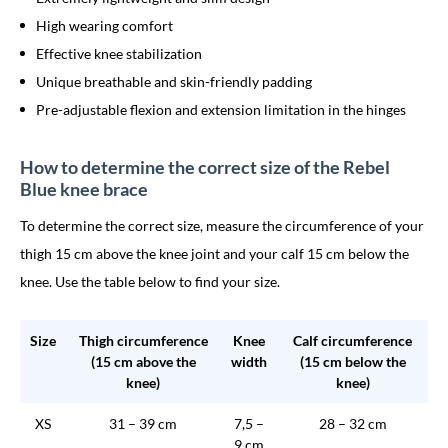
High wearing comfort
Effective knee stabilization
Unique breathable and skin-friendly padding
Pre-adjustable flexion and extension limitation in the hinges
How to determine the correct size of the Rebel
Blue knee brace
To determine the correct size, measure the circumference of your
thigh 15 cm above the knee joint and your calf 15 cm below the
knee. Use the table below to find your size.
Size
Thigh circumference
Knee
Calf circumference
(15 cm above the
width
(15 cm below the
knee)
knee)
XS
31 – 39 cm
7,5 –
28 – 32 cm
9 cm