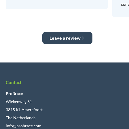
consi
Leave a review
Contact
ProBrace
Wiekenweg 61
3815 KL Amersfoort
The Netherlands
info@probrace.com