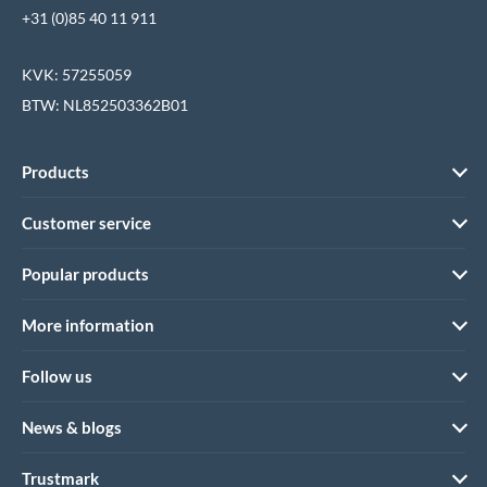
+31 (0)85 40 11 911
KVK: 57255059
BTW: NL852503362B01
Products
Customer service
Popular products
More information
Follow us
News & blogs
Trustmark