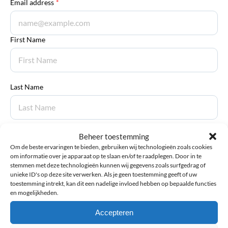
Email address
*
First Name
Last Name
Beheer toestemming
Submit review
Om de beste ervaringen te bieden, gebruiken wij technologieën zoals cookies
om informatie over je apparaat op te slaan en/of te raadplegen. Door in te
stemmen met deze technologieën kunnen wij gegevens zoals surfgedrag of
unieke ID's op deze site verwerken. Als je geen toestemming geeft of uw
Manuals
toestemming intrekt, kan dit een nadelige invloed hebben op bepaalde functies
en mogelijkheden.
Thuasne Rebel Blue – Knee Brace with Hinges – Manual
Accepteren