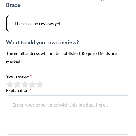
Brace
There are no reviews yet.
Want to add your own review?
The email address will not be published. Required fields are
marked *
Your review
*
Explanation
*