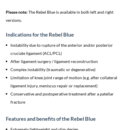
Please note:
The Rebel Blue is available in both left and right
versions.
Indications for the Rebel Blue
Instability due to rupture of the anterior and/or posterior
cruciate ligament (ACL/PCL)
After ligament surgery / ligament reconstruction
Complex instability (traumatic or degenerative)
Limitation of knee joint range of motion (e.g. after collateral
ligament injury, meniscus repair or replacement)
Conservative and postoperative treatment after a patellar
fracture
Features and benefits of the Rebel Blue
Extremely lightweight and slim design