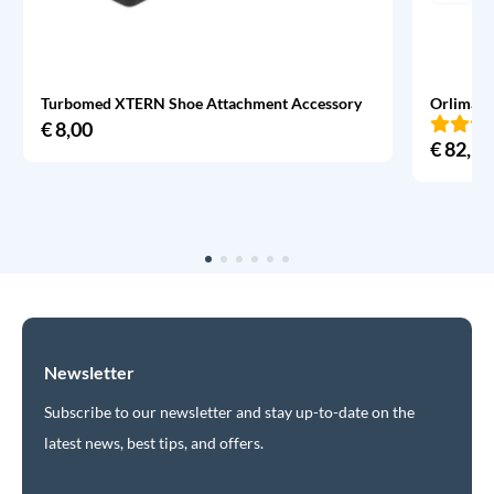
Turbomed XTERN Shoe Attachment Accessory
Orliman 
€
8,00
€
82,95
Newsletter
Subscribe to our newsletter and stay up-to-date on the
latest news, best tips, and offers.