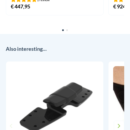
€
447,95
€
924,9
Also interesting…