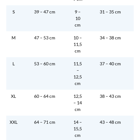
S
39 – 47 cm
9 –
31 – 35 cm
10
cm
M
47 – 53 cm
10 –
34 – 38 cm
11,5
cm
L
53 – 60 cm
11,5
37 – 40 cm
–
12,5
cm
XL
60 – 64 cm
12,5
38 – 43 cm
– 14
cm
XXL
64 – 71 cm
14 –
43 – 48 cm
15,5
cm