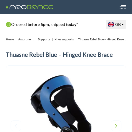
menu
Ordered before
5pm
, shipped
today
*
GB
Home
|
Assortment
|
Supports
|
Knee supports
|
Thuasne Rebel Blue – Hinged Knee Brace
Thuasne Rebel Blue – Hinged Knee Brace