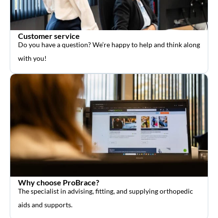
Customer service
Do you have a question? We’re happy to help and think along
with you!
Why choose ProBrace?
The specialist in advising, fitting, and supplying orthopedic
aids and supports.