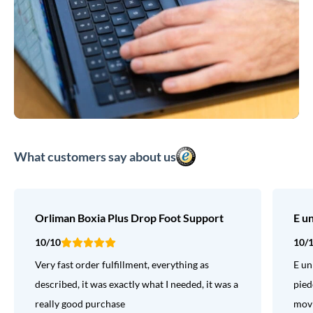
What customers say about us
Orliman Boxia Plus Drop Foot Support
E u
10/10
10/
Very fast order fulfillment, everything as
E un
described, it was exactly what I needed, it was a
pied
really good purchase
movi