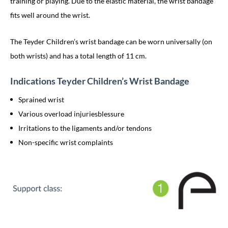
training or playing. Due to the elastic material, the wrist bandage
fits well around the wrist.
The Teyder Children’s wrist bandage can be worn universally (on
both wrists) and has a total length of 11 cm.
Indications Teyder Children’s Wrist Bandage
Sprained wrist
Various overload injuriesblessure
Irritations to the ligaments and/or tendons
Non-specific wrist complaints