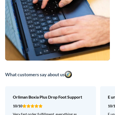
What customers say about us
Orliman Boxia Plus Drop Foot Support
E u
10/10
10/
Very fast order fulfillment, everything as
E un