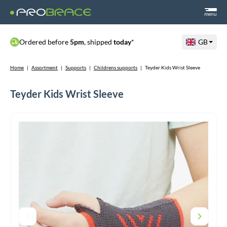
menu
Ordered before
5pm
, shipped
today
*
GB
Home
|
Assortment
|
Supports
|
Childrens supports
|
Teyder Kids Wrist Sleeve
Teyder Kids Wrist Sleeve