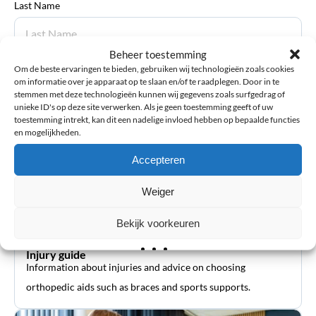
Last Name
Beheer toestemming
Om de beste ervaringen te bieden, gebruiken wij technologieën zoals cookies
Submit review
om informatie over je apparaat op te slaan en/of te raadplegen. Door in te
stemmen met deze technologieën kunnen wij gegevens zoals surfgedrag of
unieke ID's op deze site verwerken. Als je geen toestemming geeft of uw
toestemming intrekt, kan dit een nadelige invloed hebben op bepaalde functies
en mogelijkheden.
Accepteren
Weiger
Bekijk voorkeuren
Injury guide
Information about injuries and advice on choosing
orthopedic aids such as braces and sports supports.