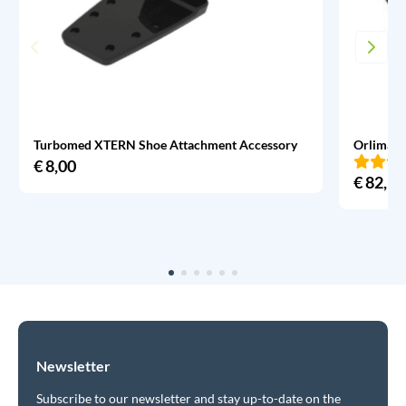
Turbomed XTERN Shoe Attachment Accessory
Orliman 
€
8,00
€
82,95
Newsletter
Subscribe to our newsletter and stay up-to-date on the