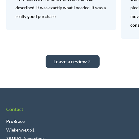
described, it was exactly what I needed, it was a
pied
really good purchase
movi
consi
Leave a review
Contact
ProBrace
Wiekenweg 61
3815 KL Amersfoort