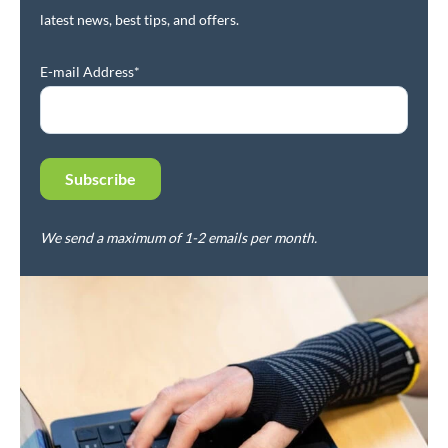
latest news, best tips, and offers.
E-mail Address*
We send a maximum of 1-2 emails per month.