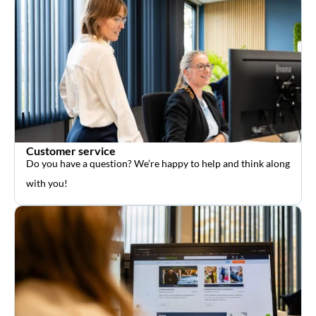
Customer service
Do you have a question? We’re happy to help and think along
with you!