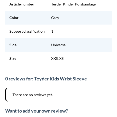
Article number
Teyder Kinder Polsbandage
Color
Grey
Support classification
1
Side
Universal
Size
XXS, XS
0 reviews for: Teyder Kids Wrist Sleeve
There are no reviews yet.
Want to add your own review?