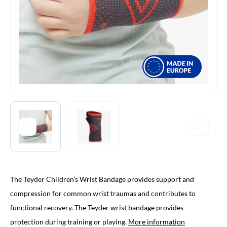
The Teyder Children’s Wrist Bandage provides support and
compression for common wrist traumas and contributes to
functional recovery. The Teyder wrist bandage provides
protection during training or playing.
More information