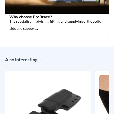
Why choose ProBrace?
The specialist in advising, fitting, and supplying orthopedic
aids and supports.
Also interesting…