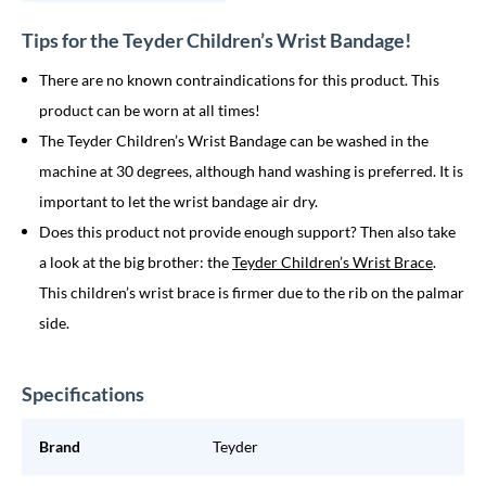
Tips for the Teyder Children’s Wrist Bandage!
There are no known contraindications for this product. This
product can be worn at all times!
The Teyder Children’s Wrist Bandage can be washed in the
machine at 30 degrees, although hand washing is preferred. It is
important to let the wrist bandage air dry.
Does this product not provide enough support? Then also take
a look at the big brother: the
Teyder Children’s Wrist Brace
.
This children’s wrist brace is firmer due to the rib on the palmar
side.
Specifications
Brand
Teyder