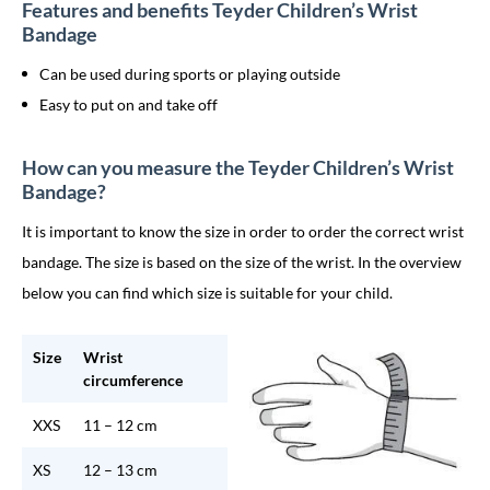
Features and benefits Teyder Children’s Wrist
Bandage
Can be used during sports or playing outside
Easy to put on and take off
How can you measure the Teyder Children’s Wrist
Bandage?
It is important to know the size in order to order the correct wrist
bandage. The size is based on the size of the wrist. In the overview
below you can find which size is suitable for your child.
Size
Wrist
circumference
XXS
11 – 12 cm
XS
12 – 13 cm