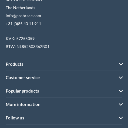
The Netherlands
info@probrace.com
+31 (0)85 40 11 911
KVK: 57255059
BTW: NL852503362B01
Products
Customer service
Popular products
More information
Follow us