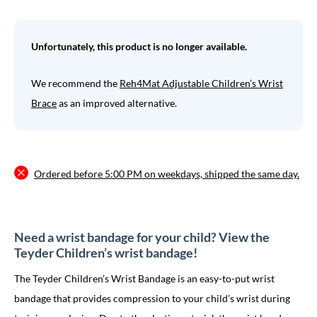
Unfortunately, this product is no longer available.
We recommend the
Reh4Mat Adjustable Children’s Wrist
Brace
as an improved alternative.
Ordered before 5:00 PM on weekdays, shipped the same day.
Need a wrist bandage for your child? View the
Teyder Children’s wrist bandage!
The Teyder Children’s Wrist Bandage is an easy-to-put wrist
bandage that provides compression to your child’s wrist during