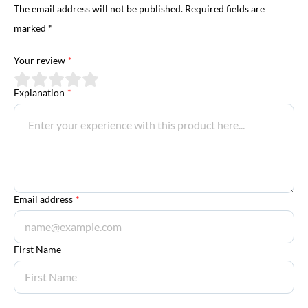
The email address will not be published. Required fields are
marked *
Your review
*
Explanation
*
Email address
*
First Name