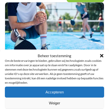
Beheer toestemming
Injury guide
Information about injuries and advice on choosing
Om de beste ervaringen te bieden, gebruiken wij technologieën zoals cookies
om informatie over je apparaat op te slaan en/of te raadplegen. Door in te
orthopedic aids such as braces and sports supports.
stemmen met deze technologieën kunnen wij gegevens zoals surfgedrag of
unieke ID's op deze site verwerken. Als je geen toestemming geeft of uw
toestemming intrekt, kan dit een nadelige invloed hebben op bepaalde functies
en mogelijkheden.
Accepteren
Weiger