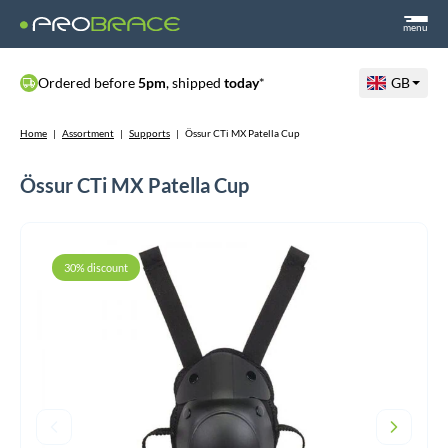
menu
Ordered before
5pm
, shipped
today
*
GB
Home
|
Assortment
|
Supports
|
Össur CTi MX Patella Cup
Össur CTi MX Patella Cup
30% discount