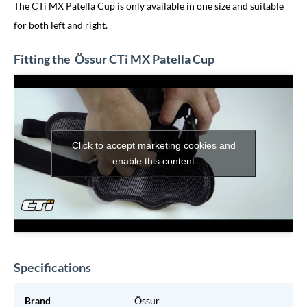
The CTi MX Patella Cup is only available in one size and suitable
for both left and right.
Fitting the Össur CTi MX Patella Cup
Click to accept marketing cookies and
enable this content
Specifications
Brand
Össur