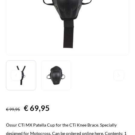
Original
€
69,95
Current
€
99,95
price
price
Össur CTi MX Patella Cup for the CTi Knee Brace. Specially
was:
is:
designed for Motocross. Can be ordered online here. Contents: 1