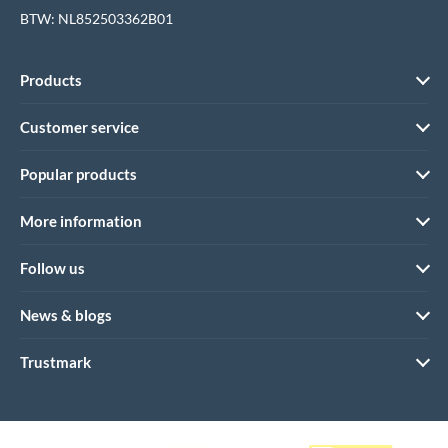
BTW: NL852503362B01
Products
Customer service
Popular products
More information
Follow us
News & blogs
Trustmark