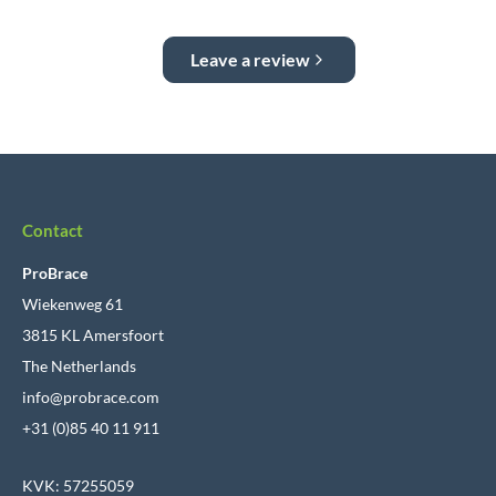
Leave a review
Contact
ProBrace
Wiekenweg 61
3815 KL Amersfoort
The Netherlands
info@probrace.com
+31 (0)85 40 11 911
KVK: 57255059