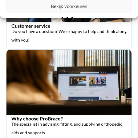
Bekijk voorkeuren
Customer service
Do you have a question? We’re happy to help and think along
with you!
Why choose ProBrace?
The specialist in advising, fitting, and supplying orthopedic
aids and supports.