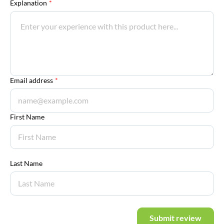
Explanation
*
Email address
*
First Name
Last Name
Submit review