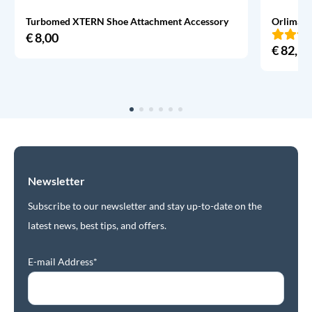
Turbomed XTERN Shoe Attachment Accessory
Orliman 
€
8,00
€
82,95
Newsletter
Subscribe to our newsletter and stay up-to-date on the
latest news, best tips, and offers.
E-mail Address*