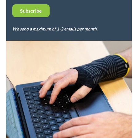
We send a maximum of 1-2 emails per month.