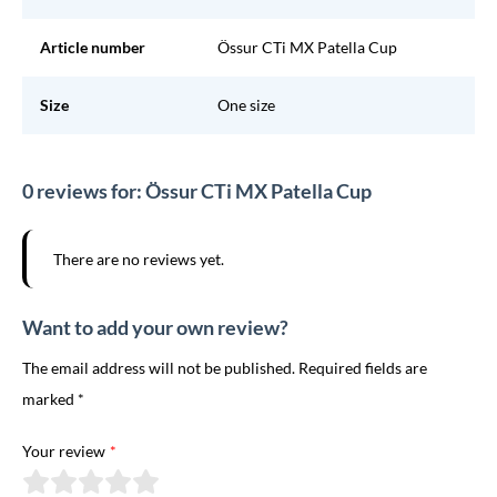
Article number
Össur CTi MX Patella Cup
Size
One size
0 reviews for: Össur CTi MX Patella Cup
There are no reviews yet.
Want to add your own review?
The email address will not be published. Required fields are
marked *
Your review
*