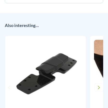
Also interesting…