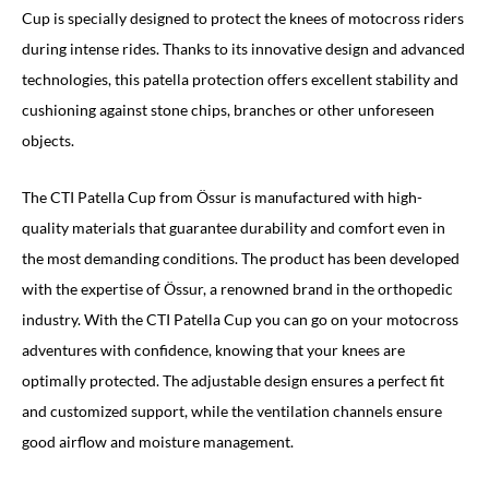
Cup is specially designed to protect the knees of motocross riders
during intense rides. Thanks to its innovative design and advanced
technologies, this patella protection offers excellent stability and
cushioning against stone chips, branches or other unforeseen
objects.
The CTI Patella Cup from Össur is manufactured with high-
quality materials that guarantee durability and comfort even in
the most demanding conditions. The product has been developed
with the expertise of Össur, a renowned brand in the orthopedic
industry. With the CTI Patella Cup you can go on your motocross
adventures with confidence, knowing that your knees are
optimally protected. The adjustable design ensures a perfect fit
and customized support, while the ventilation channels ensure
good airflow and moisture management.