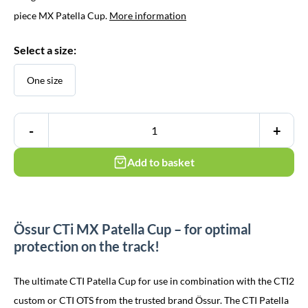
€ 99,95.
€ 69,95.
piece MX Patella Cup.
More information
Select a size:
One size
-
+
Add to basket
Össur CTi MX Patella Cup – for optimal
protection on the track!
The ultimate CTI Patella Cup for use in combination with the CTI2
custom or CTI OTS from the trusted brand Össur. The CTI Patella