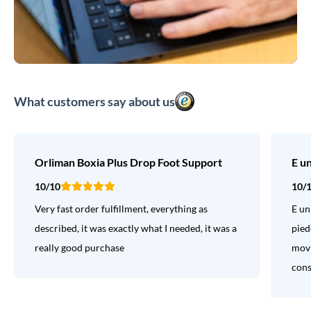
What customers say about us
Orliman Boxia Plus Drop Foot Support
E u
10/10
10/
Very fast order fulfillment, everything as
E un
described, it was exactly what I needed, it was a
pied
really good purchase
movi
consi