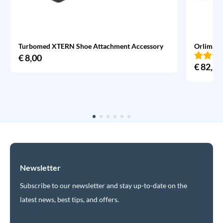
Turbomed XTERN Shoe Attachment Accessory
Orliman 
€
8,00
€
82,95
Newsletter
Subscribe to our newsletter and stay up-to-date on the
latest news, best tips, and offers.