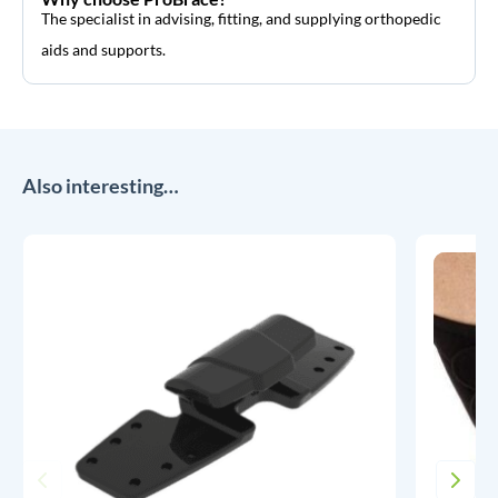
The specialist in advising, fitting, and supplying orthopedic
aids and supports.
Also interesting…