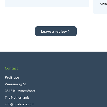
consi
Leave a review
Contact
ProBrace
Wiekenweg 61
3815 KL Amersfoort
The Netherlands
info@probrace.com