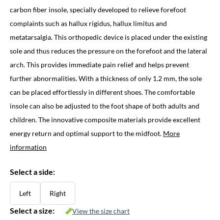
carbon fiber insole, specially developed to relieve forefoot
complaints such as hallux rigidus, hallux limitus and
metatarsalgia. This orthopedic device is placed under the existing
sole and thus reduces the pressure on the forefoot and the lateral
arch. This provides immediate pain relief and helps prevent
further abnormalities. With a thickness of only 1.2 mm, the sole
can be placed effortlessly in different shoes. The comfortable
insole can also be adjusted to the foot shape of both adults and
children. The innovative composite materials provide excellent
energy return and optimal support to the midfoot.
More
information
Select a side:
Left
Right
Select a size:
View the size chart