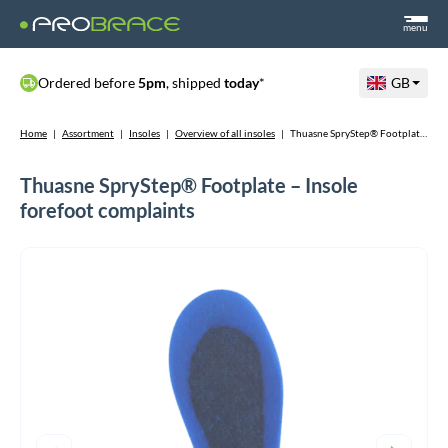
menu
Ordered before
5pm
, shipped
today
*
GB
Home
|
Assortment
|
Insoles
|
Overview of all insoles
|
Thuasne SpryStep® Footplate – Insole forefoot complaints
Thuasne SpryStep® Footplate – Insole
forefoot complaints