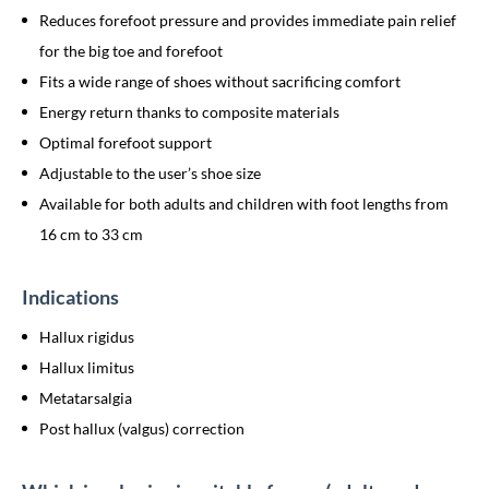
Reduces forefoot pressure and provides immediate pain relief
for the big toe and forefoot
Fits a wide range of shoes without sacrificing comfort
Energy return thanks to composite materials
Optimal forefoot support
Adjustable to the user’s shoe size
Available for both adults and children with foot lengths from
16 cm to 33 cm
Indications
Hallux rigidus
Hallux limitus
Metatarsalgia
Post hallux (valgus) correction