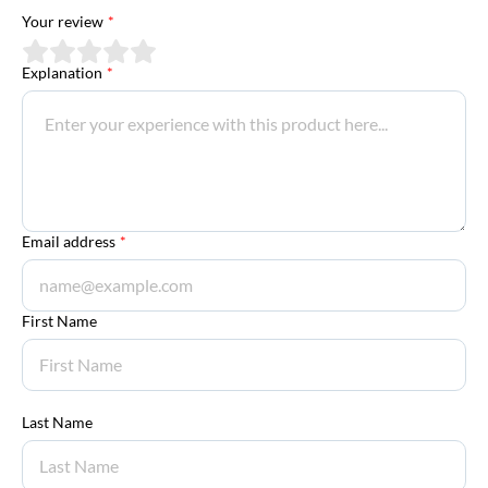
Your review
*
Explanation
*
Email address
*
First Name
Last Name