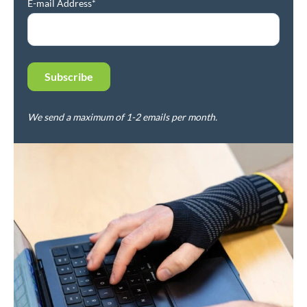
E-mail Address*
We send a maximum of 1-2 emails per month.