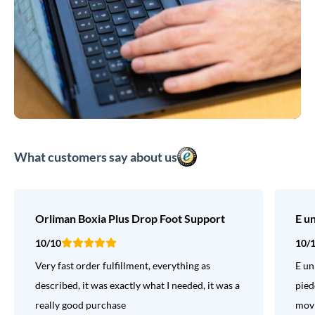
What customers say about us
Orliman Boxia Plus Drop Foot Support
E u
10/10
10/
Very fast order fulfillment, everything as
E un
described, it was exactly what I needed, it was a
pied
really good purchase
movi