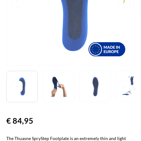
€
84,95
The Thuasne SpryStep Footplate is an extremely thin and light