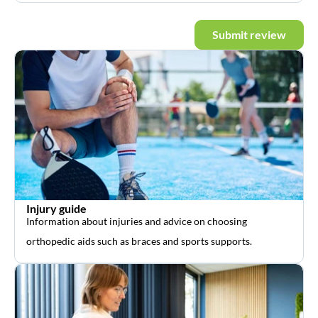
Submit review
Injury guide
Information about injuries and advice on choosing
orthopedic aids such as braces and sports supports.