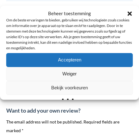
Side
Left, Right
Beheer toestemming
Om de beste ervaringen te bieden, gebruiken wij technologieën zoals cookies
Size
4XS, 3XS, XXS, XS, S, M, L, XL, XXL
om informatie over je apparaat op te slaan en/of te raadplegen. Door in te
stemmen met deze technologieën kunnen wij gegevens zoals surfgedrag of
unieke ID's op deze site verwerken. Als je geen toestemming geeft of uw
Variant
Adults, Children
toestemming intrekt, kan dit een nadelige invloed hebben op bepaalde functies
en mogelijkheden.
Accepteren
0 reviews for: Thuasne SpryStep® Footplate –
Insole forefoot complaints
Weiger
Bekijk voorkeuren
There are no reviews yet.
Want to add your own review?
The email address will not be published. Required fields are
marked *