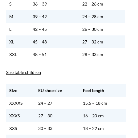
S
36 – 39
22 – 26 cm
M
39 – 42
24 – 28 cm
L
42 – 45
26 – 30 cm
XL
45 – 48
27 – 32 cm
XXL
48 – 51
28 – 33 cm
Size table children
Size
EU shoe size
Feet length
XXXXS
24 – 27
15,5 – 18 cm
XXXS
27 – 30
16 – 20 cm
XXS
30 – 33
18 – 22 cm