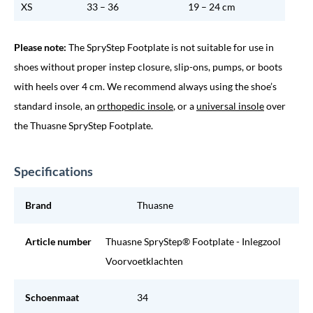
XS
33 – 36
19 – 24 cm
Please note:
The SpryStep Footplate is not suitable for use in
shoes without proper instep closure, slip-ons, pumps, or boots
with heels over 4 cm. We recommend always using the shoe’s
standard insole, an
orthopedic insole
, or a
universal insole
over
the Thuasne SpryStep Footplate.
Specifications
Brand
Thuasne
Article number
Thuasne SpryStep® Footplate - Inlegzool
Voorvoetklachten
Schoenmaat
34