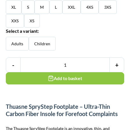
XL
S
M
L
XXL
4XS
3XS
XXS
XS
Select a variant:
Adults
Children
-
+
Add to basket
Thuasne SpryStep Footplate – Ultra-Thin
Carbon Fiber Insole for Forefoot Complaints
The Thuasne SpryStep Footplate is an innovative, thin, and