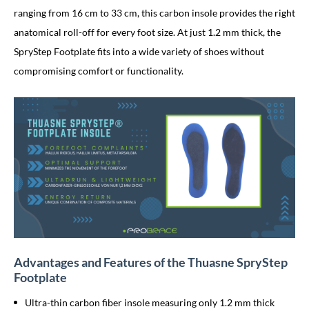
ranging from 16 cm to 33 cm, this carbon insole provides the right
anatomical roll-off for every foot size. At just 1.2 mm thick, the
SpryStep Footplate fits into a wide variety of shoes without
compromising comfort or functionality.
Advantages and Features of the Thuasne SpryStep
Footplate
Ultra-thin carbon fiber insole measuring only 1.2 mm thick