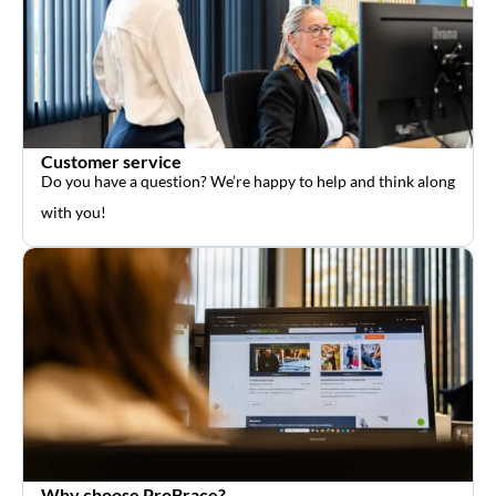
Customer service
Do you have a question? We’re happy to help and think along
with you!
Why choose ProBrace?