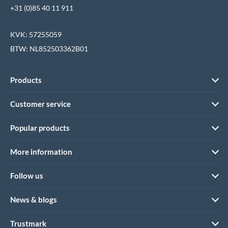
+31 (0)85 40 11 911
KVK: 57255059
BTW: NL852503362B01
Products
Customer service
Popular products
More information
Follow us
News & blogs
Trustmark