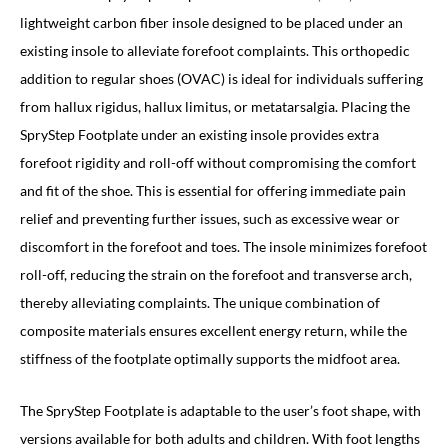
lightweight carbon fiber insole designed to be placed under an
existing insole to alleviate forefoot complaints. This orthopedic
addition to regular shoes (OVAC) is ideal for individuals suffering
from hallux rigidus, hallux limitus, or metatarsalgia. Placing the
SpryStep Footplate under an existing insole provides extra
forefoot rigidity and roll-off without compromising the comfort
and fit of the shoe. This is essential for offering immediate pain
relief and preventing further issues, such as excessive wear or
discomfort in the forefoot and toes. The insole minimizes forefoot
roll-off, reducing the strain on the forefoot and transverse arch,
thereby alleviating complaints. The unique combination of
composite materials ensures excellent energy return, while the
stiffness of the footplate optimally supports the midfoot area.
The SpryStep Footplate is adaptable to the user’s foot shape, with
versions available for both adults and children. With foot lengths