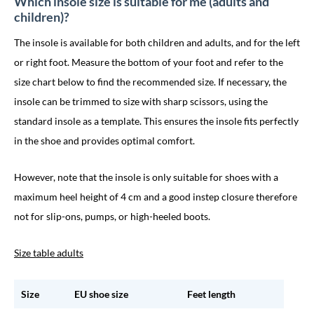
Which insole size is suitable for me (adults and
children)?
The insole is available for both children and adults, and for the left
or right foot. Measure the bottom of your foot and refer to the
size chart below to find the recommended size. If necessary, the
insole can be trimmed to size with sharp scissors, using the
standard insole as a template. This ensures the insole fits perfectly
in the shoe and provides optimal comfort.
However, note that the insole is only suitable for shoes with a
maximum heel height of 4 cm and a good instep closure therefore
not for slip-ons, pumps, or high-heeled boots.
Size table adults
Size
EU shoe size
Feet length