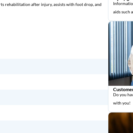
Informatio
rts rehabilitation after injury, assists with foot drop, and
aids such 
Customer
Do you hav
with you!