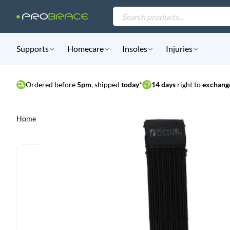
Products
search
Supports
Homecare
Insoles
Injuries
Ordered before
5pm
, shipped
today
*
14 days
right to
exchange
Home
|
Assortment
|
Supports
|
Össur Rebound Foot-Up Inlay