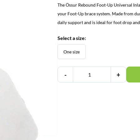
The Össur Rebound Foot-Up Universal Inlay 
your Foot-Up brace system. Made from durabl
daily support and is ideal for foot drop and
Select a size:
One size
-
+