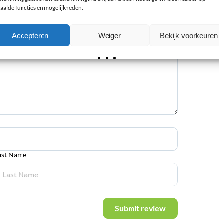
aalde functies en mogelijkheden.
Accepteren
Weiger
Bekijk voorkeuren
ast Name
Submit review