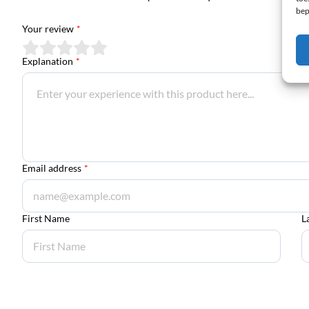
bep
Your review
*
Explanation
*
Email address
*
First Name
L