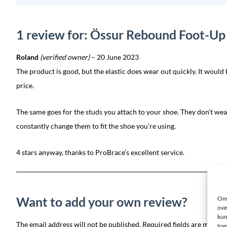
1 review for: Össur Rebound Foot-Up 
Roland
(verified owner)
–
20 June 2023
The product is good, but the elastic does wear out quickly. It would 
price.
The same goes for the studs you attach to your shoe. They don’t wear
constantly change them to fit the shoe you’re using.
4 stars anyway, thanks to ProBrace’s excellent service.
Want to add your own review?
Om 
ove
kun
The email address will not be published. Required fields are marked
toe