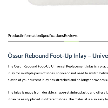
Productinformation
Specifications
Reviews
Össur Rebound Foot-Up Inlay – Unive
The Össur Rebound Foot-Up Universal Replacement Inlay is a practica
inlay for multiple pairs of shoes, so you do not need to switch betw
elastic of your current inlay has stretched and no longer provides su
The inlay is made from durable, shape-retaining plastic and offers lon
it can be easily placed in different shoes. The material is also easy to