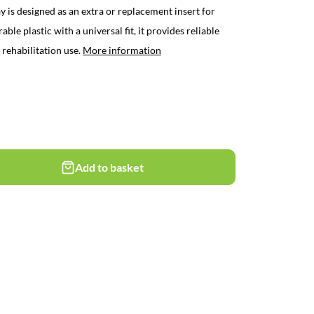
is designed as an extra or replacement insert for
e plastic with a universal fit, it provides reliable
 rehabilitation use.
More information
Add to basket