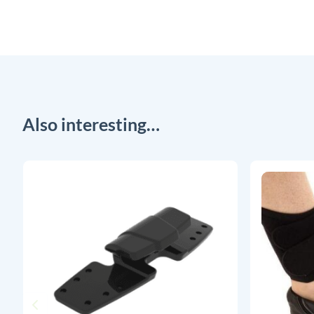
Also interesting…