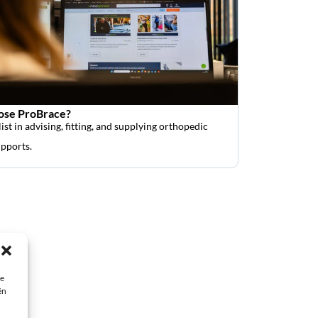
se ProBrace?
ist in advising, fitting, and supplying orthopedic
upports.
ie
ën