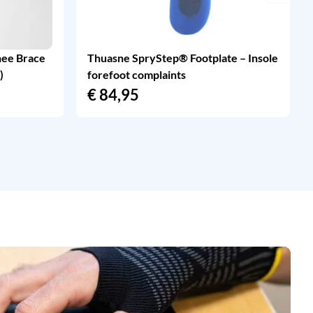
nee Brace
Thuasne SpryStep® Footplate – Insole
)
forefoot complaints
€
84,95