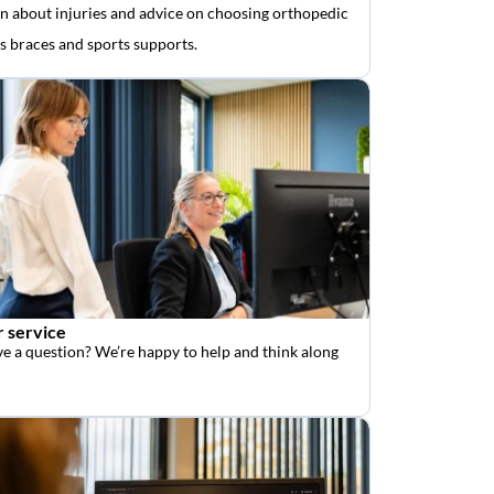
n about injuries and advice on choosing orthopedic
as braces and sports supports.
 service
e a question? We’re happy to help and think along