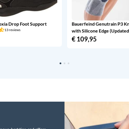
oxia Drop Foot Support
Bauerfeind Genutrain P3 K
13 reviews
with Silicone Edge (Updated
€
109,95