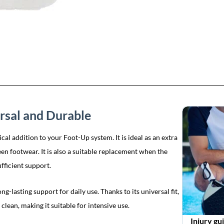
rsal and Durable
l addition to your Foot-Up system. It is ideal as an extra
een footwear. It is also a suitable replacement when the
fficient support.
g-lasting support for daily use. Thanks to its universal fit,
 clean, making it suitable for intensive use.
Injury gu