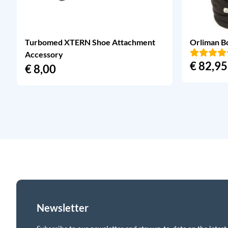
Turbomed XTERN Shoe Attachment
Orliman B
Accessory
€
82,95
€
8,00
Newsletter