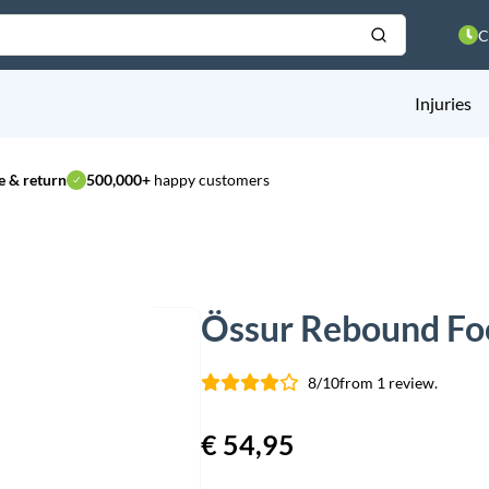
C
Injuries
 & return
500,000+
happy customers
Össur Rebound Foo
8/10
from 1 review.
€
54,95