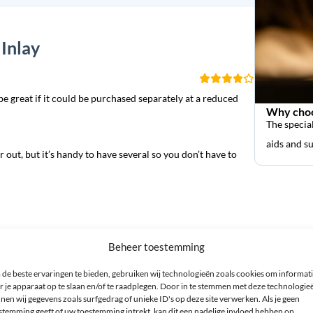
Inlay
be great if it could be purchased separately at a reduced
Why choo
The special
aids and s
 out, but it’s handy to have several so you don’t have to
Beheer toestemming
de beste ervaringen te bieden, gebruiken wij technologieën zoals cookies om informat
r je apparaat op te slaan en/of te raadplegen. Door in te stemmen met deze technologie
nen wij gegevens zoals surfgedrag of unieke ID's op deze site verwerken. Als je geen
 *
stemming geeft of uw toestemming intrekt, kan dit een nadelige invloed hebben op