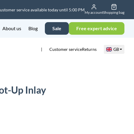
ustomer service available today until 5:00 PM
My account
Shopping bag
About us
Blog
Sale
Free expert advice
Customer service
Returns
GB
t-Up Inlay