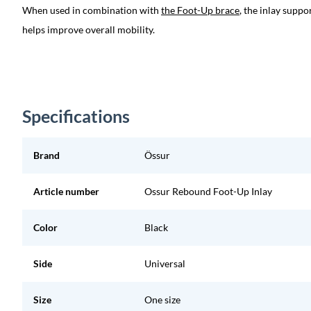
When used in combination with
the Foot-Up brace
, the inlay suppo
helps improve overall mobility.
Specifications
Brand
Össur
Article number
Ossur Rebound Foot-Up Inlay
Color
Black
Side
Universal
Size
One size