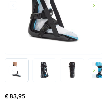
€
83,95