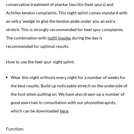
conservative treatment of plantar fasciitis (heel spurs) and
Achilles tendon complaints. This night splint comes standard with
an extra ‘wedge’ to give the tendon plate under you an extra
stretch. This is strongly recommended for heel spur complaints.
The combination with
(soft) insoles
during the day is
recommended for optimal results.
How to use the heel spur night splint:
Wear this night orthosis every night for a number of weeks for
the best results. Build up noticeable stretch on the underside of
the foot when putting on. We have also drawn up a number of
good exercises in consultation with our physiotherapists,
which can be downloaded
here
.
Function: