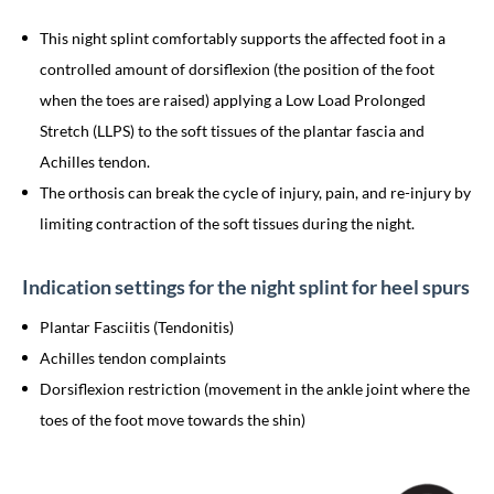
This night splint comfortably supports the affected foot in a
controlled amount of dorsiflexion (the position of the foot
when the toes are raised) applying a Low Load Prolonged
Stretch (LLPS) to the soft tissues of the plantar fascia and
Achilles tendon.
The orthosis can break the cycle of injury, pain, and re-injury by
limiting contraction of the soft tissues during the night.
Indication settings for the night splint for heel spurs
Plantar Fasciitis (Tendonitis)
Achilles tendon complaints
Dorsiflexion restriction (movement in the ankle joint where the
toes of the foot move towards the shin)