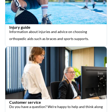
Injury guide
Information about injuries and advice on choosing
orthopedic aids such as braces and sports supports.
Customer service
Do you have a question? We’re happy to help and think along