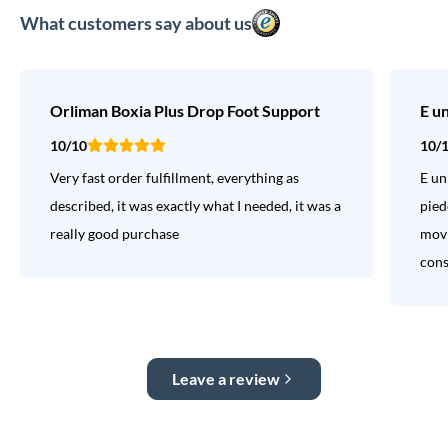
What customers say about us
Orliman Boxia Plus Drop Foot Support
E u
10/10
10/
Very fast order fulfillment, everything as
E un
described, it was exactly what I needed, it was a
pied
really good purchase
movi
consi
Leave a review