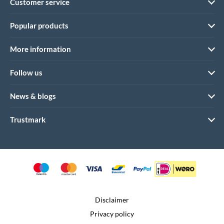
Customer service
Popular products
More information
Follow us
News & blogs
Trustmark
Disclaimer
Privacy policy