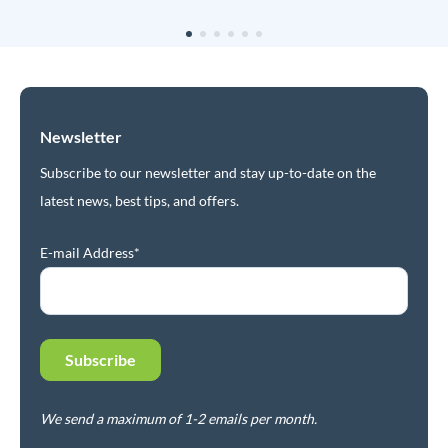
Newsletter
Subscribe to our newsletter and stay up-to-date on the
latest news, best tips, and offers.
E-mail Address*
We send a maximum of 1-2 emails per month.