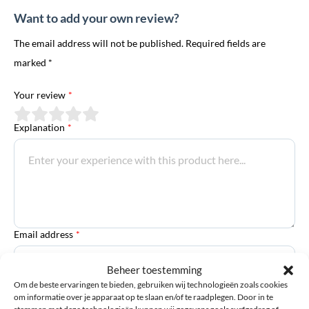
Want to add your own review?
The email address will not be published. Required fields are
marked *
Your review
*
Explanation
*
Email address
*
Beheer toestemming
Om de beste ervaringen te bieden, gebruiken wij technologieën zoals cookies
First Name
om informatie over je apparaat op te slaan en/of te raadplegen. Door in te
stemmen met deze technologieën kunnen wij gegevens zoals surfgedrag of