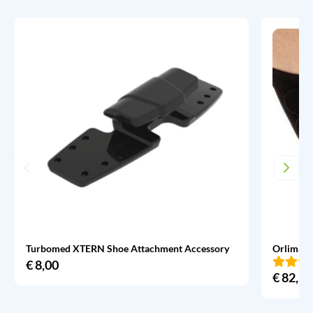
Turbomed XTERN Shoe Attachment Accessory
Orliman 
€
8,00
€
82,95