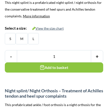
This night splint is a prefabricated night splint / night orthosis for
the conservative treatment of heel spurs and Achilles tendon
complaints.
More information
Select a size:
View the size chart
S
M
L
-
+
Add to basket
Night splint/ Night Orthosis – Treatment of Achilles
tendon and heel spur complaints
This prefabricated ankle / foot orthosis is a night orthosis for the