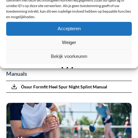
unieke ID's op deze site verwerken. Als je geen toestemming geeft of uw
toestemming intrekt, kan dit een nadelige invloed hebben op bepaalde functies
en mogelijkheden.
Last Name
Accepteren
Weiger
Submit review
Bekijk voorkeuren
Manuals
Össur Formfit Heel Spur Night Splint Manual