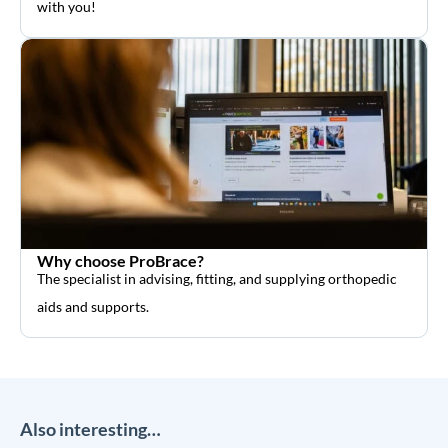
with you!
Why choose ProBrace?
The specialist in advising, fitting, and supplying orthopedic
aids and supports.
Also interesting…