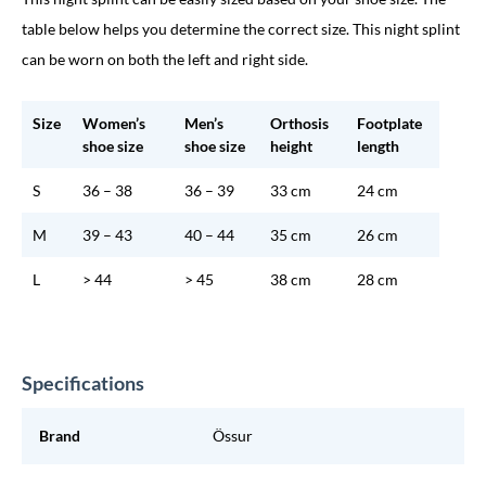
table below helps you determine the correct size. This night splint
can be worn on both the left and right side.
Size
Women’s
Men’s
Orthosis
Footplate
shoe size
shoe size
height
length
S
36 – 38
36 – 39
33 cm
24 cm
M
39 – 43
40 – 44
35 cm
26 cm
L
> 44
> 45
38 cm
28 cm
Specifications
Brand
Össur