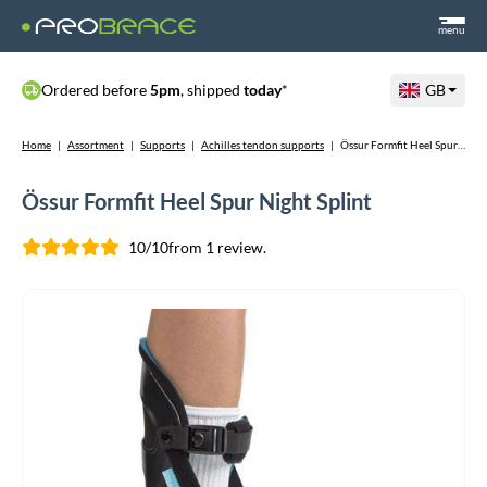
menu
Ordered before
5pm
, shipped
today
*
GB
Home
|
Assortment
|
Supports
|
Achilles tendon supports
|
Össur Formfit Heel Spur Night Splint
Össur Formfit Heel Spur Night Splint
10/10
from 1 review.