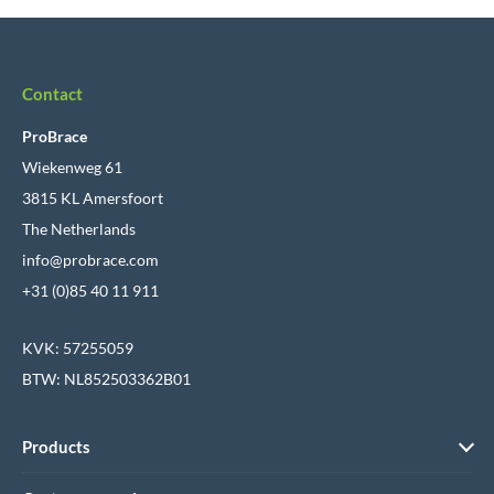
Contact
ProBrace
Wiekenweg 61
3815 KL Amersfoort
The Netherlands
info@probrace.com
+31 (0)85 40 11 911
KVK: 57255059
BTW: NL852503362B01
Products