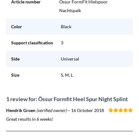
Article number
Ossur FormFit Hielspoor
Nachtspalk
Color
Black
Support classification
3
Side
Universal
Size
S, M, L
1 review for: Össur Formfit Heel Spur Night Splint
Hendrik Groen
(verified owner)
–
16 October 2018
Great results in 6 weeks!