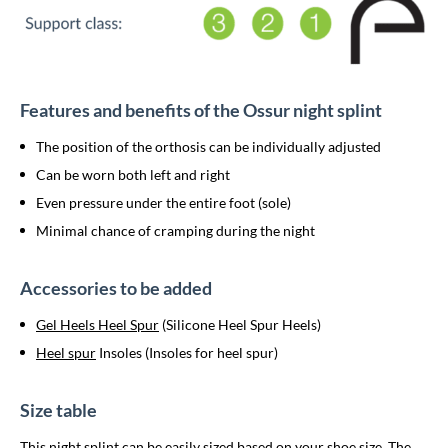
Features and benefits of the Ossur night splint
The position of the orthosis can be individually adjusted
Can be worn both left and right
Even pressure under the entire foot (sole)
Minimal chance of cramping during the night
Accessories to be added
Gel Heels Heel Spur
(Silicone Heel Spur Heels)
Heel spur
Insoles (Insoles for heel spur)
Size table
This night splint can be easily sized based on your shoe size. The