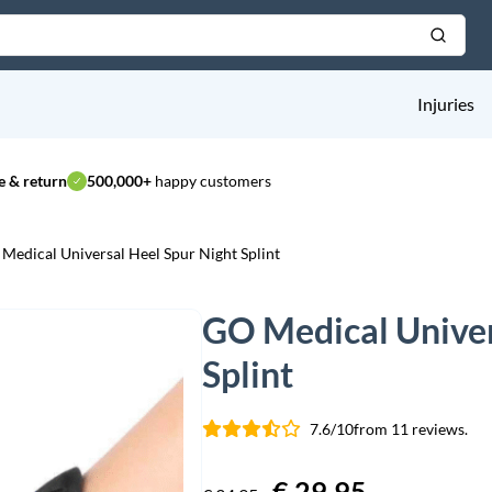
Injuries
 & return
500,000+
happy customers
Medical Universal Heel Spur Night Splint
GO Medical Univer
Splint
7.6/10
from 11 reviews.
Original
€
29,95
Current