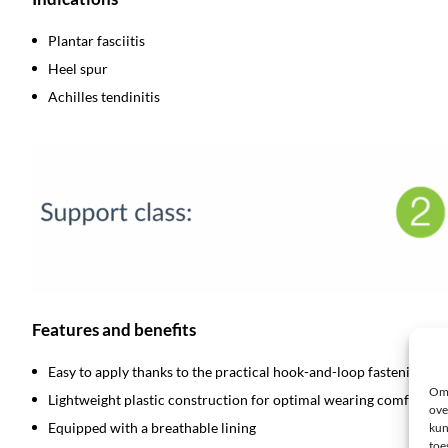
Plantar fasciitis
Heel spur
Achilles tendinitis
Features and benefits
Easy to apply thanks to the practical hook-and-loop fastening
Om 
Lightweight plastic construction for optimal wearing comfort
ove
Equipped with a breathable lining
kun
toe