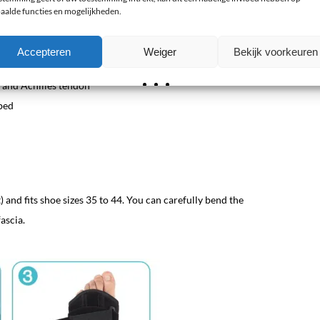
luminum stay
aalde functies en mogelijkheden.
Accepteren
Weiger
Bekijk voorkeuren
a and Achilles tendon
bed
ot) and fits shoe sizes 35 to 44. You can carefully bend the
ascia.