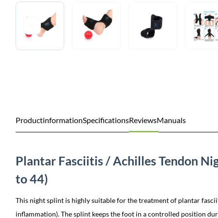
Productinformation
Specifications
Reviews
Manuals
Plantar Fasciitis / Achilles Tendon Ni
to 44)
This night splint is highly suitable for the treatment of plantar fasci
inflammation). The splint keeps the foot in a controlled position dur