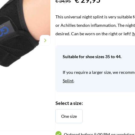
€
34,95
price
price
This universal night splint is very suitable 
was:
is:
or Achilles tendon inflammation. The night 
€ 34,95.
€ 29,95.
desired. Can be worn on the right or left!
M
Suitable for shoe sizes 35 to 44.
If you require a larger size, we recom
Splint
.
Select a size:
One size
Ordered before 5:00 PM on weekdays,