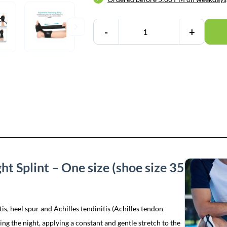
-
+
ght Splint – One size (shoe size 35
itis, heel spur and Achilles tendinitis (Achilles tendon
ing the night, applying a constant and gentle stretch to the