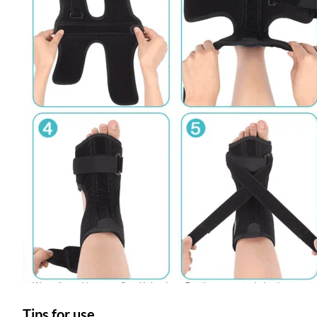
Tips for use