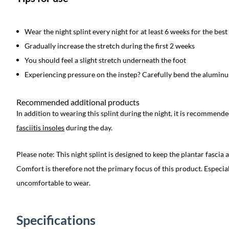
Wear the night splint every night for at least 6 weeks for the best
Gradually increase the stretch during the first 2 weeks
You should feel a slight stretch underneath the foot
Experiencing pressure on the instep? Carefully bend the aluminum
Recommended additional products
In addition to wearing this splint during the night, it is recommend
fasciitis insoles
during the day.
Please note: This night splint is designed to keep the plantar fascia
Comfort is therefore not the primary focus of this product. Especiall
uncomfortable to wear.
Specifications