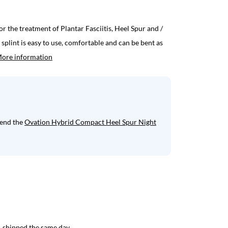
for the treatment of Plantar Fasciitis, Heel Spur and /
splint is easy to use, comfortable and can be bent as
ore information
mend the
Ovation Hybrid Compact Heel Spur Night
 shipped the same day.