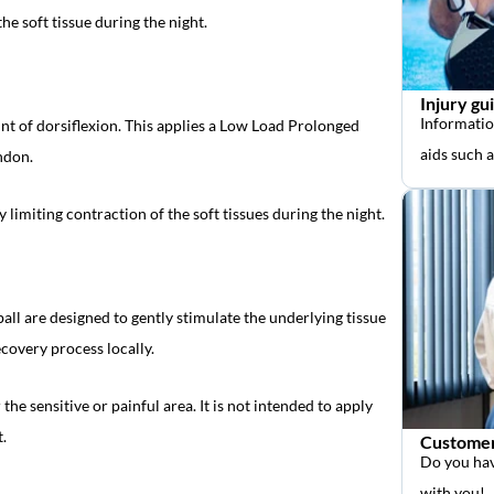
he soft tissue during the night.
Injury gu
Informatio
nt of dorsiflexion. This applies a Low Load Prolonged
aids such 
endon.
 limiting contraction of the soft tissues during the night.
ball are designed to gently stimulate the underlying tissue
covery process locally.
the sensitive or painful area. It is not intended to apply
.
Customer
Do you hav
with you!