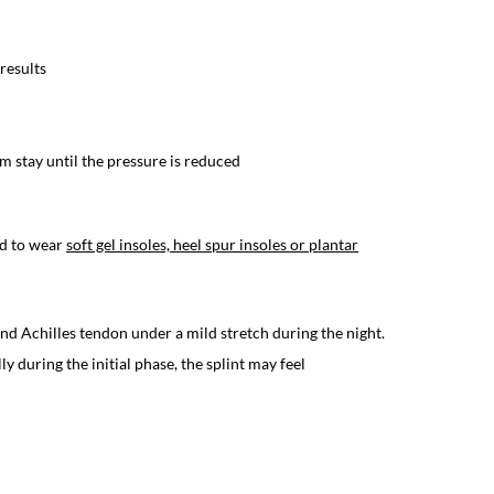
 results
 stay until the pressure is reduced
ed to wear
soft gel insoles, heel spur insoles or plantar
 and Achilles tendon under a mild stretch during the night.
y during the initial phase, the splint may feel