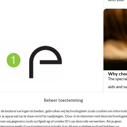
Why choo
The special
aids and s
Beheer toestemming
de beste ervaringen te bieden, gebruiken wij technologieën zoals cookies om informat
r je apparaat op te slaan en/of te raadplegen. Door in te stemmen met deze technologie
nen wij gegevens zoals surfgedrag of unieke ID's op deze site verwerken. Als je geen
stemming geeft of uw toestemming intrekt, kan dit een nadelige invloed hebben op