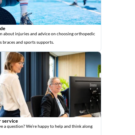
ide
n about injuries and advice on choosing orthopedic
as braces and sports supports.
 service
e a question? We’re happy to help and think along