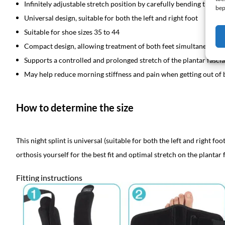
Infinitely adjustable stretch position by carefully bending the a
bep
Universal design, suitable for both the left and right foot
Suitable for shoe sizes 35 to 44
Compact design, allowing treatment of both feet simultaneously
Supports a controlled and prolonged stretch of the plantar fasci
May help reduce morning stiffness and pain when getting out of 
How to determine the size
This night splint is universal (suitable for both the left and right fo
orthosis yourself for the best fit and optimal stretch on the plantar f
Fitting instructions