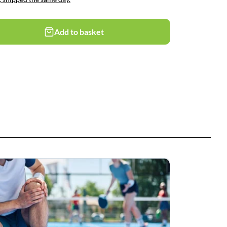
Add to basket