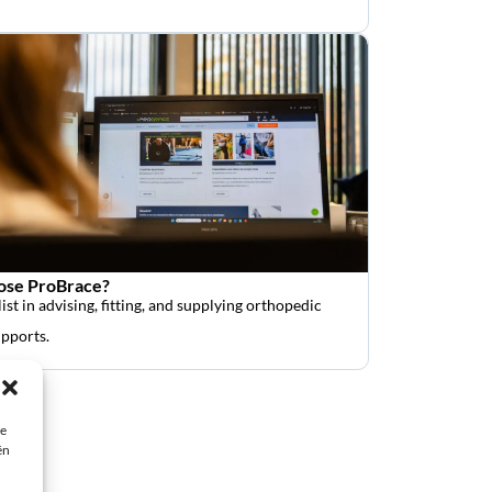
se ProBrace?
ist in advising, fitting, and supplying orthopedic
upports.
ie
ën