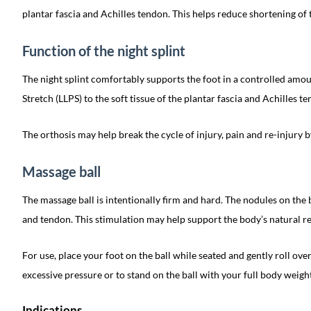
plantar fascia and Achilles tendon. This helps reduce shortening of t
Function of the night splint
The night splint comfortably supports the foot in a controlled amou
Stretch (LLPS) to the soft tissue of the plantar fascia and Achilles t
The orthosis may help break the cycle of injury, pain and re-injury by
Massage ball
The massage ball is intentionally firm and hard. The nodules on the 
and tendon. This stimulation may help support the body’s natural re
For use, place your foot on the ball while seated and gently roll over 
excessive pressure or to stand on the ball with your full body weight
Indications