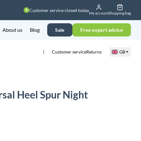
Customer service closed today
My account
Shopping bag
About us
Blog
Sale
Free expert advice
Customer service
Returns
GB
sal Heel Spur Night