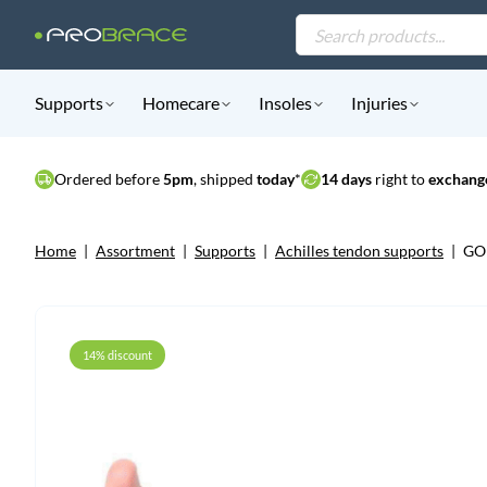
Products
search
Supports
Homecare
Insoles
Injuries
Ordered before
5pm
, shipped
today
*
14 days
right to
exchange
Home
|
Assortment
|
Supports
|
Achilles tendon supports
|
GO 
14% discount