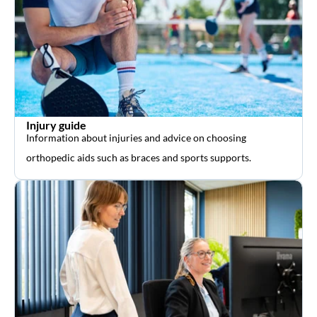
Injury guide
Information about injuries and advice on choosing
orthopedic aids such as braces and sports supports.