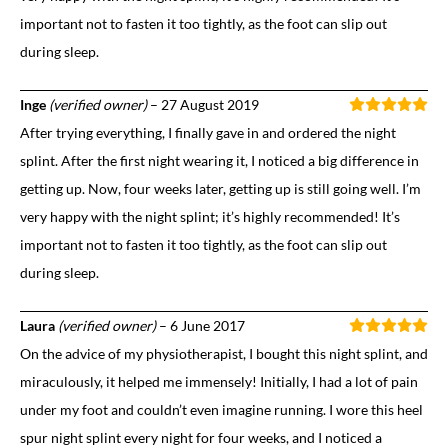
important not to fasten it too tightly, as the foot can slip out
during sleep.
Inge
(verified owner)
–
27 August 2019
After trying everything, I finally gave in and ordered the night
splint. After the first night wearing it, I noticed a big difference in
getting up. Now, four weeks later, getting up is still going well. I’m
very happy with the night splint; it’s highly recommended! It’s
important not to fasten it too tightly, as the foot can slip out
during sleep.
Laura
(verified owner)
–
6 June 2017
On the advice of my physiotherapist, I bought this night splint, and
miraculously, it helped me immensely! Initially, I had a lot of pain
under my foot and couldn’t even imagine running. I wore this heel
spur night splint every night for four weeks, and I noticed a