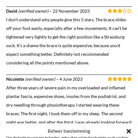
David
(verified owner)
–
22 November 2023
I don’t understand why people give this 5 stars. The brace slides
off your foot easily, especially after a few movements. It can’t be
tightened very tightly to get the right position like a Strassburg
sock. It’s a shame the brace is quite expensive, because you’d
expect something better. Definitely not recommended
considering all the points mentioned above.
Nicolette
(verified owner)
–
4 June 2023
After three years of severe pain in my overloaded and inflamed
plantar fascia, expensive shoes, insoles from the podiatrist, and
dry needling through physiotherapy, I started wearing these
braces. The first night, I took them off in my sleep. The second
night was better, and after the third, I was already looking forward
Beheer toestemming
to putting them back on. What a relief, and what a wonderful
Om de beste ervaringen te bieden, gebruiken wij technologieën zoals cookies