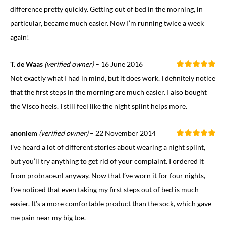
difference pretty quickly. Getting out of bed in the morning, in
particular, became much easier. Now I’m running twice a week
again!
T. de Waas
(verified owner)
–
16 June 2016
Not exactly what I had in mind, but it does work. I definitely notice
that the first steps in the morning are much easier. I also bought
the Visco heels. I still feel like the night splint helps more.
anoniem
(verified owner)
–
22 November 2014
I’ve heard a lot of different stories about wearing a night splint,
but you’ll try anything to get rid of your complaint. I ordered it
from probrace.nl anyway. Now that I’ve worn it for four nights,
I’ve noticed that even taking my first steps out of bed is much
easier. It’s a more comfortable product than the sock, which gave
me pain near my big toe.