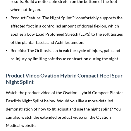
results. Build a noticeable stretch on the bottom of the foot
when putting on.
Product Feature: The Night Splint ™ comfortably supports the
affected foot in a controlled amount of dorsal flexion, which
applies a Low Load Prolonged Stretch (LLPS) to the soft tissues
of the plantar fascia and Achilles tendon.
Benefits: The Orthosis can break the cycle of injury, pain, and
re-injury by limiting soft tissue contraction during the night.
Product Video Ovation Hybrid Compact Heel Spur
Night Splint
Watch the product video of the Ovation Hybrid Compact Plantar
Fasciitis Night Splint below. Would you like a more detailed
demonstration of how to fit, adjust and use the night splint? You
can also watch the
extended product video
on the Ovation
Medical website.