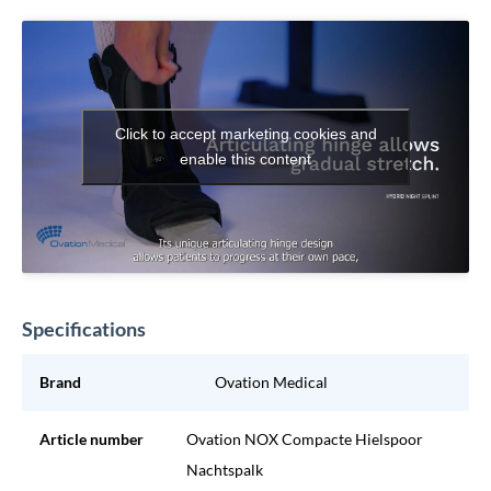
Click to accept marketing cookies and
enable this content
Specifications
Brand
Ovation Medical
Article number
Ovation NOX Compacte Hielspoor
Nachtspalk