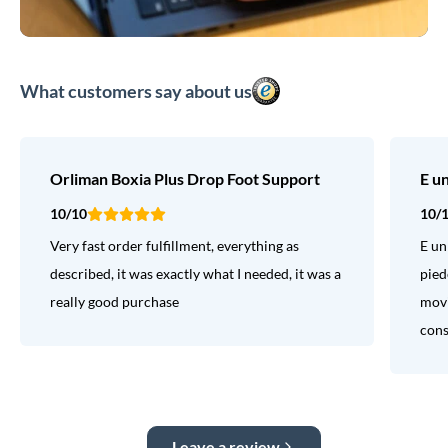
What customers say about us
Orliman Boxia Plus Drop Foot Support
E u
10/10
10/
Very fast order fulfillment, everything as
E un
described, it was exactly what I needed, it was a
pied
really good purchase
movi
consi
Leave a review