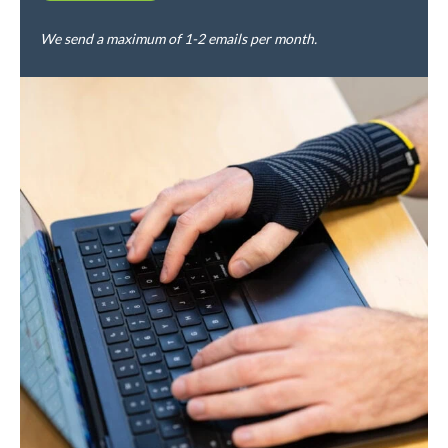
We send a maximum of 1-2 emails per month.