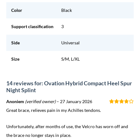
Color
Black
Support classification
3
Side
Universal
Size
S/M, L/XL
14 reviews for: Ovation Hybrid Compact Heel Spur
Night Splint
Anoniem
(verified owner)
–
27 January 2026
Great brace, relieves pain in my Achilles tendons.
Unfortunately, after months of use, the Velcro has worn off and
the brace no longer stays in place.