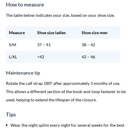
How to measure
The table below indicates your size, based on your shoe size.
Measure
Shoe size ladies
Shoe size men
S/M
37 – 41
38 – 42
L/XL
>42
42 – 46
Maintenance tip
Rotate the calf strap 180° after approximately 3 months of use.
This allows a different section of the hook-and-loop fastener to be
used, helping to extend the lifespan of the closure.
Tips
Wear the night splint every night for several weeks for the best