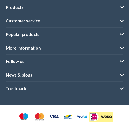
Products
Customer service
Popular products
More information
Follow us
News & blogs
Trustmark