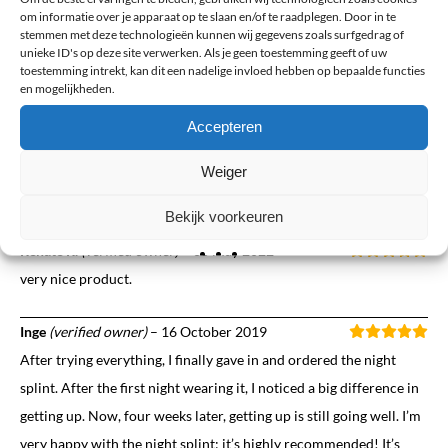
feeling my feet feel. Less pain when I get up, and on normal days, I
om informatie over je apparaat op te slaan en/of te raadplegen. Door in te
can walk much longer. I’m not there yet, as it takes a while, but I
stemmen met deze technologieën kunnen wij gegevens zoals surfgedrag of
unieke ID's op deze site verwerken. Als je geen toestemming geeft of uw
wish I had them three years ago. For me, the change and the
toestemming intrekt, kan dit een nadelige invloed hebben op bepaalde functies
feeling are a breath of fresh air.
en mogelijkheden.
Accepteren
Els
(verified owner)
–
7 June 2022
This brace provides relief but unfortunately it slips off my foot
Weiger
during the night
Bekijk voorkeuren
Renate R.
(verified owner)
–
30 May 2022
very nice product.
Inge
(verified owner)
–
16 October 2019
After trying everything, I finally gave in and ordered the night
splint. After the first night wearing it, I noticed a big difference in
getting up. Now, four weeks later, getting up is still going well. I’m
very happy with the night splint; it’s highly recommended! It’s