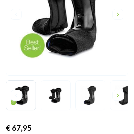
€
67,95