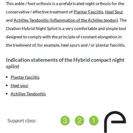
This ankle / foot orthosis is a prefabricated night orthosis for the
conservative / effective treatment of
Plantar Fasciitis
,
Heel Spur
and
Achilles Tendonitis (inflammation of the Achilles tendon)
. The
Ovation Hybrid Night Splint is a very comfortable and simple tool
designed to comply with the principle of constant elongation in
the treatment of, for example, heel spurs and / or plantar fasciitis.
Indication statements of the Hybrid compact night
splint
Plantar fasciitis
Heel spur
Achilles Tendonitis