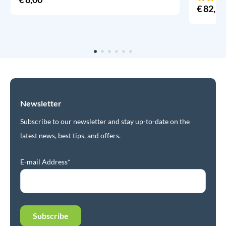
€
82,95
Newsletter
Subscribe to our newsletter and stay up-to-date on the
latest news, best tips, and offers.
E-mail Address*