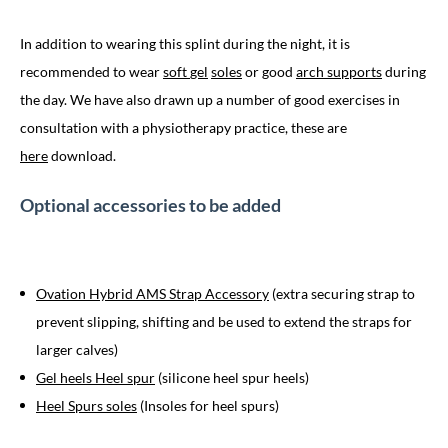
In addition to wearing this splint during the night, it is
recommended to wear
soft
gel
soles
or good
arch supports
during
the day. We have also drawn up a number of good exercises in
consultation with a physiotherapy practice, these are
here
download.
Optional accessories to be added
Ovation Hybrid AMS Strap Accessory
(extra securing strap to
prevent slipping, shifting and be used to extend the straps for
larger calves)
Gel heels Heel spur
(silicone heel spur heels)
Heel Spurs soles
(Insoles for heel spurs)