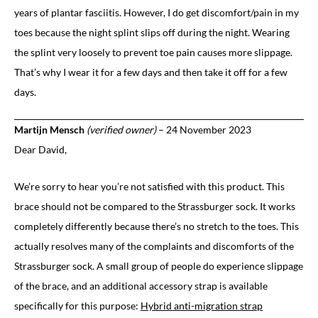
years of plantar fasciitis. However, I do get discomfort/pain in my
toes because the night splint slips off during the night. Wearing
the splint very loosely to prevent toe pain causes more slippage.
That’s why I wear it for a few days and then take it off for a few
days.
Martijn Mensch
(verified owner)
–
24 November 2023
Dear David,
We’re sorry to hear you’re not satisfied with this product. This
brace should not be compared to the Strassburger sock. It works
completely differently because there’s no stretch to the toes. This
actually resolves many of the complaints and discomforts of the
Strassburger sock. A small group of people do experience slippage
of the brace, and an additional accessory strap is available
specifically for this purpose:
Hybrid anti-migration strap