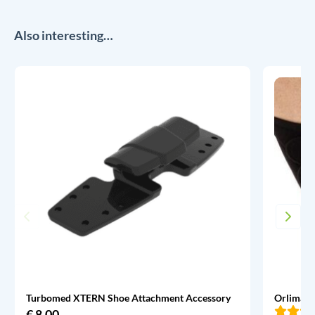
Also interesting…
Turbomed XTERN Shoe Attachment Accessory
Orliman 
€
8,00