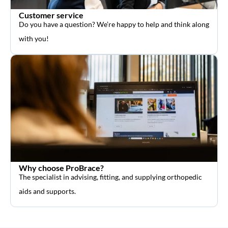
Customer service
Do you have a question? We’re happy to help and think along
with you!
Why choose ProBrace?
The specialist in advising, fitting, and supplying orthopedic
aids and supports.