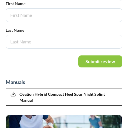
First Name
Last Name
Submit review
Manuals
Ovation Hybrid Compact Heel Spur Night Splint
Manual