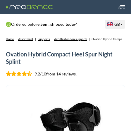
menu
Ordered before
5pm
, shipped
today
*
GB
Home
|
Assortment
|
Supports
|
Achilles tendon supports
|
Ovation Hybrid Compact Heel Spur Night Splint
Ovation Hybrid Compact Heel Spur Night
Splint
9.2/10
from 14 reviews.