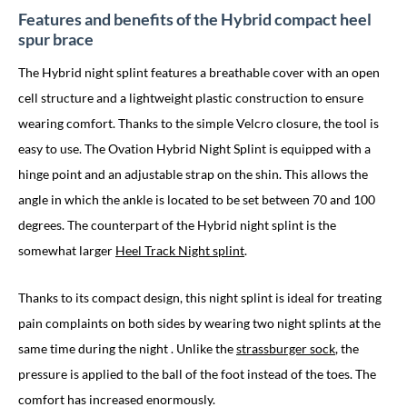
Features and benefits of the Hybrid compact heel
spur brace
The Hybrid night splint features a breathable cover with an open
cell structure and a lightweight plastic construction to ensure
wearing comfort. Thanks to the simple Velcro closure, the tool is
easy to use. The Ovation Hybrid Night Splint is equipped with a
hinge point and an adjustable strap on the shin. This allows the
angle in which the ankle is located to be set between 70 and 100
degrees. The counterpart of the Hybrid night splint is the
somewhat larger
Heel Track Night splint
.
Thanks to its compact design, this night splint is ideal for treating
pain complaints on both sides by wearing two night splints at the
same time
during the night
. Unlike the
strassburger sock
, the
pressure is applied to the ball of the foot instead of the toes. The
comfort has increased enormously.