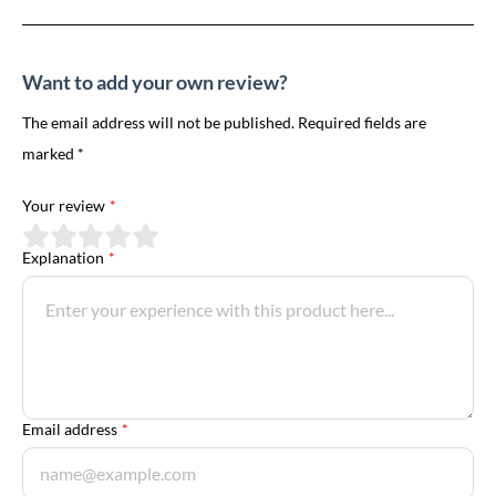
Want to add your own review?
The email address will not be published. Required fields are
marked *
Your review
*
Explanation
*
Email address
*