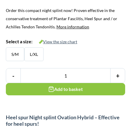
Order this compact night splint now! Proven effective in the
conservative treatment of Plantar Fasciitis, Heel Spur and / or
Achilles Tendon Tendonitis.
More information
Select a size:
View the size chart
S/M
L/XL
-
+
Add to basket
Heel spur Night splint Ovation Hybrid – Effective
for heel spurs!