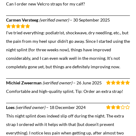
Can I order new Velcro straps for my calf?
Carmen Versteeg
(verified owner)
–
30 September 2025
I’ve tried everything: podiatrist, shockwave, dry needling, etc., but
the pain from my heel spur didn’t go away. Since I started using the
night splint (for three weeks now), things have improved
considerably, and I can even walk well in the morning. It’s not
completely gone yet, but things are definitely improving now.
Michiel Zweerman
(verified owner)
–
26 June 2025
Comfortable and high-quality splint. Tip: Order an extra strap!
Loes
(verified owner)
–
18 December 2024
This night splint does indeed slip off during the night. The extra
strap I ordered with it helps with that (but doesn’t prevent
everything). I notice less pain when getting up, after almost two