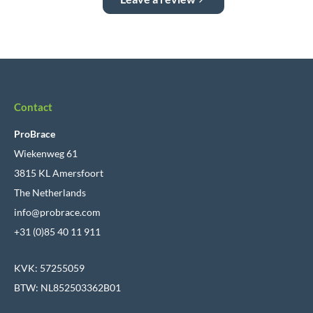
Contact
ProBrace
Wiekenweg 61
3815 KL Amersfoort
The Netherlands
info@probrace.com
+31 (0)85 40 11 911
KVK: 57255059
BTW: NL852503362B01