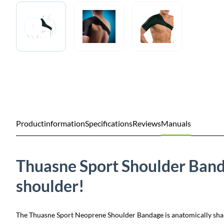
Productinformation
Specifications
Reviews
Manuals
Thuasne Sport Shoulder Band
shoulder!
The Thuasne Sport Neoprene Shoulder Bandage is anatomically shaped