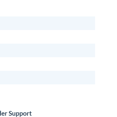
der Support