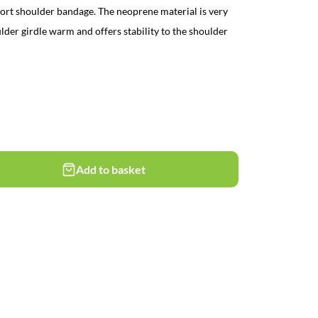
ort shoulder bandage. The neoprene material is very
lder girdle warm and offers stability to the shoulder
Add to basket