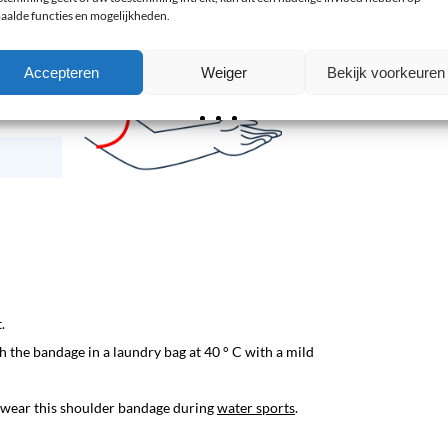
aalde functies en mogelijkheden.
Accepteren
Weiger
Bekijk voorkeuren
.
 the bandage in a laundry bag at 40 ° C with a mild
o wear this shoulder bandage during
water sports
.