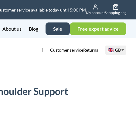
ustomer service available today until 5:00 PM
My account
Shopping bag
About us
Blog
Sale
Free expert advice
Customer service
Returns
GB
houlder Support