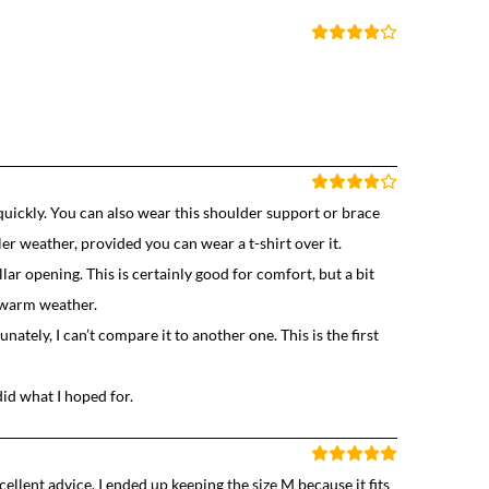
quickly. You can also wear this shoulder support or brace
ler weather, provided you can wear a t-shirt over it.
llar opening. This is certainly good for comfort, but a bit
n warm weather.
tely, I can’t compare it to another one. This is the first
did what I hoped for.
cellent advice. I ended up keeping the size M because it fits