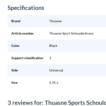
Specifications
Brand
Thuasne
Article number
Thuasne Sport Schouderbrace
Color
Black
Support classification
1
Side
Universal
Size
S, M, L
3 reviews for: Thuasne Sports Schoul