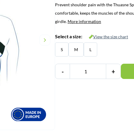
Prevent shoulder pain with the Thuasne Sp
was:
is:
comfortable, keeps the muscles of the shou
€ 51,45.
€ 37,95.
girdle.
More information
Select a size:
View the size chart
S
M
L
-
+