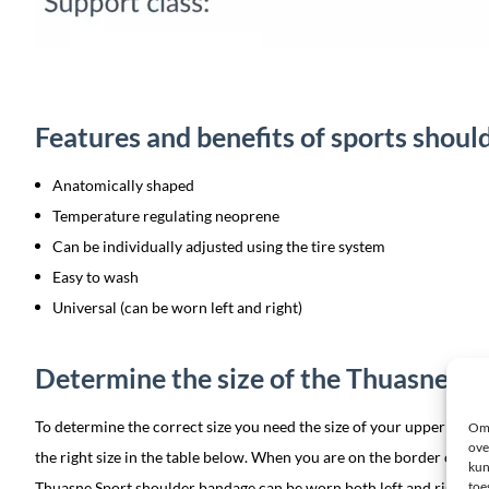
Features and benefits of sports shou
Anatomically shaped
Temperature regulating neoprene
Can be individually adjusted using the tire system
Easy to wash
Universal (can be worn left and right)
Determine the size of the Thuasne sp
To determine the correct size you need the size of your upper arm on
Om 
ove
the right size in the table below. When you are on the border of two s
kun
Thuasne Sport shoulder bandage can be worn both left and right.
toe