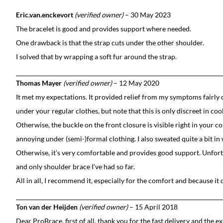
Eric.van.enckevort
(verified owner)
–
30 May 2023
The bracelet is good and provides support where needed.
One drawback is that the strap cuts under the other shoulder.
I solved that by wrapping a soft fur around the strap.
Thomas Mayer
(verified owner)
–
12 May 2020
It met my expectations. It provided relief from my symptoms fairly 
under your regular clothes, but note that this is only discreet in coo
Otherwise, the buckle on the front closure is visible right in your co
annoying under (semi-)formal clothing. I also sweated quite a bit i
Otherwise, it’s very comfortable and provides good support. Unfortuna
and only shoulder brace I’ve had so far.
All in all, I recommend it, especially for the comfort and because it 
Ton van der Heijden
(verified owner)
–
15 April 2018
Dear ProBrace, first of all, thank you for the fast delivery and the ex