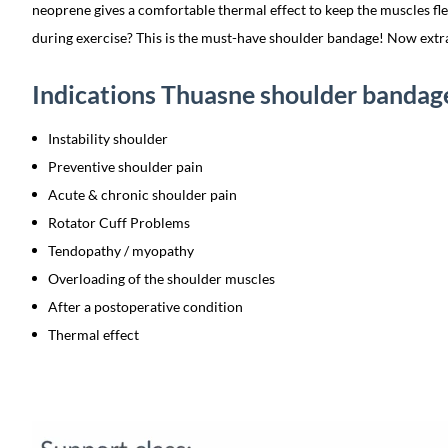
neoprene gives a comfortable thermal effect to keep the muscles fle
during exercise? This is the must-have shoulder bandage! Now extr
Indications Thuasne shoulder bandag
Instability shoulder
Preventive shoulder pain
Acute & chronic shoulder pain
Rotator Cuff Problems
Tendopathy / myopathy
Overloading of the shoulder muscles
After a postoperative condition
Thermal effect