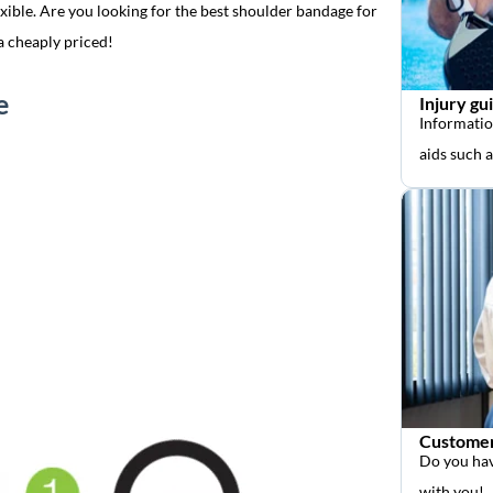
xible. Are you looking for the best shoulder bandage for
a cheaply priced!
e
Injury gu
Informatio
aids such 
Customer
Do you hav
with you!