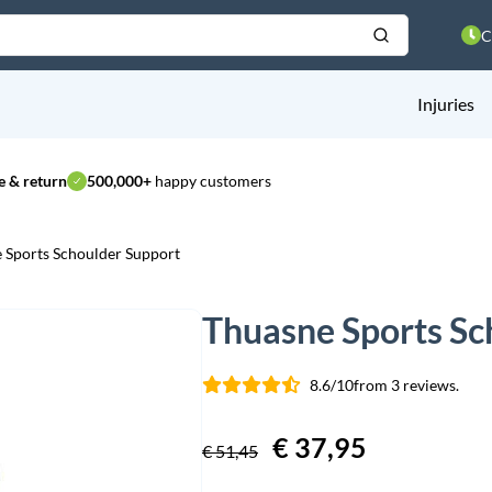
C
Injuries
 & return
500,000+
happy customers
 Sports Schoulder Support
Thuasne Sports Sc
8.6/10
from 3 reviews.
Original
€
37,95
Current
€
51,45
price
price