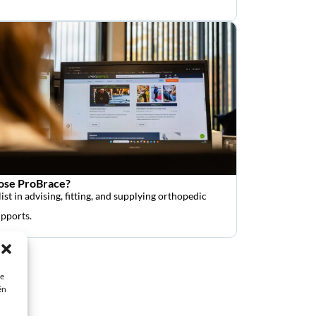
se ProBrace?
ist in advising, fitting, and supplying orthopedic
upports.
ie
ën