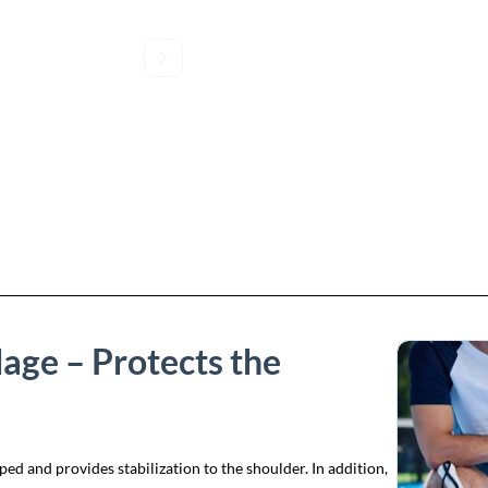
age – Protects the
 and provides stabilization to the shoulder. In addition,