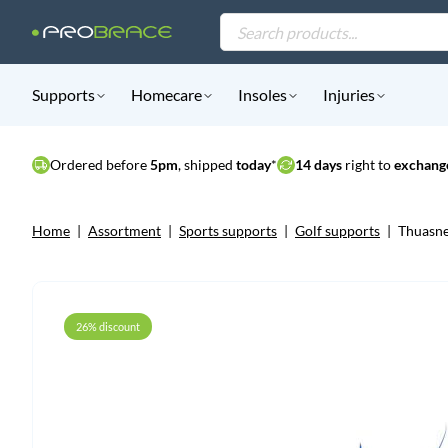
Products
search
Supports
Homecare
Insoles
Injuries
Ordered before
5pm
, shipped
today
*
14 days
right to
exchange
Home
|
Assortment
|
Sports supports
|
Golf supports
|
Thuasne
26% discount