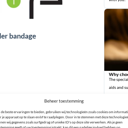
lder bandage
Why choo
The special
aids and s
ort shoulder bandage?
Beheer toestemming
 the thickest part of your upper arm (biceps). You can find
de beste ervaringen te bieden, gebruiken wij technologieën zoals cookies om informat
r je apparaat op te slaan en/of te raadplegen. Door in te stemmen met deze technologie
izes, it is best to choose the smaller of the two sizes. The
nen wij gegevens zoals surfgedrag of unieke ID's op deze site verwerken. Als je geen
stemming geeft of uw toestemming intrekt, kan dit een nadelige invloed hebben op