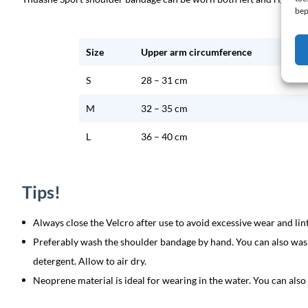
bep
Size
Upper arm circumference
S
28 – 31 cm
M
32 – 35 cm
L
36 – 40 cm
Tips!
Always close the Velcro after use to avoid excessive wear and lint
Preferably wash the shoulder bandage by hand. You can also wash
detergent. Allow to air dry.
Neoprene material is ideal for wearing in the water. You can als