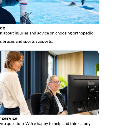
ide
n about injuries and advice on choosing orthopedic
as braces and sports supports.
 service
e a question? We’re happy to help and think along