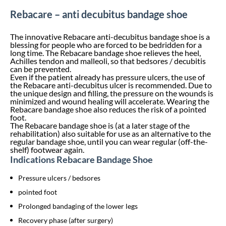
Rebacare – anti decubitus bandage shoe
The innovative Rebacare anti-decubitus bandage shoe is a
blessing for people who are forced to be bedridden for a
long time. The Rebacare bandage shoe relieves the heel,
Achilles tendon and malleoli, so that bedsores / decubitis
can be prevented.
Even if the patient already has pressure ulcers, the use of
the Rebacare anti-decubitus ulcer is recommended. Due to
the unique design and filling, the pressure on the wounds is
minimized and wound healing will accelerate. Wearing the
Rebacare bandage shoe also reduces the risk of a pointed
foot.
The Rebacare bandage shoe is (at a later stage of the
rehabilitation) also suitable for use as an alternative to the
regular bandage shoe, until you can wear regular (off-the-
shelf) footwear again.
Indications Rebacare Bandage Shoe
Pressure ulcers / bedsores
pointed foot
Prolonged bandaging of the lower legs
Recovery phase (after surgery)