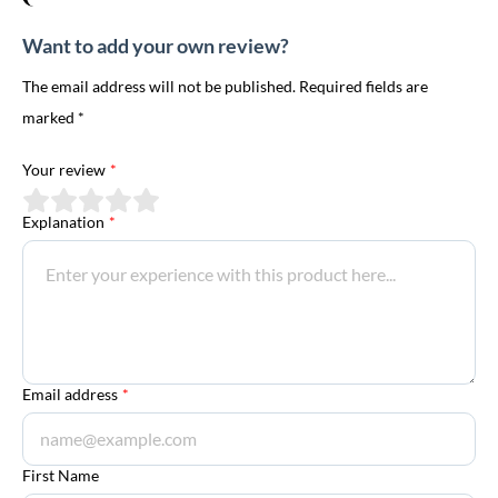
Want to add your own review?
The email address will not be published. Required fields are
marked *
Your review
*
Explanation
*
Email address
*
First Name