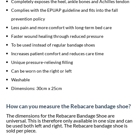
Completely exposes the heel, ankle bones and Achilles tendon
Complies with the EPUAP guideline and fits into the fall
prevention policy
Less pain and more comfort with long-term bed care
Faster wound healing through reduced pressure
To be used instead of regular bandage shoes
Increases patient comfort and reduces care time
Unique pressure-relieving filling
Can be worn on the right or left
Washable
Dimensions: 30cm x 25cm
How can you measure the Rebacare bandage shoe?
The dimensions for the Rebacare Bandage Shoe are
universal. This is therefore only available in one size and can
be used both left and right. The Rebacare bandage shoe is
sold per piece.