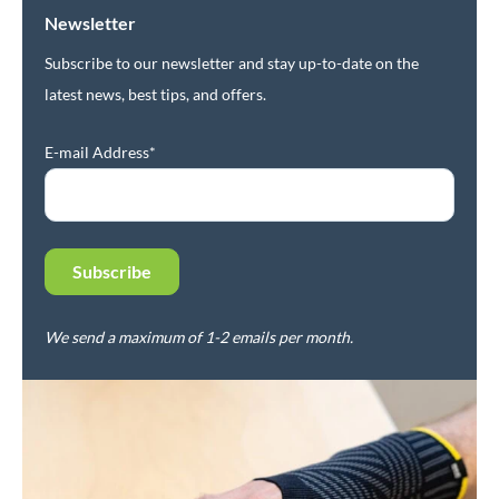
Newsletter
Subscribe to our newsletter and stay up-to-date on the
latest news, best tips, and offers.
E-mail Address*
We send a maximum of 1-2 emails per month.