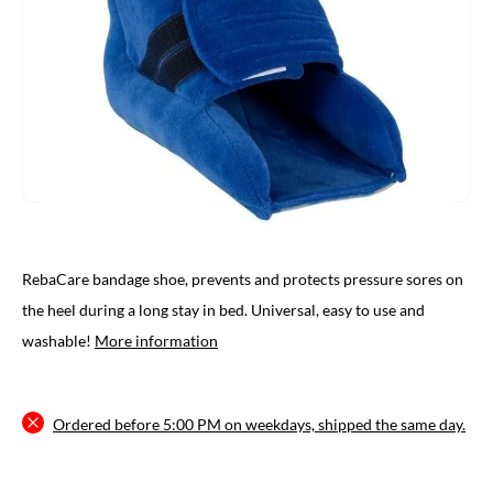
RebaCare bandage shoe, prevents and protects pressure sores on
the heel during a long stay in bed. Universal, easy to use and
washable!
More information
Ordered before 5:00 PM on weekdays, shipped the same day.