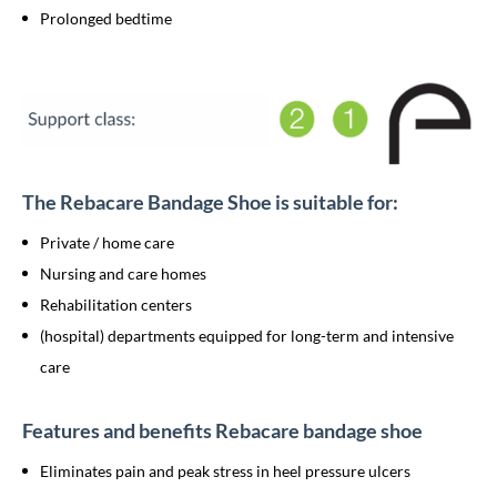
Prolonged bedtime
The Rebacare Bandage Shoe is suitable for:
Private / home care
Nursing and care homes
Rehabilitation centers
(hospital) departments equipped for long-term and intensive
care
Features and benefits Rebacare bandage shoe
Eliminates pain and peak stress in heel pressure ulcers