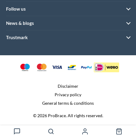
Follow us
News & blogs
Trustmark
Disclaimer
Privacy policy
General terms & conditions
© 2026 ProBrace. All rights reserved.
Realization:
Dtch. Digitals