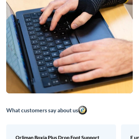
What customers say about us
Orliman Boxia Plus Drop Foot Support
E u