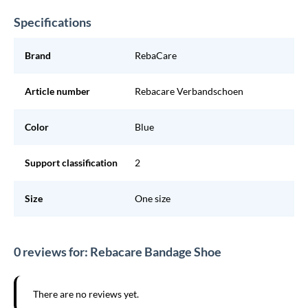
Specifications
Brand
RebaCare
Article number
Rebacare Verbandschoen
Color
Blue
Support classification
2
Size
One size
0 reviews for: Rebacare Bandage Shoe
There are no reviews yet.