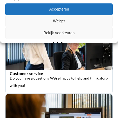
orthopedic aids such as braces and sports supports.
Accepteren
Weiger
Bekijk voorkeuren
Customer service
Do you have a question? We’re happy to help and think along
with you!