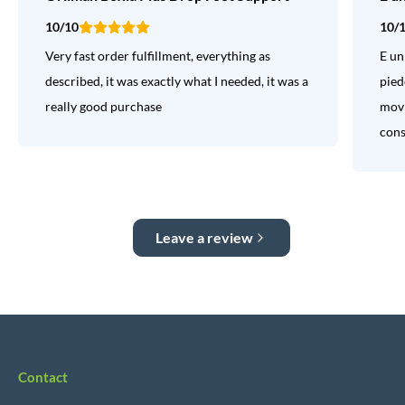
10/10
10/
Very fast order fulfillment, everything as
E un
described, it was exactly what I needed, it was a
pied
really good purchase
movi
consi
Leave a review
Contact