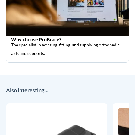
Why choose ProBrace?
The specialist in advising, fitting, and supplying orthopedic
aids and supports.
Also interesting…