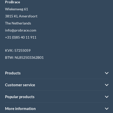
ProBrace
Wiekenweg 61
3815 KL Amersfoort
The Netherlands
info@probrace.com
+31 (0)85 40 11 911
KVK: 57255059
BTW: NL852503362B01
Products
Customer service
Popular products
More information