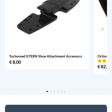
Turbomed XTERN Shoe Attachment Accessory
Orliman 
€
8,00
€
82,95