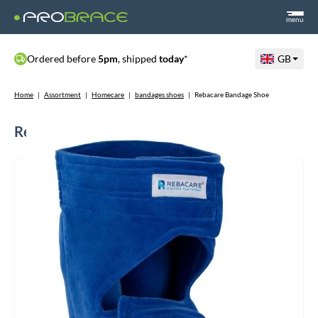
menu
Ordered before
5pm
, shipped
today
*
GB
Home
|
Assortment
|
Homecare
|
bandages shoes
|
Rebacare Bandage Shoe
Rebacare Bandage Shoe