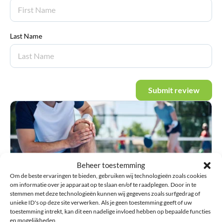
Last Name
Submit review
Beheer toestemming
Om de beste ervaringen te bieden, gebruiken wij technologieën zoals cookies
om informatie over je apparaat op te slaan en/of te raadplegen. Door in te
stemmen met deze technologieën kunnen wij gegevens zoals surfgedrag of
unieke ID's op deze site verwerken. Als je geen toestemming geeft of uw
Injury guide
toestemming intrekt, kan dit een nadelige invloed hebben op bepaalde functies
Information about injuries and advice on choosing
en mogelijkheden.