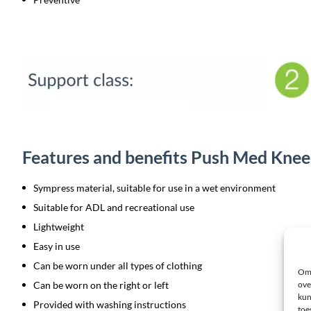
Features and benefits Push Med Knee
Sympress material, suitable for use in a wet environment
Suitable for ADL and recreational use
Lightweight
Easy in use
Can be worn under all types of clothing
Om 
Can be worn on the right or left
ove
kun
Provided with washing instructions
toe