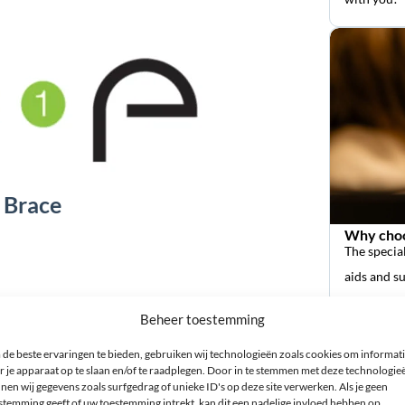
 Brace
Why choo
The special
aids and s
Beheer toestemming
de beste ervaringen te bieden, gebruiken wij technologieën zoals cookies om informat
r je apparaat op te slaan en/of te raadplegen. Door in te stemmen met deze technologie
nen wij gegevens zoals surfgedrag of unieke ID's op deze site verwerken. Als je geen
stemming geeft of uw toestemming intrekt, kan dit een nadelige invloed hebben op