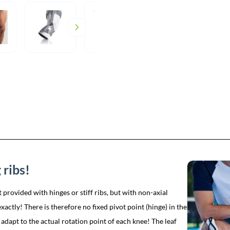
 ribs!
 provided with hinges or stiff ribs, but with non-axial
actly! There is therefore no fixed pivot point (hinge) in the
 adapt to the actual rotation point of each knee! The leaf