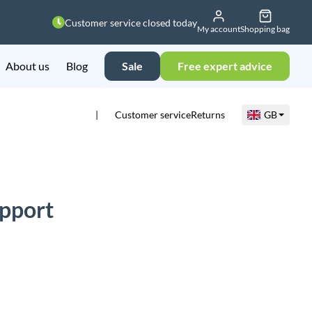
Customer service closed today
My account
Shopping bag
About us
Blog
Sale
Free expert advice
Customer service
Returns
GB
pport