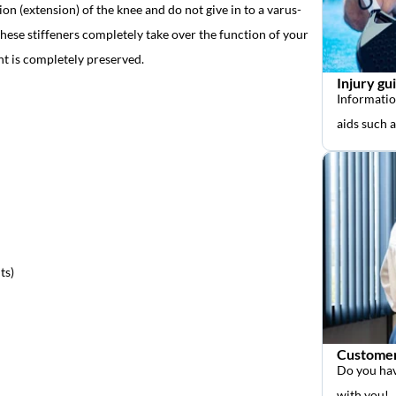
ion (extension) of the knee and do not give in to a varus-
hese stiffeners completely take over the function of your
nt is completely preserved.
Injury gu
Informatio
aids such 
ts)
Customer
Do you hav
with you!