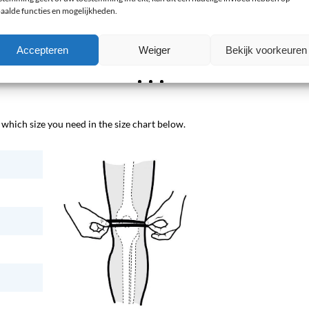
aalde functies en mogelijkheden.
race?
Accepteren
Weiger
Bekijk voorkeuren
le in sizes 1 to 5. When in doubt between two sizes, choose
hich size you need in the size chart below.