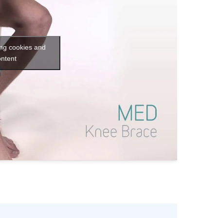
ing cookies and
ontent