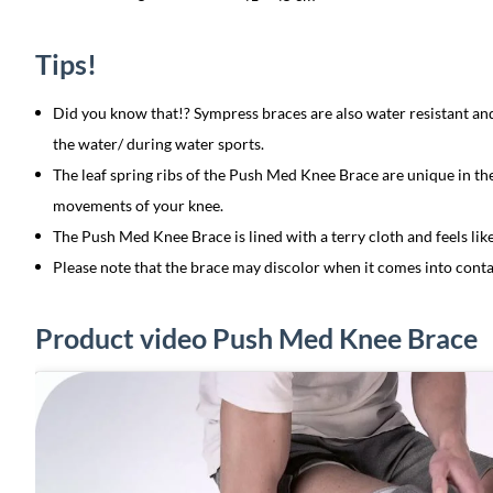
Tips!
Did you know that!? Sympress braces are also water resistant a
the water/ during water sports.
The leaf spring ribs of the Push Med Knee Brace are unique in t
movements of your knee.
The Push Med Knee Brace is lined with a terry cloth and feels like
Please note that the brace may discolor when it comes into conta
Product video Push Med Knee Brace