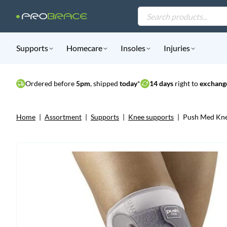
Products
search
Supports
Homecare
Insoles
Injuries
Ordered before
5pm
, shipped
today
*
14 days
right to
exchange
Home
|
Assortment
|
Supports
|
Knee supports
|
Push Med Kne