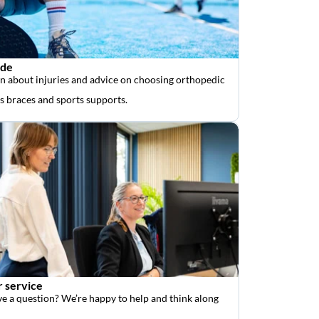
ide
n about injuries and advice on choosing orthopedic
as braces and sports supports.
 service
e a question? We’re happy to help and think along