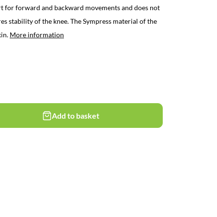
t for forward and backward movements and does not
s stability of the knee. The Sympress material of the
kin.
More information
Add to basket