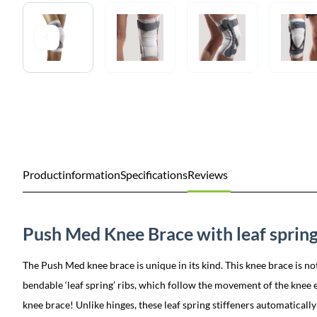
Productinformation
Specifications
Reviews
Push Med Knee Brace with leaf spring
The Push Med knee brace is unique in its kind. This knee brace is not
bendable ‘leaf spring’ ribs, which follow the movement of the knee ex
knee brace! Unlike hinges, these leaf spring stiffeners automatically