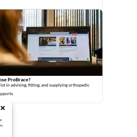
se ProBrace?
ist in advising, fitting, and supplying orthopedic
upports.
ie
ën