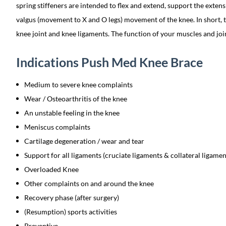
spring stiffeners are intended to flex and extend, support the extens
valgus (movement to X and O legs) movement of the knee. In short, t
knee joint and knee ligaments. The function of your muscles and joi
Indications Push Med Knee Brace
Medium to severe knee complaints
Wear / Osteoarthritis of the knee
An unstable feeling in the knee
Meniscus complaints
Cartilage degeneration / wear and tear
Support for all ligaments (cruciate ligaments & collateral ligamen
Overloaded Knee
Other complaints on and around the knee
Recovery phase (after surgery)
(Resumption) sports activities
Preventive