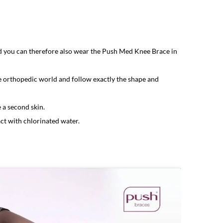
nd you can therefore also wear the Push Med Knee Brace in
he orthopedic world and follow exactly the shape and
 a second skin.
ct with chlorinated water.