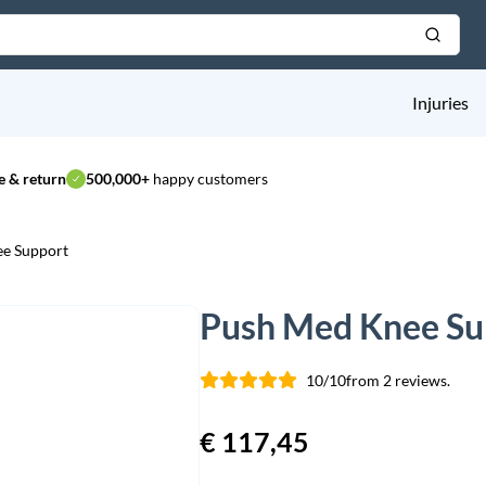
Injuries
 & return
500,000+
happy customers
e Support
Push Med Knee Su
10/10
from 2 reviews.
€
117,45