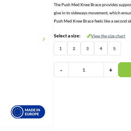
The Push Med Knee Brace provides suppor
give in to sideways movement, which ensure
Push Med Knee Brace feels like a second s
Select a size:
View the size chart
1
2
3
4
5
-
+