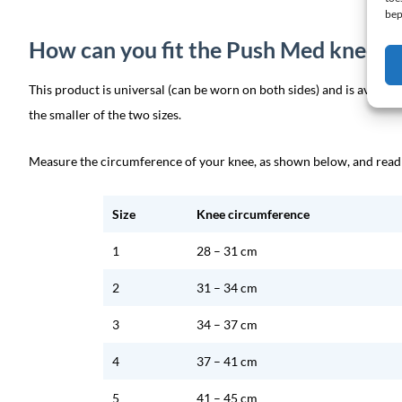
bep
How can you fit the Push Med knee b
This product is universal (can be worn on both sides) and is availab
the smaller of the two sizes.
Measure the circumference of your knee, as shown below, and read w
Size
Knee circumference
1
28 – 31 cm
2
31 – 34 cm
3
34 – 37 cm
4
37 – 41 cm
5
41 – 45 cm