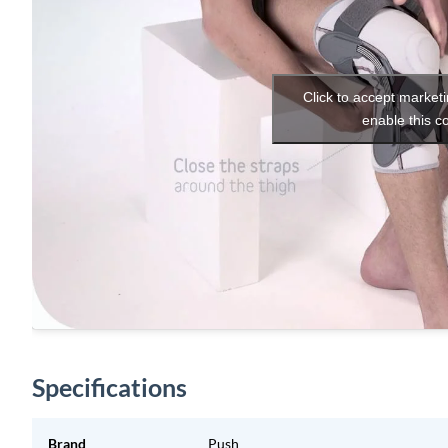
Click to accept market
enable this c
Specifications
Brand
Push