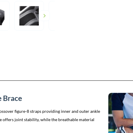
 Brace
ssover figure-8 straps providing inner and outer ankle
 offers joint stability, while the breathable material