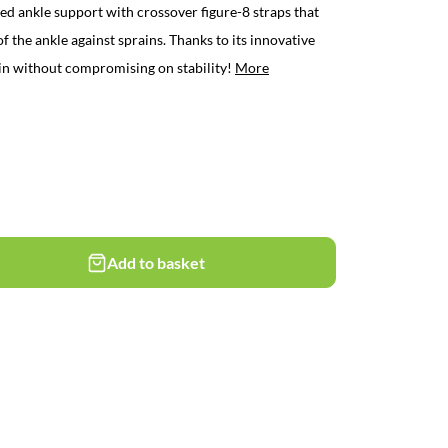
d ankle support with crossover figure-8 straps that
f the ankle against sprains. Thanks to its innovative
thin without compromising on stability!
More
Add to basket