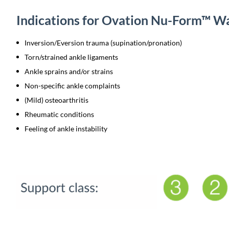
Indications for Ovation Nu-Form™ W
Inversion/Eversion trauma (supination/pronation)
Torn/strained ankle ligaments
Ankle sprains and/or strains
Non-specific ankle complaints
(Mild) osteoarthritis
Rheumatic conditions
Feeling of ankle instability