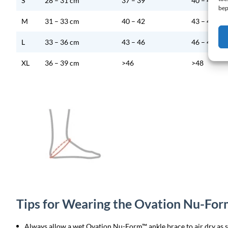
S
28 – 31 cm
37 – 39
40 – 42
bep
M
31 – 33 cm
40 – 42
43 – 45
L
33 – 36 cm
43 – 46
46 – 48
XL
36 – 39 cm
>46
>48
Tips for Wearing the Ovation Nu-Fo
Always allow a wet Ovation Nu-Form™ ankle brace to air dry as so