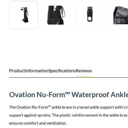
Productinformation
Specifications
Reviews
Ovation Nu-Form™ Waterproof Ankle
The Ovation Nu-Form™ ankle brace is a laced ankle support with cro
support against sprains. The plastic reinforcement in the ankle brace
ensures comfort and ventilation.