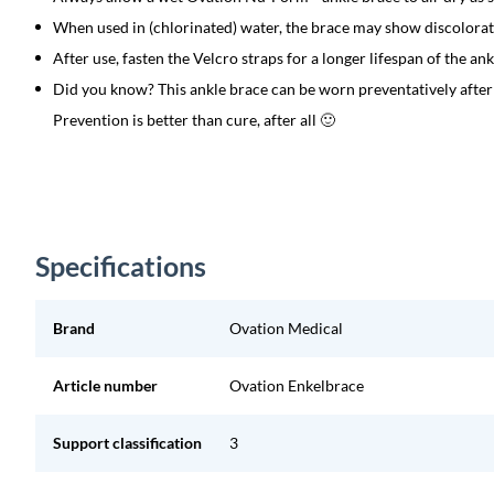
When used in (chlorinated) water, the brace may show discolorat
After use, fasten the Velcro straps for a longer lifespan of the ank
Did you know? This ankle brace can be worn preventatively after 
Prevention is better than cure, after all 🙂
Specifications
Brand
Ovation Medical
Article number
Ovation Enkelbrace
Support classification
3