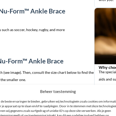
n Nu-Form™ Ankle Brace
ts such as soccer, hockey, rugby, and more
 Nu-Form™ Ankle Brace
Why choo
The special
h (see image). Then, consult the size chart below to find the
aids and s
 the smaller one.
Beheer toestemming
size
de beste ervaringen te bieden, gebruiken wij technologieën zoals cookies om informat
r je apparaat op te slaan en/of te raadplegen. Door in te stemmen met deze technologie
nen wij gegevens zoals surfgedrag of unieke ID's op deze site verwerken. Als je geen
stemming geeft of uw toestemming intrekt, kan dit een nadelige invloed hebben op