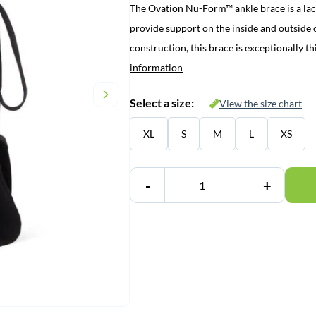
The Ovation Nu-Form™ ankle brace is a lace
provide support on the inside and outside o
construction, this brace is exceptionally 
information
Select a size:
View the size chart
XL
S
M
L
XS
-
+