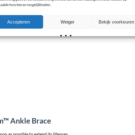
aalde functies en mogelijkheden.
Accepteren
Weiger
Bekijk voorkeuren
rm™ Ankle Brace
on as possible to extend its lifespan.