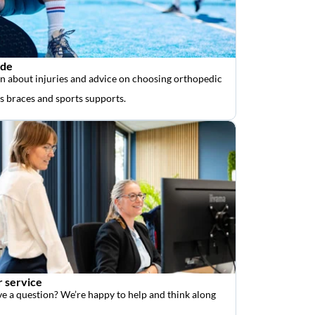
ide
n about injuries and advice on choosing orthopedic
as braces and sports supports.
 service
e a question? We’re happy to help and think along