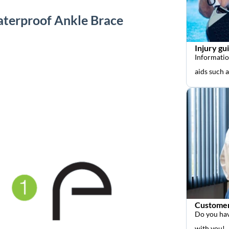
aterproof Ankle Brace
Injury gu
Informatio
aids such 
Customer
Do you hav
with you!