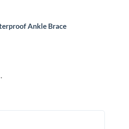
terproof Ankle Brace
 *