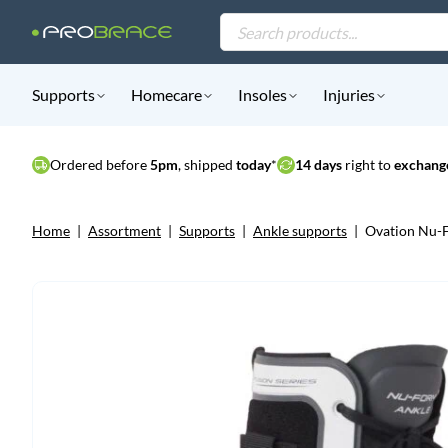
Products
search
Supports
Homecare
Insoles
Injuries
Ordered before
5pm
, shipped
today
*
14 days
right to
exchange
Home
|
Assortment
|
Supports
|
Ankle supports
|
Ovation Nu-