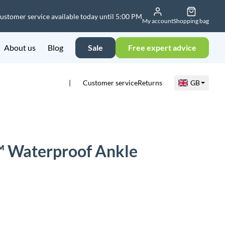
ustomer service available today until 5:00 PM
My account
Shopping bag
About us
Blog
Sale
Free expert advice
Customer service
Returns
GB
 Waterproof Ankle