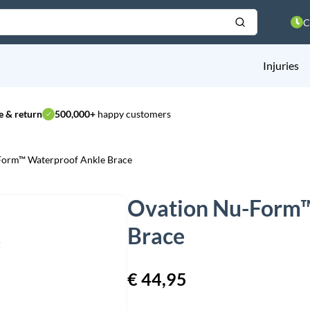
C
Injuries
 & return
500,000+
happy customers
Form™ Waterproof Ankle Brace
Ovation Nu-Form™
Brace
€
44,95