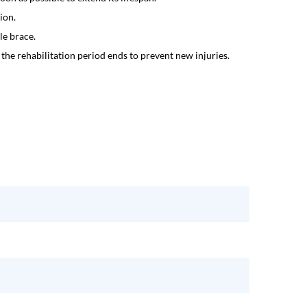
ion.
le brace.
the rehabilitation period ends to prevent new injuries.