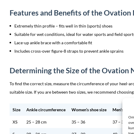
Features and Benefits of the Ovatio
Extremely thin profile – fits well in thin (sports) shoes
Suitable for wet conditions, ideal for water sports and field spor
Lace-up ankle brace with a comfortable fit
Includes cross-over figure-8 straps to prevent ankle sprains
Determining the Size of the Ovation
To find the correct size, measure the circumference of your heel-arc
suitable size. If you are between two sizes, we recommend choosing
Size
Ankle circumference
Women’s shoe size
Men’s shoe 
Om 
XS
25 – 28 cm
35 – 36
37 – 39
ove
kun
toe