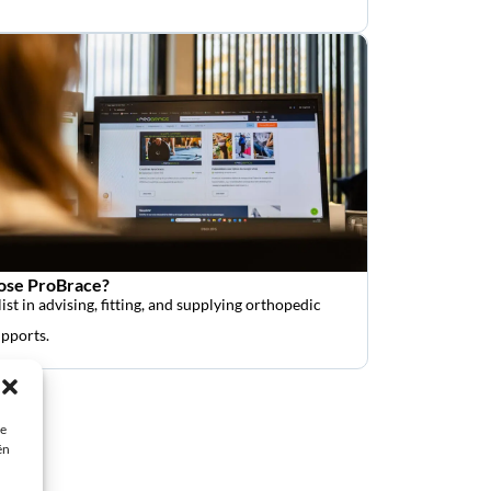
se ProBrace?
ist in advising, fitting, and supplying orthopedic
upports.
ie
ën