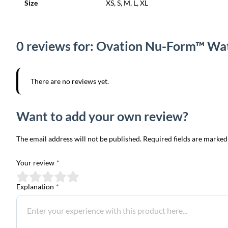
Size
XS, S, M, L, XL
0 reviews for: Ovation Nu-Form™ Wa
There are no reviews yet.
Want to add your own review?
The email address will not be published. Required fields are marked
Your review
*
Explanation
*