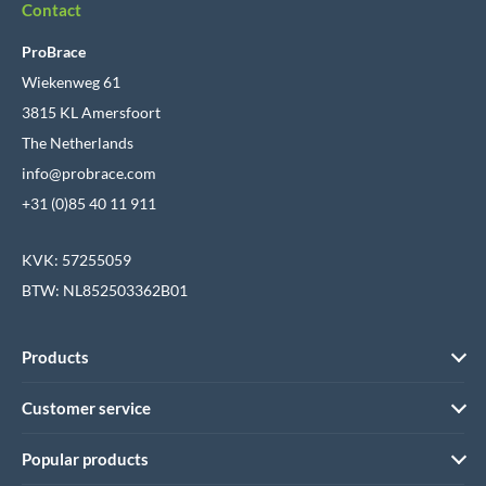
Contact
ProBrace
Wiekenweg 61
3815 KL Amersfoort
The Netherlands
info@probrace.com
+31 (0)85 40 11 911
KVK: 57255059
BTW: NL852503362B01
Products
Customer service
Popular products