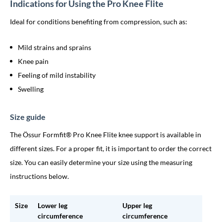
Indications for Using the Pro Knee Flite
Ideal for conditions benefiting from compression, such as:
Mild strains and sprains
Knee pain
Feeling of mild instability
Swelling
Size guide
The Össur Formfit® Pro Knee Flite knee support is available in
different sizes. For a proper fit, it is important to order the correct
size. You can easily determine your size using the measuring
instructions below.
Size
Lower leg
Upper leg
circumference
circumference