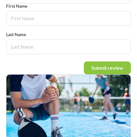
First Name
Last Name
Submit review