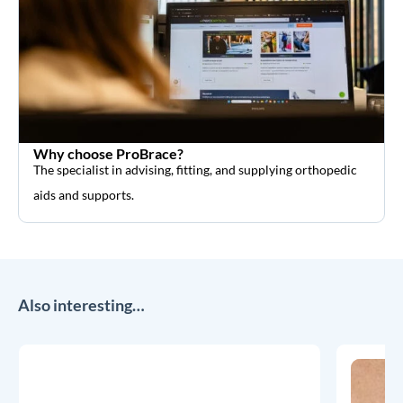
Why choose ProBrace?
The specialist in advising, fitting, and supplying orthopedic
aids and supports.
Also interesting…