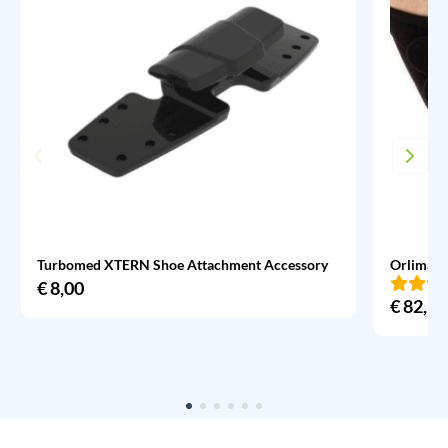
Turbomed XTERN Shoe Attachment Accessory
Orliman 
€
8,00
€
82,95