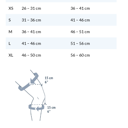
XS
26 – 31 cm
36 – 41 cm
S
31 – 36 cm
41 – 46 cm
M
36 – 41 cm
46 – 51 cm
L
41 – 46 cm
51 – 56 cm
XL
46 – 50 cm
56 – 60 cm