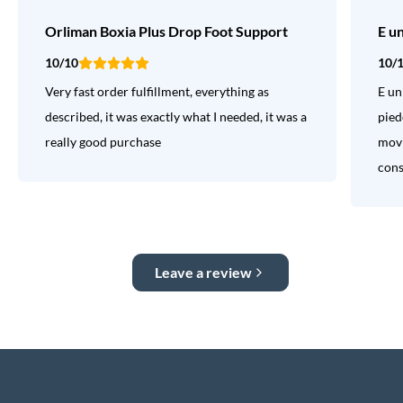
Orliman Boxia Plus Drop Foot Support
E u
10/10
10/
Very fast order fulfillment, everything as
E un
described, it was exactly what I needed, it was a
pied
really good purchase
movi
consi
Leave a review