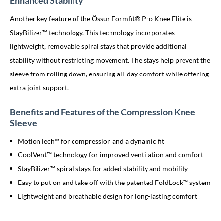
Enhanced Stability
Another key feature of the Össur Formfit® Pro Knee Flite is
StayBilizer™ technology. This technology incorporates
lightweight, removable spiral stays that provide additional
stability without restricting movement. The stays help prevent the
sleeve from rolling down, ensuring all-day comfort while offering
extra joint support.
Benefits and Features of the Compression Knee
Sleeve
MotionTech™ for compression and a dynamic fit
CoolVent™ technology for improved ventilation and comfort
StayBilizer™ spiral stays for added stability and mobility
Easy to put on and take off with the patented FoldLock™ system
Lightweight and breathable design for long-lasting comfort