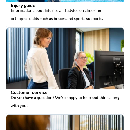
Injury guide
Information about injuries and advice on choosing
orthopedic aids such as braces and sports supports.
Customer service
Do you have a question? We’re happy to help and think along
with you!