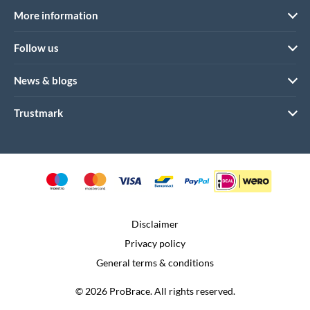
More information
Follow us
News & blogs
Trustmark
Disclaimer
Privacy policy
General terms & conditions
© 2026 ProBrace. All rights reserved.