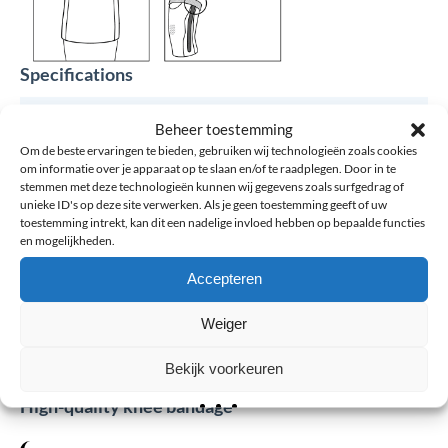
Specifications
Brand
Össur
Beheer toestemming
Om de beste ervaringen te bieden, gebruiken wij technologieën zoals cookies
om informatie over je apparaat op te slaan en/of te raadplegen. Door in te
Article number
Össur Formfit® Pro Knee Flite -
stemmen met deze technologieën kunnen wij gegevens zoals surfgedrag of
Kniesleeve
unieke ID's op deze site verwerken. Als je geen toestemming geeft of uw
toestemming intrekt, kan dit een nadelige invloed hebben op bepaalde functies
en mogelijkheden.
Color
Black, Blue
Accepteren
Size
XS, S, M, L, XL
Weiger
Bekijk voorkeuren
0 reviews for: Össur Formfit® Pro Knee Flite –
High-quality knee bandage