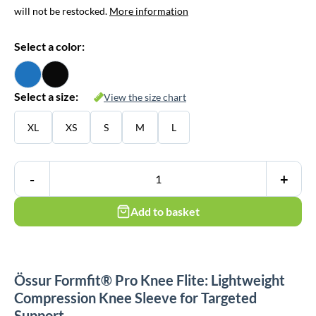
will not be restocked.
More information
Select a color:
Select a size:
View the size chart
XL
XS
S
M
L
-
+
Add to basket
Össur Formfit® Pro Knee Flite: Lightweight
Compression Knee Sleeve for Targeted
Support