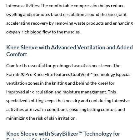
intense activities. The comfortable compression helps reduce
swelling and promotes blood circulation around the knee joint,
accelerating recovery by removing waste products and enhancing
oxygen-rich blood flow to the muscles.
Knee Sleeve with Advanced Ventilation and Added
Comfort
Comfort is essential for prolonged use of a knee sleeve. The
Formfit® Pro Knee Flite features CoolVent™ technology (special
ventilation zones in the knitting and behind the knee) for
improved air circulation and moisture management. This
specialized knitting keeps the knee dry and cool during intensive
activities or in warm conditions, ensuring lasting comfort and
minimizing the risk of skin irritation.
Knee Sleeve with StayBilizer™ Technology for