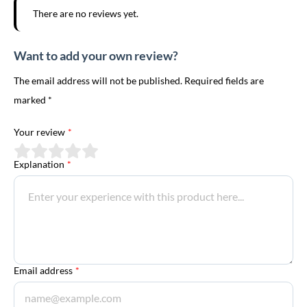
There are no reviews yet.
Want to add your own review?
The email address will not be published. Required fields are
marked *
Your review
*
Explanation
*
Email address
*