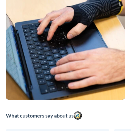
What customers say about us