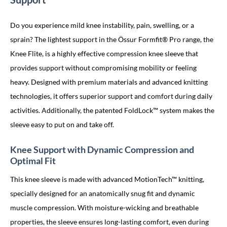
Do you experience mild knee instability, pain, swelling, or a
sprain? The lightest support in the Össur Formfit® Pro range, the
Knee Flite, is a highly effective compression knee sleeve that
provides support without compromising mobility or feeling
heavy. Designed with premium materials and advanced knitting
technologies, it offers superior support and comfort during daily
activities. Additionally, the patented FoldLock™ system makes the
sleeve easy to put on and take off.
Knee Support with Dynamic Compression and
Optimal Fit
This knee sleeve is made with advanced MotionTech™ knitting,
specially designed for an anatomically snug fit and dynamic
muscle compression. With moisture-wicking and breathable
properties, the sleeve ensures long-lasting comfort, even during