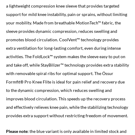
a lightweight compression knee sleeve that provides targeted
support for mild knee instability, pain or sprains, without limiting
your mobility. Made from breathable MotionTech™ fabric, the
sleeve provides dynamic compression, reduces swelling and
promotes blood circulation. CoolVent™ technology provides
extra ventilation for long-lasting comfort, even during intense
activities. The FoldLock™ system makes the sleeve easy to put on
and take off, while StayBilizer™ technology provides extra stability
with removable spiral ribs for optimal support. The Össur
Formfit® Pro Knee Flite is ideal for pain relief and recovery due
to the dynamic compression, which reduces swelling and
improves blood circulation. This speeds up the recovery process
and effectively relieves knee pain, while the stabilizing technology
provides extra support without restricting freedom of movement.
Please note:
the blue variant is only available in limited stock and