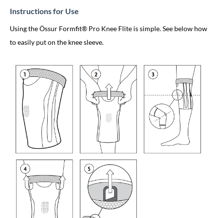
Instructions for Use
Using the Össur Formfit® Pro Knee Flite is simple. See below how
to easily put on the knee sleeve.