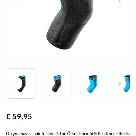
€
59,95
Do you have a painful knee? The Össur Formfit® Pro Knee Flite is