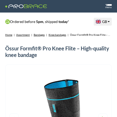
menu
Ordered before
5pm
, shipped
today
*
GB
Home
|
Assortment
|
Bandages
|
Knee bandages
|
Össur Formfit® Pro Knee Flite – High-quality knee bandage
Össur Formfit® Pro Knee Flite – High-quality
knee bandage