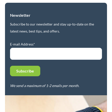
Newsletter
Subscribe to our newsletter and stay up-to-date on the
latest news, best tips, and offers.
E-mail Address*
We send a maximum of 1-2 emails per month.