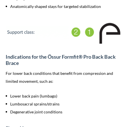
Anatomically shaped stays for targeted stabilization
Indications for the Össur Formfit® Pro Back Back
Brace
For lower back conditions that benefit from compression and
limited movement, such as:
Lower back pain (lumbago)
Lumbosacral sprains/strains
Degenerative joint conditions