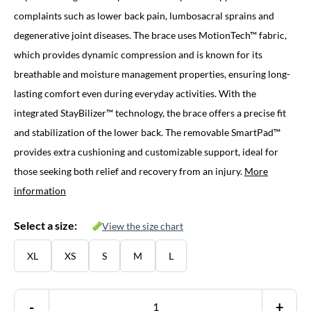
complaints such as lower back pain, lumbosacral sprains and
degenerative joint diseases. The brace uses MotionTech™ fabric,
which provides dynamic compression and is known for its
breathable and moisture management properties, ensuring long-
lasting comfort even during everyday activities. With the
integrated StayBilizer™ technology, the brace offers a precise fit
and stabilization of the lower back. The removable SmartPad™
provides extra cushioning and customizable support, ideal for
those seeking both relief and recovery from an injury.
More
information
Select a size:
View the size chart
XL
XS
S
M
L
-
+