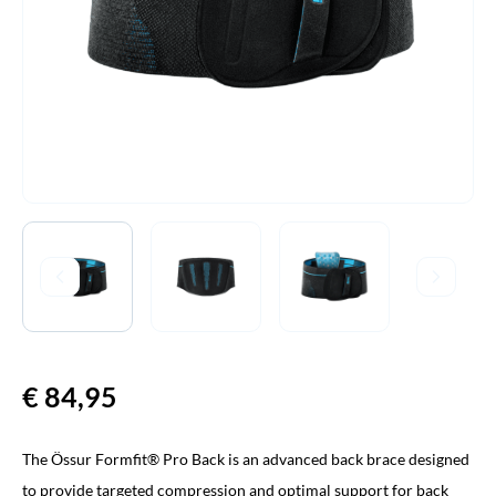
€
84,95
The Össur Formfit® Pro Back is an advanced back brace designed
to provide targeted compression and optimal support for back