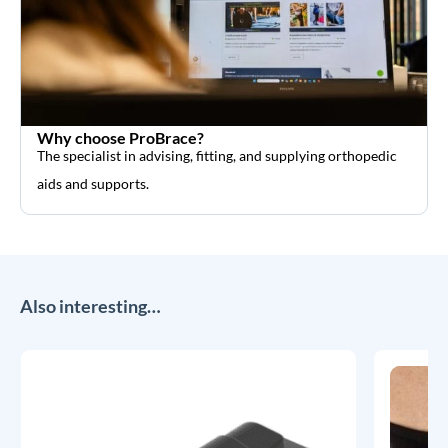
Why choose ProBrace?
The specialist in advising, fitting, and supplying orthopedic
aids and supports.
Also interesting…