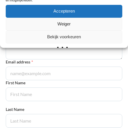
Your review
*
Accepteren
Explanation
*
Weiger
Bekijk voorkeuren
Email address
*
First Name
Last Name