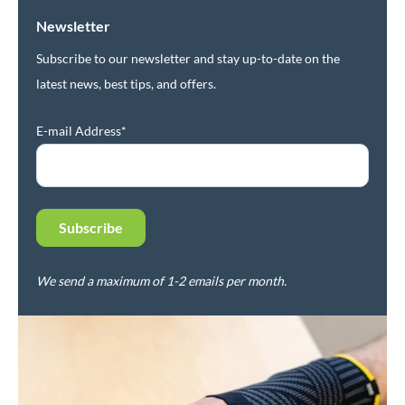
Newsletter
Subscribe to our newsletter and stay up-to-date on the
latest news, best tips, and offers.
E-mail Address*
We send a maximum of 1-2 emails per month.