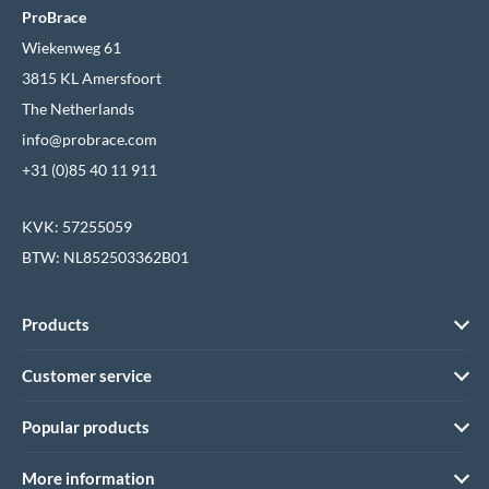
ProBrace
Wiekenweg 61
3815 KL Amersfoort
The Netherlands
info@probrace.com
+31 (0)85 40 11 911
KVK: 57255059
BTW: NL852503362B01
Products
Customer service
Popular products
More information