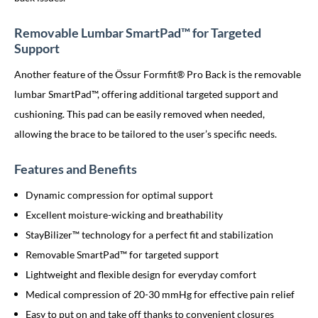
Removable Lumbar SmartPad™ for Targeted
Support
Another feature of the Össur Formfit® Pro Back is the removable
lumbar SmartPad™, offering additional targeted support and
cushioning. This pad can be easily removed when needed,
allowing the brace to be tailored to the user’s specific needs.
Features and Benefits
Dynamic compression for optimal support
Excellent moisture-wicking and breathability
StayBilizer™ technology for a perfect fit and stabilization
Removable SmartPad™ for targeted support
Lightweight and flexible design for everyday comfort
Medical compression of 20-30 mmHg for effective pain relief
Easy to put on and take off thanks to convenient closures