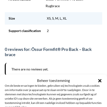
Rugbrace
Size
XS, S, M, L, XL
Support classification
2
0 reviews for: Össur Formfit® Pro Back – Back
brace
There are no reviews yet.
Beheer toestemming
Want to add your own review?
Om de beste ervaringen te bieden, gebruiken wij technologieën zoals cookies
om informatie over je apparaat op te slaan en/of te raadplegen. Door in te
The email address will not be published. Required fields are
stemmen met deze technologieën kunnen wij gegevens zoals surfgedrag of
unieke ID's op deze site verwerken. Als je geen toestemming geeft of uw
marked *
toestemming intrekt, kan dit een nadelige invloed hebben op bepaalde functies
en mogelijkheden.