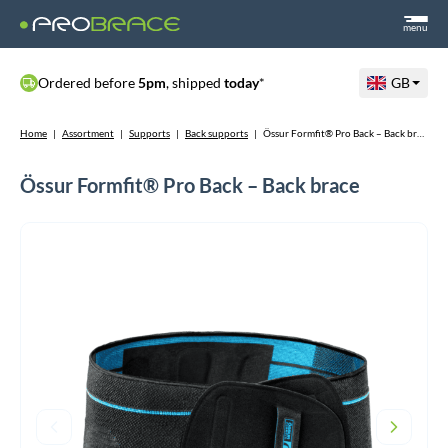
menu
Ordered before
5pm
, shipped
today
*
GB
Home
|
Assortment
|
Supports
|
Back supports
|
Össur Formfit® Pro Back – Back brace
Össur Formfit® Pro Back – Back brace