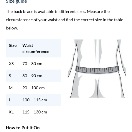
Size guide
The back brace is available in different sizes. Measure the
circumference of your waist and find the correct size in the table
below.
Size
Waist
circumference
XS
70 – 80 cm
S
80 – 90 cm
M
90 – 100 cm
L
100 – 115 cm
XL
115 – 130 cm
How to Put It On