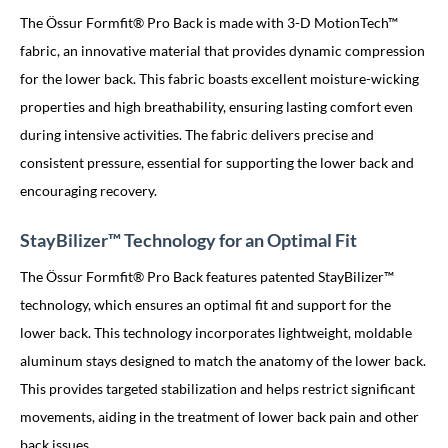
The Össur Formfit® Pro Back is made with 3-D MotionTech™
fabric, an innovative material that provides dynamic compression
for the lower back. This fabric boasts excellent moisture-wicking
properties and high breathability, ensuring lasting comfort even
during intensive activities. The fabric delivers precise and
consistent pressure, essential for supporting the lower back and
encouraging recovery.
StayBilizer™ Technology for an Optimal Fit
The Össur Formfit® Pro Back features patented StayBilizer™
technology, which ensures an optimal fit and support for the
lower back. This technology incorporates lightweight, moldable
aluminum stays designed to match the anatomy of the lower back.
This provides targeted stabilization and helps restrict significant
movements, aiding in the treatment of lower back pain and other
back issues.