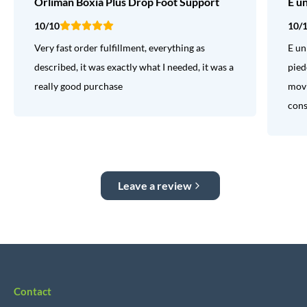
Orliman Boxia Plus Drop Foot Support
E u
10/10
10/
Very fast order fulfillment, everything as
E un
described, it was exactly what I needed, it was a
pied
really good purchase
movi
consi
Leave a review
Contact