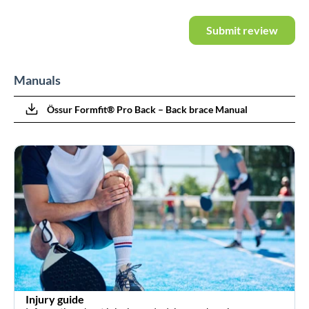
Submit review
Manuals
Össur Formfit® Pro Back – Back brace Manual
Injury guide