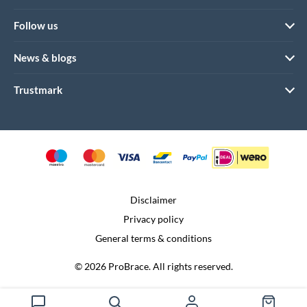
Follow us
News & blogs
Trustmark
Disclaimer
Privacy policy
General terms & conditions
© 2026 ProBrace. All rights reserved.
Realization:
Dtch. Digitals