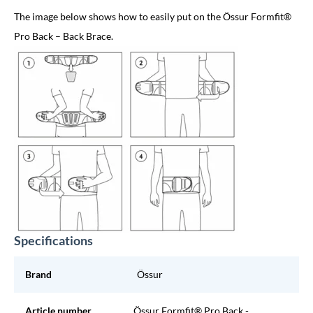
The image below shows how to easily put on the Össur Formfit®
Pro Back – Back Brace.
Specifications
Brand
Össur
Article number
Össur Formfit® Pro Back -