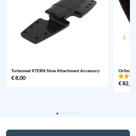
Turbomed XTERN Shoe Attachment Accessory
Orliman 
€
8,00
€
82,95