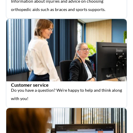
Information about injuries and advice on choosing
orthopedic aids such as braces and sports supports.
Customer service
Do you have a question? We’re happy to help and think along
with you!