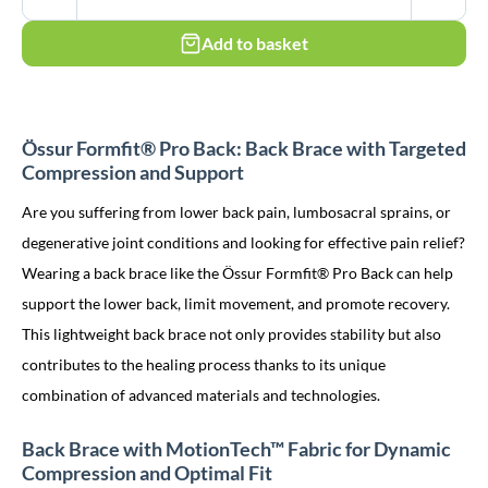
Add to basket
Össur Formfit® Pro Back: Back Brace with Targeted
Compression and Support
Are you suffering from lower back pain, lumbosacral sprains, or
degenerative joint conditions and looking for effective pain relief?
Wearing a back brace like the Össur Formfit® Pro Back can help
support the lower back, limit movement, and promote recovery.
This lightweight back brace not only provides stability but also
contributes to the healing process thanks to its unique
combination of advanced materials and technologies.
Back Brace with MotionTech™ Fabric for Dynamic
Compression and Optimal Fit