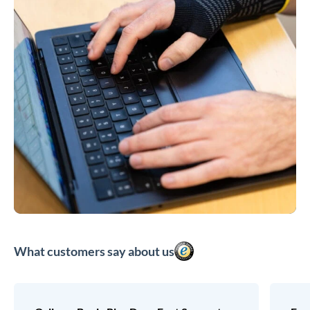
What customers say about us