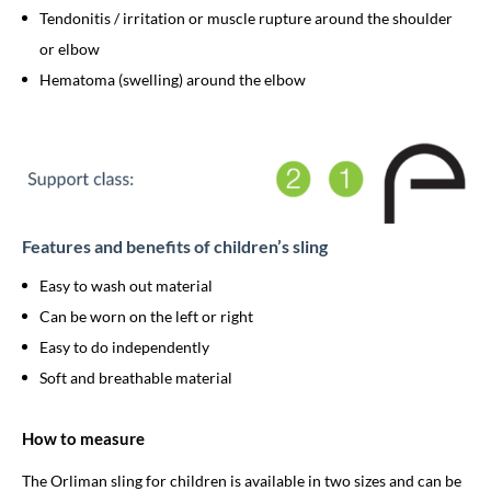
Tendonitis / irritation or muscle rupture around the shoulder
or elbow
Hematoma (swelling) around the elbow
Features and benefits of children’s sling
Easy to wash out material
Can be worn on the left or right
Easy to do independently
Soft and breathable material
How to measure
The Orliman sling for children is available in two sizes and can be