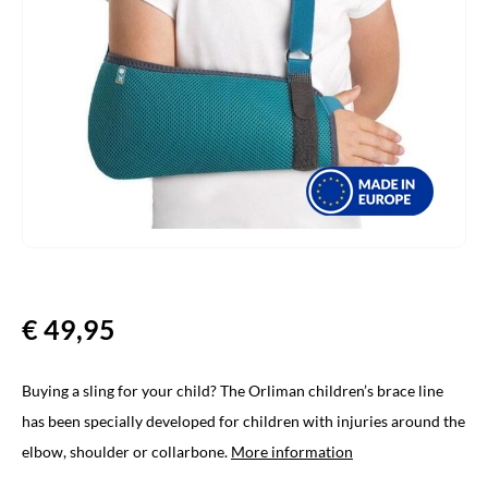
€
49,95
Buying a sling for your child? The Orliman children’s brace line
has been specially developed for children with injuries around the
elbow, shoulder or collarbone.
More information