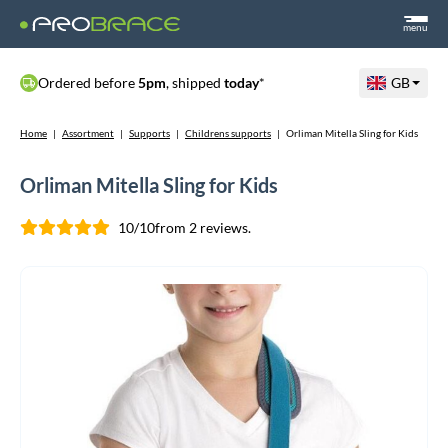
menu
Ordered before
5pm
, shipped
today
*
GB
Home
|
Assortment
|
Supports
|
Childrens supports
|
Orliman Mitella Sling for Kids
Orliman Mitella Sling for Kids
10/10
from 2 reviews.