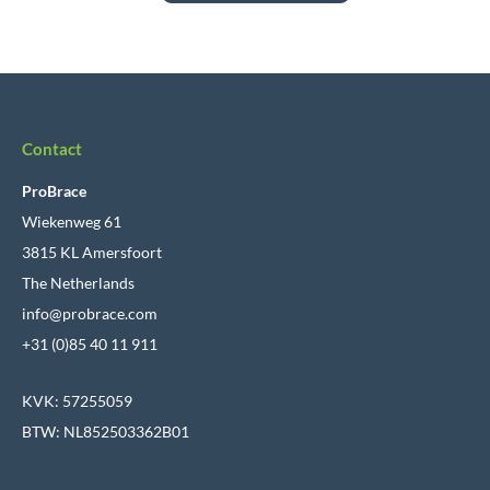
Contact
ProBrace
Wiekenweg 61
3815 KL Amersfoort
The Netherlands
info@probrace.com
+31 (0)85 40 11 911
KVK: 57255059
BTW: NL852503362B01