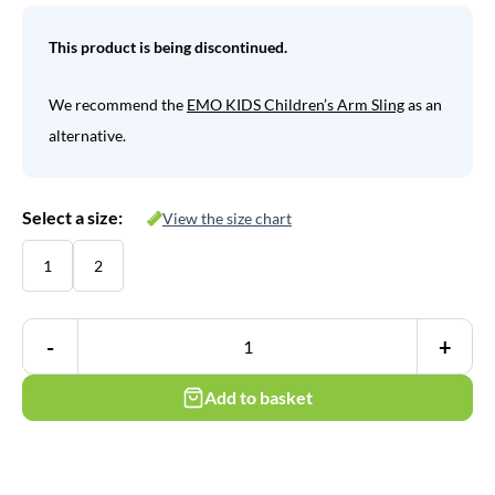
This product is being discontinued.
We recommend the
EMO KIDS Children’s Arm Sling
as an
alternative.
Select a size:
View the size chart
1
2
-
+
Add to basket