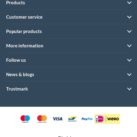
Products
Customer service
Popular products
More information
Follow us
News & blogs
Trustmark