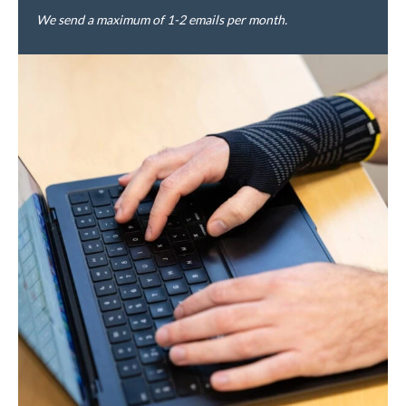
We send a maximum of 1-2 emails per month.