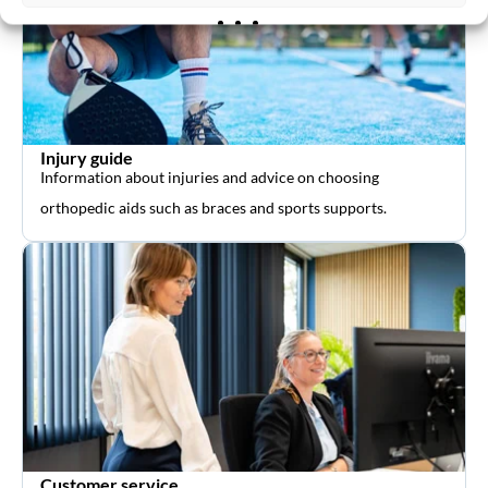
Injury guide
Information about injuries and advice on choosing
orthopedic aids such as braces and sports supports.
Customer service