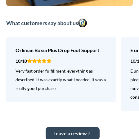
What customers say about us
Orliman Boxia Plus Drop Foot Support
E u
10/10
10/
Very fast order fulfillment, everything as
E un
described, it was exactly what I needed, it was a
pied
really good purchase
movi
consi
Leave a review