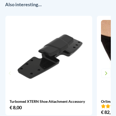
Also interesting…
Turbomed XTERN Shoe Attachment Accessory
Orliman 
€
8,00
€
82,95