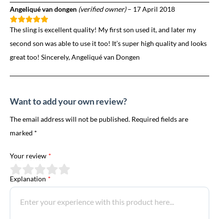
Angeliqué van dongen
(verified owner)
–
17 April 2018
The sling is excellent quality! My first son used it, and later my
second son was able to use it too! It’s super high quality and looks
great too! Sincerely, Angeliqué van Dongen
Want to add your own review?
The email address will not be published. Required fields are
marked *
Your review
*
Explanation
*