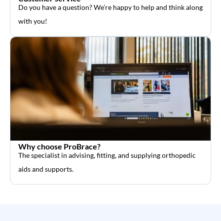
Do you have a question? We’re happy to help and think along
with you!
Why choose ProBrace?
The specialist in advising, fitting, and supplying orthopedic
aids and supports.