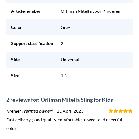
Article number
Orliman Mitella voor Kinderen
Color
Grey
Support classification
2
Side
Universal
Size
1, 2
2 reviews for: Orliman Mitella Sling for Kids
Kremer
(verified owner)
–
21 April 2023
Fast delivery, good quality, comfortable to wear and cheerful
color!