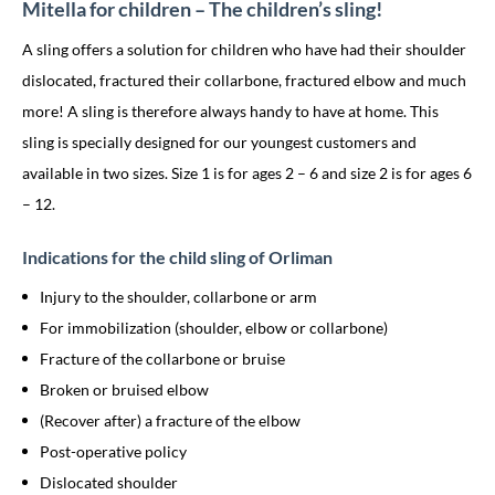
Mitella for children – The children’s sling!
A sling offers a solution for children who have had their shoulder
dislocated, fractured their collarbone, fractured elbow and much
more! A sling is therefore always handy to have at home. This
sling is specially designed for our youngest customers and
available in two sizes. Size 1 is for ages 2 – 6 and size 2 is for ages 6
– 12.
Indications for the child sling of Orliman
Injury to the shoulder, collarbone or arm
For immobilization (shoulder, elbow or collarbone)
Fracture of the collarbone or bruise
Broken or bruised elbow
(Recover after) a fracture of the elbow
Post-operative policy
Dislocated shoulder