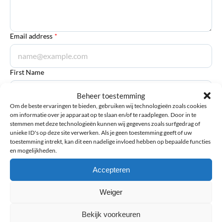
Email address
*
First Name
Beheer toestemming
Om de beste ervaringen te bieden, gebruiken wij technologieën zoals cookies
om informatie over je apparaat op te slaan en/of te raadplegen. Door in te
Last Name
stemmen met deze technologieën kunnen wij gegevens zoals surfgedrag of
unieke ID's op deze site verwerken. Als je geen toestemming geeft of uw
toestemming intrekt, kan dit een nadelige invloed hebben op bepaalde functies
en mogelijkheden.
Accepteren
Submit review
Weiger
Bekijk voorkeuren