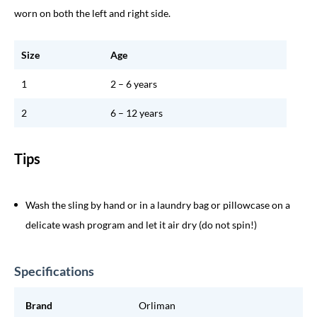
worn on both the left and right side.
Size
Age
1
2 – 6 years
2
6 – 12 years
Tips
Wash the sling by hand or in a laundry bag or pillowcase on a
delicate wash program and let it air dry (do not spin!)
Specifications
Brand
Orliman