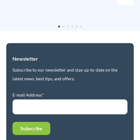
Newsletter
Subscribe to our newsletter and stay up-to-date on the
latest news, best tips, and offers.
E-mail Address*