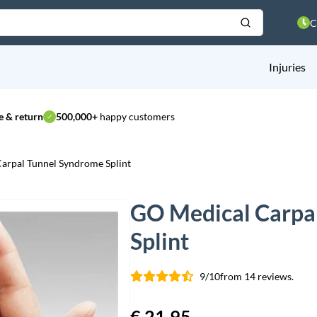
C
Injuries
 & return
500,000+
happy customers
arpal Tunnel Syndrome Splint
GO Medical Carpa
Splint
9/10
from 14 reviews.
€
21,95