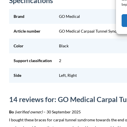
Specifications
bep
Brand
GO Medical
Article number
GO Medical Carpaal Tunnel Syndroom 
Color
Black
Support classification
2
Side
Left, Right
14 reviews for: GO Medical Carpal T
Bo
(verified owner)
–
30 September 2025
I bought these braces for carpal tunnel syndrome towards the end o