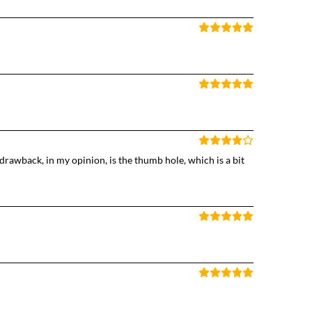
rawback, in my opinion, is the thumb hole, which is a bit