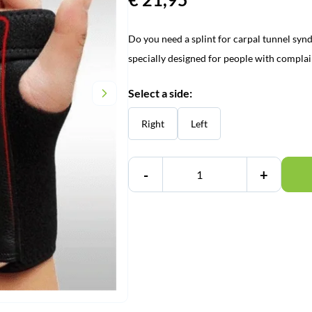
Do you need a splint for carpal tunnel synd
specially designed for people with compla
Select a side:
Right
Left
-
+