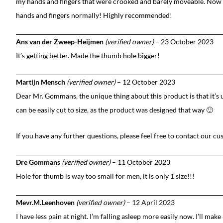
my hands and fingers that were crooked and barely moveable. Now 
hands and fingers normally! Highly recommended!
Ans van der Zweep-Heijmen
(verified owner)
–
23 October 2023
It’s getting better. Made the thumb hole bigger!
Martijn Mensch
(verified owner)
–
12 October 2023
Dear Mr. Gommans, the unique thing about this product is that it’s 
can be easily cut to size, as the product was designed that way 🙂
If you have any further questions, please feel free to contact our c
Dre Gommans
(verified owner)
–
11 October 2023
Hole for thumb is way too small for men, it is only 1 size!!!
Mevr.M.Leenhoven
(verified owner)
–
12 April 2023
I have less pain at night. I’m falling asleep more easily now. I’ll mak