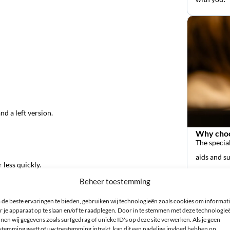
nd a left version.
Why choo
The special
aids and s
 less quickly.
it air dry.
Beheer toestemming
de beste ervaringen te bieden, gebruiken wij technologieën zoals cookies om informat
r je apparaat op te slaan en/of te raadplegen. Door in te stemmen met deze technologie
nen wij gegevens zoals surfgedrag of unieke ID's op deze site verwerken. Als je geen
stemming geeft of uw toestemming intrekt, kan dit een nadelige invloed hebben op