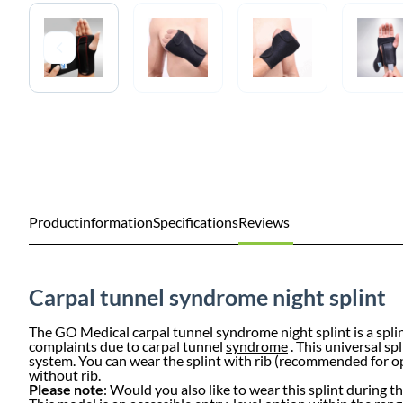
Productinformation
Specifications
Reviews
Carpal tunnel syndrome night splint
The GO Medical carpal tunnel syndrome night splint is a splin
complaints due to carpal tunnel
syndrome
. This universal sp
system. You can wear the splint with rib (recommended for opt
without rib.
Please note
: Would you also like to wear this splint during 