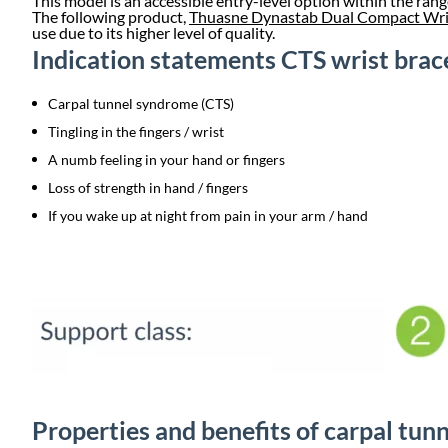
This model is an accessible entry-level option within the rang
The following product,
Thuasne Dynastab Dual Compact Wri
use due to its higher level of quality.
Indication statements CTS wrist brac
Carpal tunnel syndrome (CTS)
Tingling in the fingers / wrist
A numb feeling in your hand or fingers
Loss of strength in hand / fingers
If you wake up at night from pain in your arm / hand
Properties and benefits of carpal tu