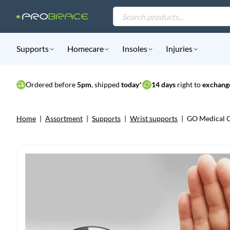
Products
search
Supports
Homecare
Insoles
Injuries
Ordered before
5pm
, shipped
today
*
14 days
right to
exchange
Home
|
Assortment
|
Supports
|
Wrist supports
|
GO Medical C