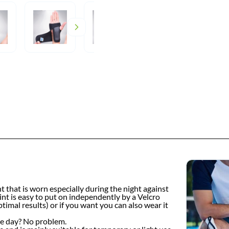
t that is worn especially during the night against
lint is easy to put on independently by a Velcro
imal results) or if you want you can also wear it
the day? No problem.