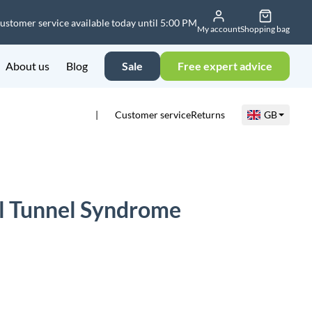
ustomer service available today until 5:00 PM
My account
Shopping bag
About us
Blog
Sale
Free expert advice
Customer service
Returns
GB
l Tunnel Syndrome