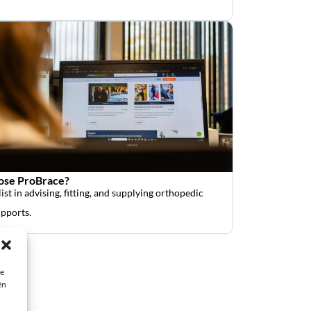
se ProBrace?
ist in advising, fitting, and supplying orthopedic
upports.
ie
ën