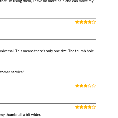
that I’m using them, I have no more pain and can move my
universal. This means there’s only one size. The thumb hole
ustomer service!
e my thumbnail a bit wider.