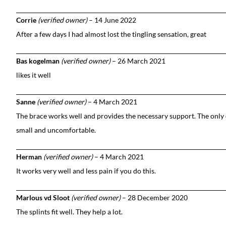
Corrie
(verified owner)
–
14 June 2022
After a few days I had almost lost the tingling sensation, great
Bas kogelman
(verified owner)
–
26 March 2021
likes it well
Sanne
(verified owner)
–
4 March 2021
The brace works well and provides the necessary support. The only d
small and uncomfortable.
Herman
(verified owner)
–
4 March 2021
It works very well and less pain if you do this.
Marlous vd Sloot
(verified owner)
–
28 December 2020
The splints fit well. They help a lot.