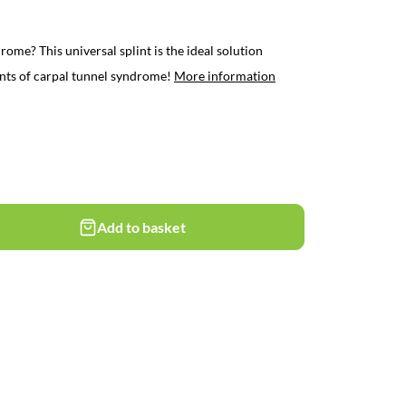
rome? This universal splint is the ideal solution
ints of carpal tunnel syndrome!
More information
Add to basket