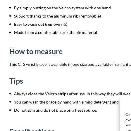
By simply putting on the Velcro system with one hand
Support thanks to the aluminum rib (removable)
Easy to wash out (remove rib)
Made from a comfortable breathable material
How to measure
This CTS wrist brace is available in one size and available in a right a
Tips
Always close the Velcro strips after use. In this way they will wear
You can wash the brace by hand with a mild detergent and then let 
Do not spin and do not place on a heat source.
Om 
ove
kun
toe