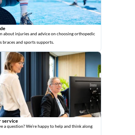
ide
n about injuries and advice on choosing orthopedic
as braces and sports supports.
 service
e a question? We’re happy to help and think along