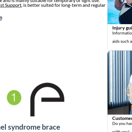
e and is mainly suitable for temporary or light use.
st Support
, is better suited for long-term and regular
e
Injury gu
Informatio
aids such 
Customer
Do you hav
nnel syndrome brace
with you!