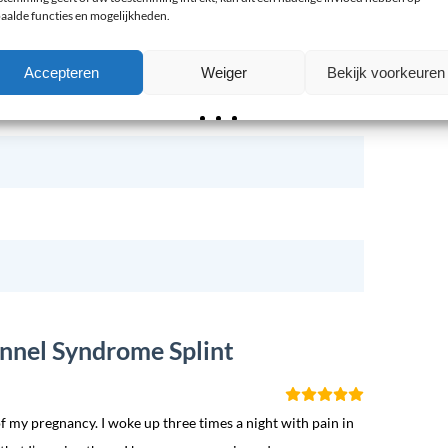
aalde functies en mogelijkheden.
Accepteren
Weiger
Bekijk voorkeuren
Spalk Polsbrace
unnel Syndrome Splint
f my pregnancy. I woke up three times a night with pain in