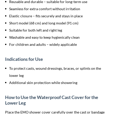
Reusable and durable – suitable for long-term use
Seamless for extra comfort without irritation
Elastic closure – fits securely and stays in place
Short model (68 cm) and long model (91 cm)
Suitable for both left and right leg
Washable and easy to keep hygienically clean
For children and adults – widely applicable
Indications for Use
To protect casts, wound dressings, braces, or splints on the
lower leg
Additional skin protection while showering
How to Use the Waterproof Cast Cover for the
Lower Leg
Place the EMO shower cover carefully over the cast or bandage