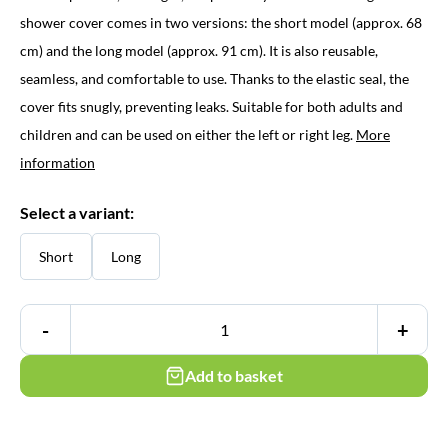
through
shower cover comes in two versions: the short model (approx. 68
cm) and the long model (approx. 91 cm). It is also reusable,
€ 16,95
seamless, and comfortable to use. Thanks to the elastic seal, the
cover fits snugly, preventing leaks. Suitable for both adults and
children and can be used on either the left or right leg.
More
information
Select a variant:
Short
Long
-
+
Add to basket