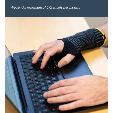
We send a maximum of 1-2 emails per month.