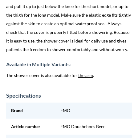
and pull it up to just below the knee for the short model, or up to
the thigh for the long model. Make sure the elastic edge fits tightly
against the skin to create an optimal waterproof seal. Always
check that the cover is properly fitted before showering. Because
it is easy to use, the shower cover is ideal for daily use and gives
patients the freedom to shower comfortably and without worry.
Available in Multiple Variants:
The shower cover is also available for
the arm
.
Specifications
Brand
EMO
Article number
EMO Douchehoes Been