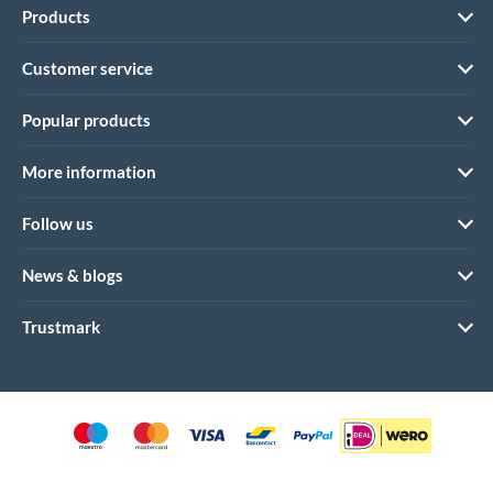
Products
Customer service
Popular products
More information
Follow us
News & blogs
Trustmark