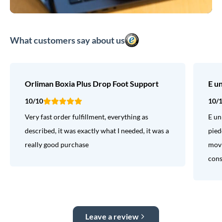
What customers say about us
Orliman Boxia Plus Drop Foot Support
E u
10/10
10/
Very fast order fulfillment, everything as
E un
described, it was exactly what I needed, it was a
pied
really good purchase
movi
consi
Leave a review