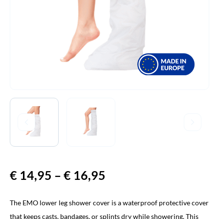
€
14,95
–
€
16,95
Price
range:
The EMO lower leg shower cover is a waterproof protective cover
€ 14,95
that keeps casts, bandages, or splints dry while showering. This