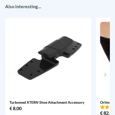
Also interesting…
Turbomed XTERN Shoe Attachment Accessory
Orliman 
€
8,00
€
82,95