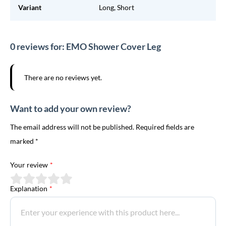
Variant
Long, Short
0 reviews for: EMO Shower Cover Leg
There are no reviews yet.
Want to add your own review?
The email address will not be published. Required fields are
marked *
Your review
*
Explanation
*