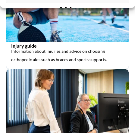
Injury guide
Information about injuries and advice on choosing
orthopedic aids such as braces and sports supports.