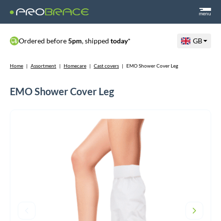
menu
Ordered before
5pm
, shipped
today
*
GB
Home
|
Assortment
|
Homecare
|
Cast covers
|
EMO Shower Cover Leg
EMO Shower Cover Leg