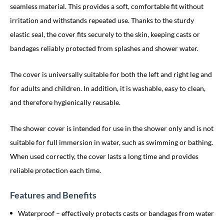
seamless material. This provides a soft, comfortable fit without
irritation and withstands repeated use. Thanks to the sturdy
elastic seal, the cover fits securely to the skin, keeping casts or
bandages reliably protected from splashes and shower water.
The cover is universally suitable for both the left and right leg and
for adults and children. In addition, it is washable, easy to clean,
and therefore hygienically reusable.
The shower cover is intended for use in the shower only and is not
suitable for full immersion in water, such as swimming or bathing.
When used correctly, the cover lasts a long time and provides
reliable protection each time.
Features and Benefits
Waterproof – effectively protects casts or bandages from water