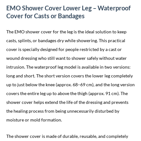
EMO Shower Cover Lower Leg – Waterproof
Cover for Casts or Bandages
The EMO shower cover for the leg is the ideal solution to keep
casts, splints, or bandages dry while showering. This practical
cover is specially designed for people restricted by a cast or
wound dressing who still want to shower safely without water
intrusion. The waterproof leg model is available in two versions:
long and short. The short version covers the lower leg completely
up to just below the knee (approx. 68–69 cm), and the long version
covers the entire leg up to above the thigh (approx. 91 cm). The
shower cover helps extend the life of the dressing and prevents
the healing process from being unnecessarily disturbed by
moisture or mold formation.
The shower cover is made of durable, reusable, and completely