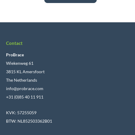
Contact
ProBrace
Wiekenweg 61
3815 KL Amersfoort
The Netherlands
info@probrace.com
+31 (0)85 40 11 911
KVK: 57255059
BTW: NL852503362B01