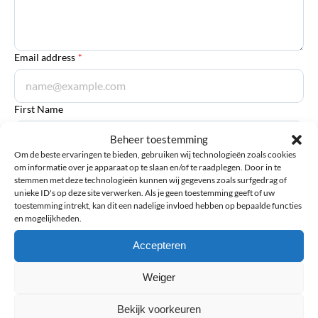
Email address
*
First Name
Beheer toestemming
Om de beste ervaringen te bieden, gebruiken wij technologieën zoals cookies
om informatie over je apparaat op te slaan en/of te raadplegen. Door in te
Last Name
stemmen met deze technologieën kunnen wij gegevens zoals surfgedrag of
unieke ID's op deze site verwerken. Als je geen toestemming geeft of uw
toestemming intrekt, kan dit een nadelige invloed hebben op bepaalde functies
en mogelijkheden.
Accepteren
Submit review
Weiger
Bekijk voorkeuren