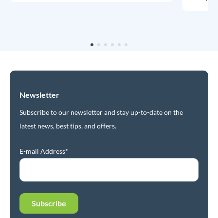
Newsletter
Subscribe to our newsletter and stay up-to-date on the
latest news, best tips, and offers.
E-mail Address*