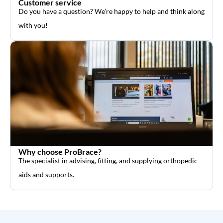
Customer service
Do you have a question? We’re happy to help and think along
with you!
Why choose ProBrace?
The specialist in advising, fitting, and supplying orthopedic
aids and supports.