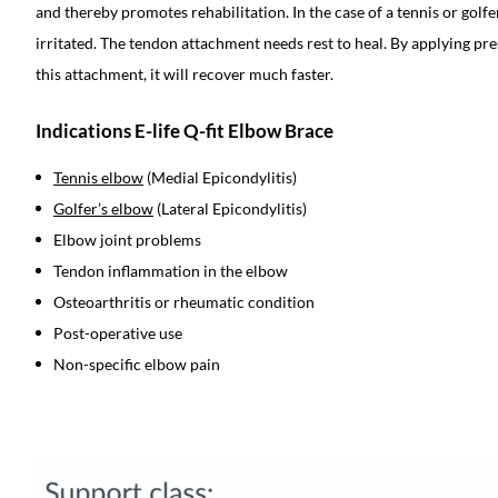
and thereby promotes rehabilitation. In the case of a tennis or golf
irritated. The tendon attachment needs rest to heal. By applying pre
this attachment, it will recover much faster.
Indications E-life Q-fit Elbow Brace
Tennis elbow
(Medial Epicondylitis)
Golfer’s elbow
(Lateral Epicondylitis)
Elbow joint problems
Tendon inflammation in the elbow
Osteoarthritis or rheumatic condition
Post-operative use
Non-specific elbow pain