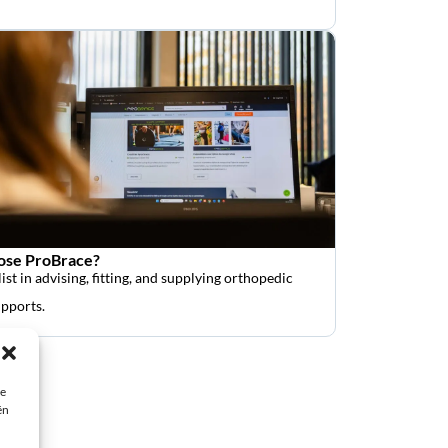
se ProBrace?
ist in advising, fitting, and supplying orthopedic
upports.
ie
ën