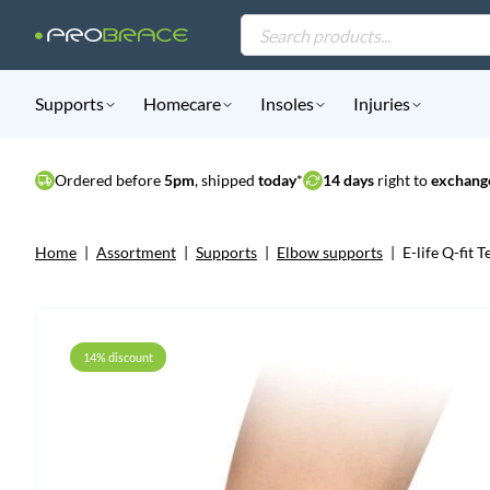
Products
search
Supports
Homecare
Insoles
Injuries
Ordered before
5pm
, shipped
today
*
14 days
right to
exchange
Home
|
Assortment
|
Supports
|
Elbow supports
|
E-life Q-fit
14% discount