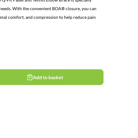
t needs. With the convenient BOA® closure, you can
optimal comfort, and compression to help reduce pain
Add to basket