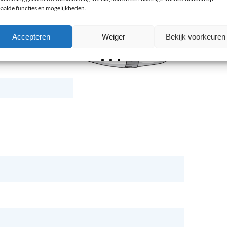
aalde functies en mogelijkheden.
Accepteren
Weiger
Bekijk voorkeuren