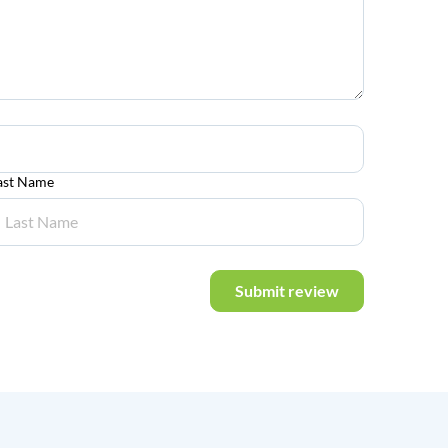
ast Name
Submit review