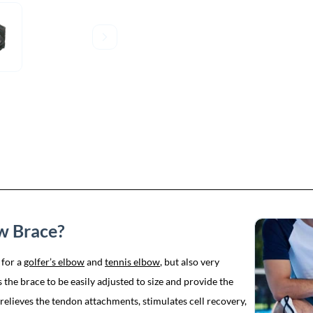
ow Brace?
 for a
golfer’s elbow
and
tennis elbow
, but also very
the brace to be easily adjusted to size and provide the
elieves the tendon attachments, stimulates cell recovery,