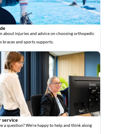
ide
n about injuries and advice on choosing orthopedic
as braces and sports supports.
 service
e a question? We’re happy to help and think along