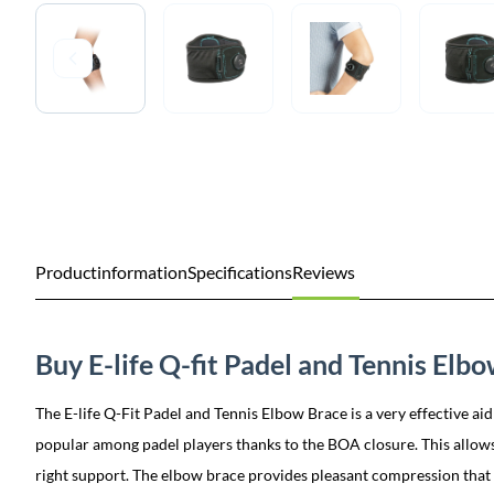
Productinformation
Specifications
Reviews
Buy E-life Q-fit Padel and Tennis Elb
The E-life Q-Fit Padel and Tennis Elbow Brace is a very effective aid
popular among padel players thanks to the BOA closure. This allows 
right support. The elbow brace provides pleasant compression that r