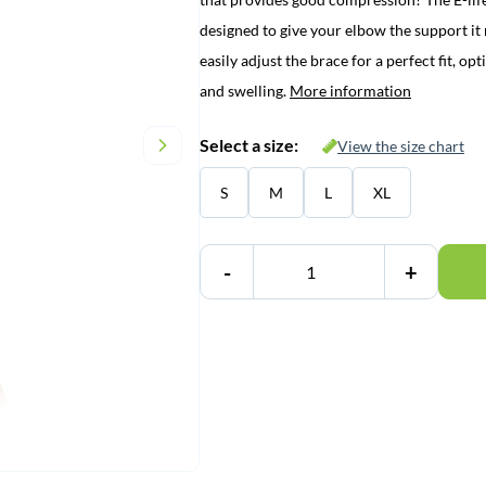
€ 34,95.
€ 29,95.
designed to give your elbow the support i
easily adjust the brace for a perfect fit, 
and swelling.
More information
Select a size:
View the size chart
S
M
L
XL
-
+