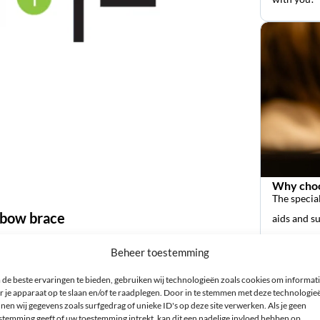
Why choo
The special
elbow brace
aids and s
Beheer toestemming
yourself. Measure the circumference of your forearm at its
de beste ervaringen te bieden, gebruiken wij technologieën zoals cookies om informat
fit Elbow Brace can be used for both left and right.
r je apparaat op te slaan en/of te raadplegen. Door in te stemmen met deze technologie
nen wij gegevens zoals surfgedrag of unieke ID's op deze site verwerken. Als je geen
stemming geeft of uw toestemming intrekt, kan dit een nadelige invloed hebben op