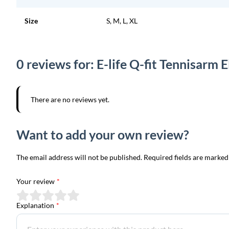
Size
S, M, L, XL
0 reviews for: E-life Q-fit Tennisarm
There are no reviews yet.
Want to add your own review?
The email address will not be published. Required fields are marked
Your review
*
Explanation
*