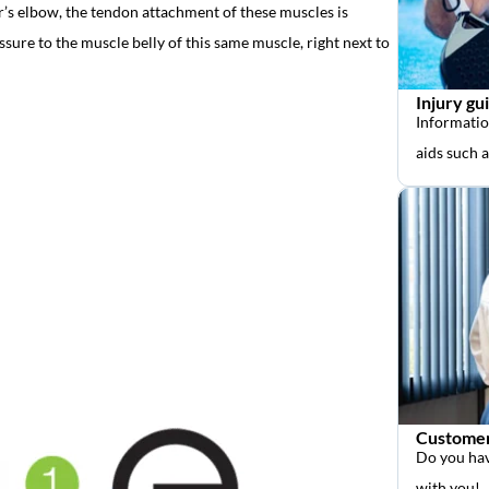
er’s elbow, the tendon attachment of these muscles is
ssure to the muscle belly of this same muscle, right next to
Injury gu
Informatio
aids such 
Customer
Do you hav
with you!