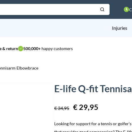
C
Injuries
 & return
500,000+
happy customers
 Tennisarm Elbowbrace
E-life Q-fit Tenni
Original
€
29,95
Current
€
34,95
price
price
Looking for support for a tennis or golfer
was:
is:
that provides good compression? The E-life