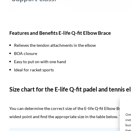
Features and Benefits E-life Q-fit Elbow Brace
Relieves the tendon attachments in the elbow
BOA closure
Easy to put on with one hand
Ideal for racket sports
Size chart for the E-life Q-fit padel and tennis 
You can determine the correct size of the E-life Q-fit Elbow Brace 
Om 
widest point and find the appropriate size in the table below. The Q-
ove
kun
toe