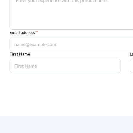
Email address
*
First Name
L