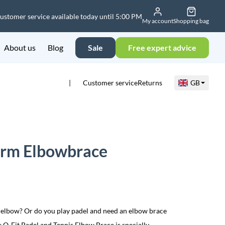
ustomer service available today until 5:00 PM
My account
Shopping bag
About us
Blog
Sale
Free expert advice
Customer service
Returns
GB
sarm Elbowbrace
’s elbow? Or do you play padel and need an elbow brace
 Q-Fit Padel and Tennis Elbow Brace is specially