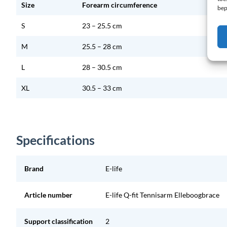
Size
Forearm circumference
bep
S
23 – 25.5 cm
M
25.5 – 28 cm
L
28 – 30.5 cm
XL
30.5 – 33 cm
Specifications
Brand
E-life
Article number
E-life Q-fit Tennisarm Elleboogbrace
Support classification
2