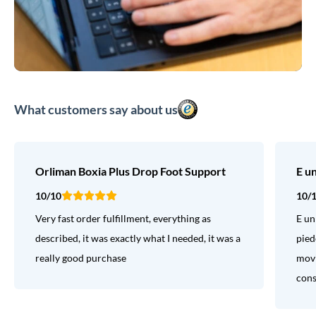
What customers say about us
Orliman Boxia Plus Drop Foot Support
E u
10/10
10/
Very fast order fulfillment, everything as
E un
described, it was exactly what I needed, it was a
pied
really good purchase
movi
consi