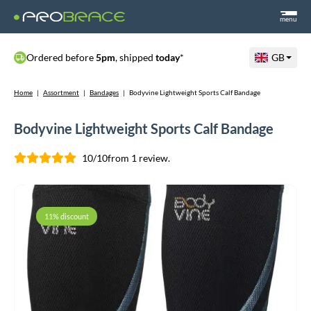
menu
Ordered before
5pm
, shipped
today
*
GB
Home
|
Assortment
|
Bandages
|
Bodyvine Lightweight Sports Calf Bandage
Bodyvine Lightweight Sports Calf Bandage
10/10
from 1 review.
11% discount