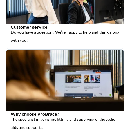
Customer service
Do you have a question? We’re happy to help and think along
with you!
Why choose ProBrace?
The specialist in advising, fitting, and supplying orthopedic
aids and supports.