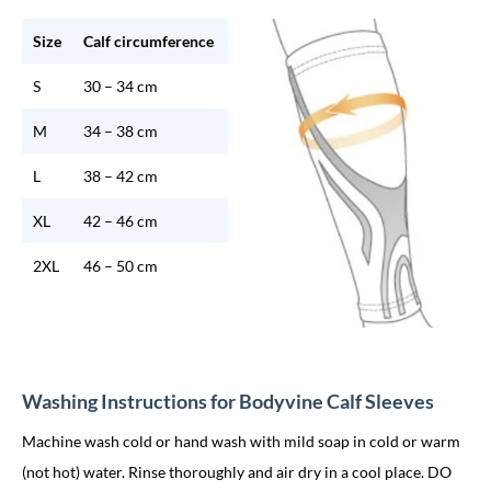
Size
Calf circumference
S
30 – 34 cm
M
34 – 38 cm
L
38 – 42 cm
XL
42 – 46 cm
2XL
46 – 50 cm
Washing Instructions for Bodyvine Calf Sleeves
Machine wash cold or hand wash with mild soap in cold or warm
(not hot) water. Rinse thoroughly and air dry in a cool place. DO