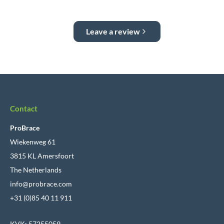
Leave a review
Contact
ProBrace
Wiekenweg 61
3815 KL Amersfoort
The Netherlands
info@probrace.com
+31 (0)85 40 11 911
KVK: 57255059