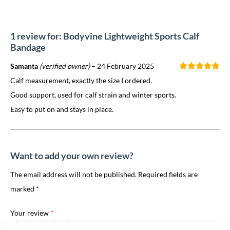
1 review for: Bodyvine Lightweight Sports Calf
Bandage
Samanta
(verified owner)
–
24 February 2025
Calf measurement, exactly the size I ordered.
Good support, used for calf strain and winter sports.
Easy to put on and stays in place.
Want to add your own review?
The email address will not be published. Required fields are
marked *
Your review
*