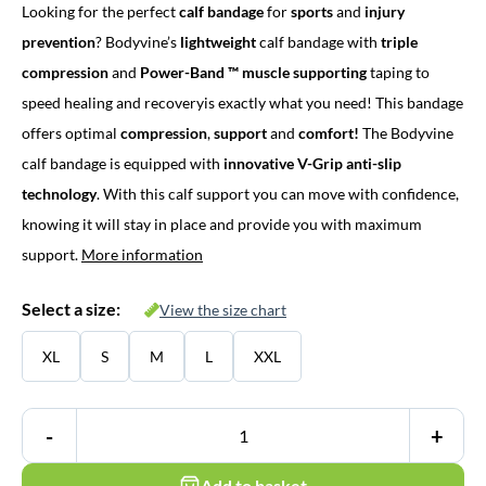
Looking for the perfect
calf bandage
for
sports
and
injury
was:
is:
prevention
? Bodyvine’s
lightweight
calf bandage with
triple
€ 39,45.
€ 34,95.
compression
and
Power-Band ™
muscle supporting
taping to
speed healing and recoveryis exactly what you need! This bandage
offers optimal
compression
,
support
and
comfort!
The Bodyvine
calf bandage is equipped with
innovative V-Grip anti-slip
technology
. With this calf support you can move with confidence,
knowing it will stay in place and provide you with maximum
support.
More information
Select a size:
View the size chart
XL
S
M
L
XXL
-
+
Add to basket