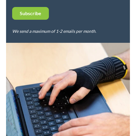
We send a maximum of 1-2 emails per month.