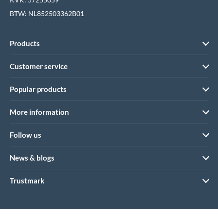
BTW: NL852503362B01
Products
Customer service
Popular products
More information
Follow us
News & blogs
Trustmark