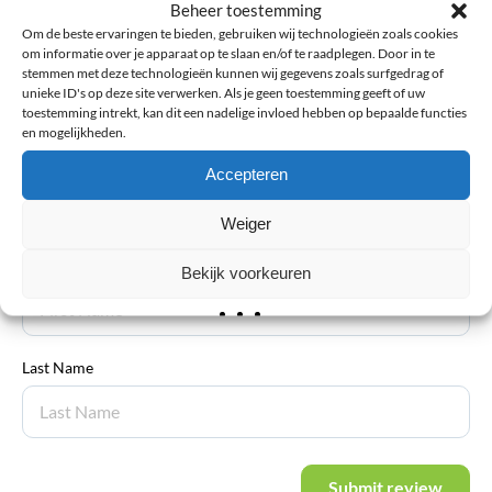
Beheer toestemming
Explanation
*
Om de beste ervaringen te bieden, gebruiken wij technologieën zoals cookies
om informatie over je apparaat op te slaan en/of te raadplegen. Door in te
stemmen met deze technologieën kunnen wij gegevens zoals surfgedrag of
unieke ID's op deze site verwerken. Als je geen toestemming geeft of uw
toestemming intrekt, kan dit een nadelige invloed hebben op bepaalde functies
en mogelijkheden.
Accepteren
Email address
*
Weiger
First Name
Bekijk voorkeuren
Last Name
Submit review