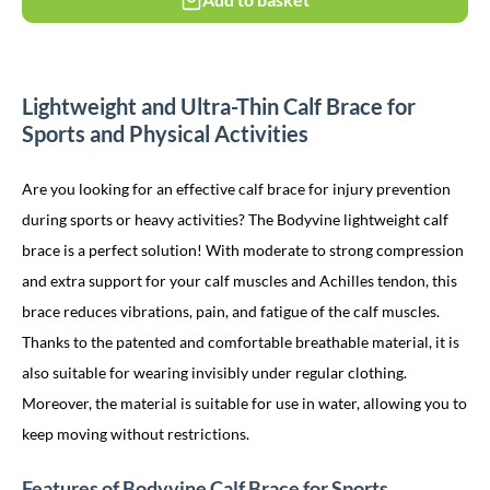
Lightweight and Ultra-Thin Calf Brace for
Sports and Physical Activities
Are you looking for an effective calf brace for injury prevention
during sports or heavy activities? The Bodyvine lightweight calf
brace is a perfect solution! With moderate to strong compression
and extra support for your calf muscles and Achilles tendon, this
brace reduces vibrations, pain, and fatigue of the calf muscles.
Thanks to the patented and comfortable breathable material, it is
also suitable for wearing invisibly under regular clothing.
Moreover, the material is suitable for use in water, allowing you to
keep moving without restrictions.
Features of Bodyvine Calf Brace for Sports