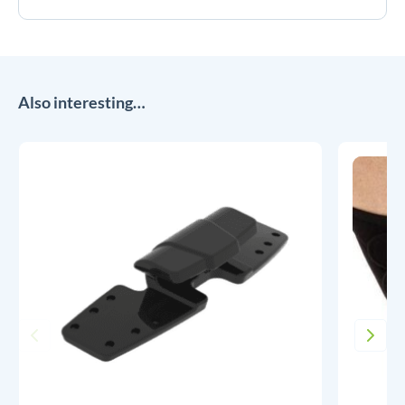
Also interesting…