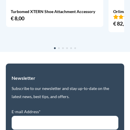
Turbomed XTERN Shoe Attachment Accessory
Orliman 
€
8,00
€
82,95
Newsletter
Subscribe to our newsletter and stay up-to-date on the
latest news, best tips, and offers.
E-mail Address*