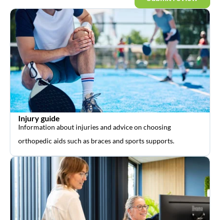
Injury guide
Information about injuries and advice on choosing
orthopedic aids such as braces and sports supports.