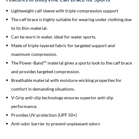
Lightweight calf sleeve with triple-compression support
The calf brace is highly suitable for wearing under clothing due
to its thin material.
Can be worn in water, ideal for water sports.
Made of triple-layered fabric for targeted support and
maximum compression.
The Power-Band™ material gives a sporty look to the calf brace
and provides targeted compression.
Breathable material with moisture-wicking properties for
comfort in demanding situations.
V-Grip anti-slip technology ensures superior anti-slip
performance.
Provides UV protection (UPF 50+)
Anti-odor barrier to prevent unpleasant odors