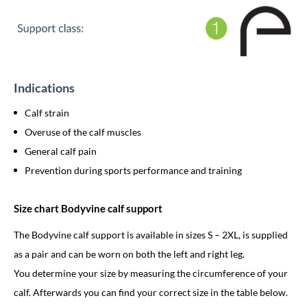
Indications
Calf strain
Overuse of the calf muscles
General calf pain
Prevention during sports performance and training
Size chart Bodyvine calf support
The Bodyvine calf support is available in sizes S – 2XL, is supplied
as a pair and can be worn on both the left and right leg.
You determine your size by measuring the circumference of your
calf. Afterwards you can find your correct size in the table below.