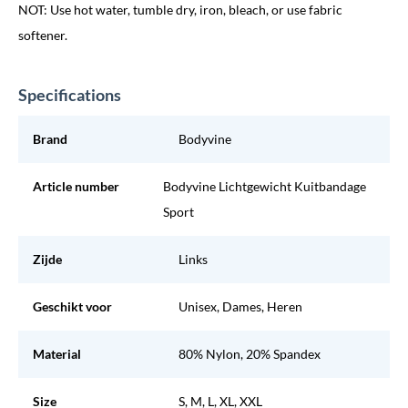
NOT: Use hot water, tumble dry, iron, bleach, or use fabric
softener.
Specifications
Brand
Bodyvine
Article number
Bodyvine Lichtgewicht Kuitbandage
Sport
Zijde
Links
Geschikt voor
Unisex, Dames, Heren
Material
80% Nylon, 20% Spandex
Size
S, M, L, XL, XXL