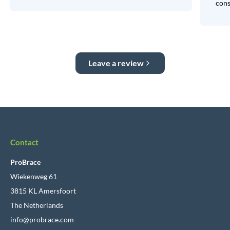
consi
Leave a review
Contact
ProBrace
Wiekenweg 61
3815 KL Amersfoort
The Netherlands
info@probrace.com