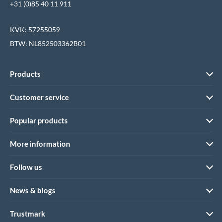
+31 (0)85 40 11 911
KVK: 57255059
BTW: NL852503362B01
Products
Customer service
Popular products
More information
Follow us
News & blogs
Trustmark