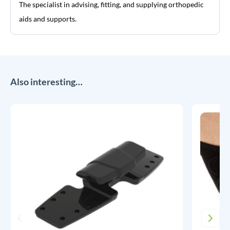
The specialist in advising, fitting, and supplying orthopedic
aids and supports.
Also interesting…