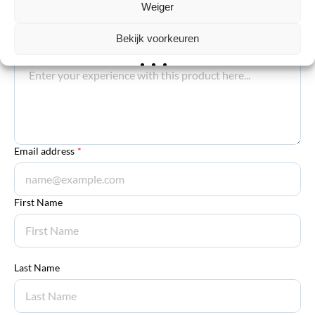
Weiger
Your review
*
Bekijk voorkeuren
Explanation
*
Email address
*
First Name
Last Name