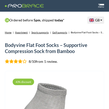
menu
Ordered before
5pm
, shipped
today
*
GB
Home
|
Assortment
|
Sports supports
|
Golf supports
|
Bodyvine Flat Foot Socks – Supportive Compression Sock from Bamboo
Bodyvine Flat Foot Socks – Supportive
Compression Sock from Bamboo
8/10
from 1 review.
43% discount