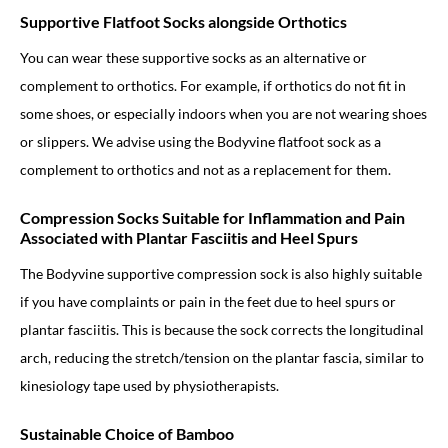
Supportive Flatfoot Socks alongside Orthotics
You can wear these supportive socks as an alternative or
complement to orthotics. For example, if orthotics do not fit in
some shoes, or especially indoors when you are not wearing shoes
or slippers. We advise using the Bodyvine flatfoot sock as a
complement to orthotics and not as a replacement for them.
Compression Socks Suitable for Inflammation and Pain
Associated with Plantar Fasciitis and Heel Spurs
The Bodyvine supportive compression sock is also highly suitable
if you have complaints or pain in the feet due to heel spurs or
plantar fasciitis. This is because the sock corrects the longitudinal
arch, reducing the stretch/tension on the plantar fascia, similar to
kinesiology tape used by physiotherapists.
Sustainable Choice of Bamboo