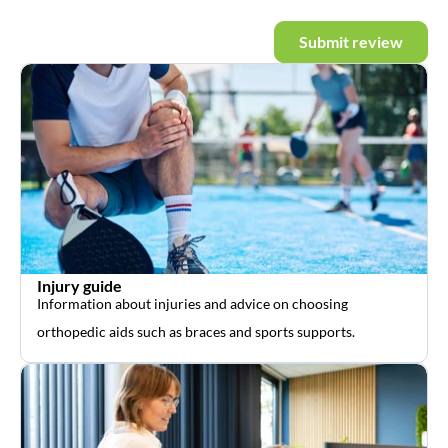
Submit review
Injury guide
Information about injuries and advice on choosing
orthopedic aids such as braces and sports supports.