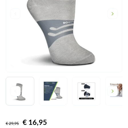
Original
€
16,95
Current
€
29,95