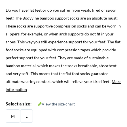
price
price
Do you have flat feet or do you suffer from weak, tired or saggy
was:
is:
feet? The Bodyvine bamboo support socks are an absolute must!
€ 29,95.
€ 16,95.
These socks are supportive compression socks and can be worn in
slippers, for example, or when arch supports do not fit in your
shoes. This way you still experience support for your feet! The flat
foot socks are equipped with compression tapes which provide
perfect support for your feet. They are made of sustainable
bamboo material, which makes the socks breathable, absorbent
and very soft! This means that the flat foot socks guarantee
ultimate wearing comfort, which will relieve your tired feet!
More
information
Select a size:
View the size chart
M
L