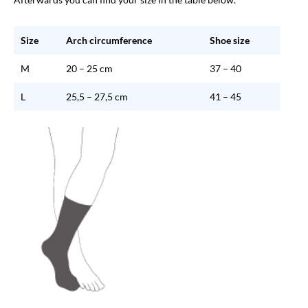
Size
Arch circumference
Shoe size
M
20 – 25 cm
37 – 40
L
25,5 – 27,5 cm
41 – 45