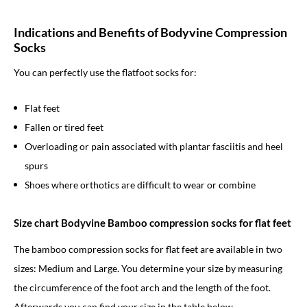
Indications and Benefits of Bodyvine Compression
Socks
You can perfectly use the flatfoot socks for:
Flat feet
Fallen or tired feet
Overloading or pain associated with plantar fasciitis and heel
spurs
Shoes where orthotics are difficult to wear or combine
Size chart Bodyvine Bamboo compression socks for flat feet
The bamboo compression socks for flat feet are available in two
sizes: Medium and Large. You determine your size by measuring
the circumference of the foot arch and the length of the foot.
Afterwards you can find your size in the table below.