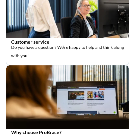
Customer service
Do you have a question? We’re happy to help and think along
with you!
Why choose ProBrace?