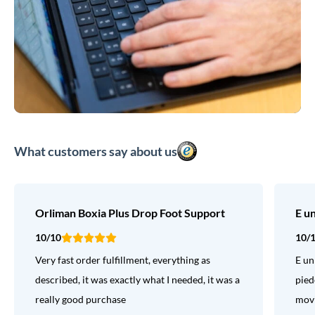
What customers say about us
Orliman Boxia Plus Drop Foot Support
E u
10/10
10/
Very fast order fulfillment, everything as
E un
described, it was exactly what I needed, it was a
pied
really good purchase
movi