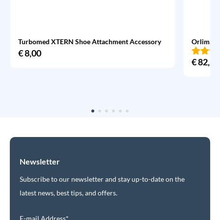
Turbomed XTERN Shoe Attachment Accessory
Orliman 
€
8,00
€
82,95
Newsletter
Subscribe to our newsletter and stay up-to-date on the
latest news, best tips, and offers.
E-mail Address*