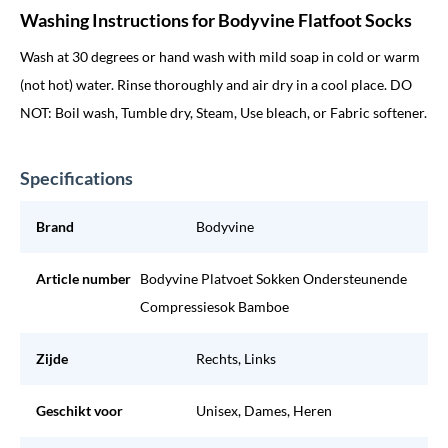
Washing Instructions for Bodyvine Flatfoot Socks
Wash at 30 degrees or hand wash with mild soap in cold or warm
(not hot) water. Rinse thoroughly and air dry in a cool place. DO
NOT: Boil wash, Tumble dry, Steam, Use bleach, or Fabric softener.
Specifications
Brand
Bodyvine
Article number
Bodyvine Platvoet Sokken Ondersteunende
Compressiesok Bamboe
Zijde
Rechts, Links
Geschikt voor
Unisex, Dames, Heren