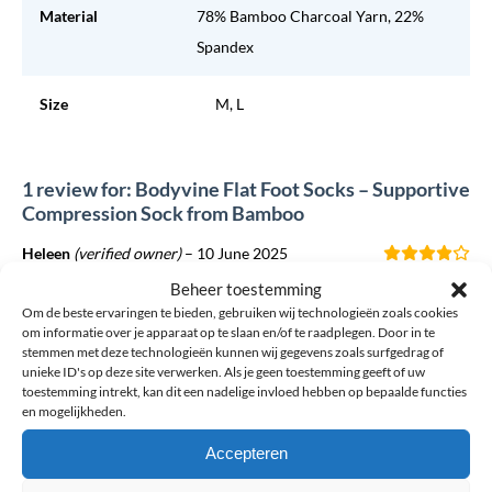
Material
78% Bamboo Charcoal Yarn, 22%
Spandex
Size
M, L
1 review for: Bodyvine Flat Foot Socks – Supportive
Compression Sock from Bamboo
Heleen
(verified owner)
–
10 June 2025
Good resource, too bad the socks only come in gray
Beheer toestemming
Om de beste ervaringen te bieden, gebruiken wij technologieën zoals cookies
om informatie over je apparaat op te slaan en/of te raadplegen. Door in te
stemmen met deze technologieën kunnen wij gegevens zoals surfgedrag of
unieke ID's op deze site verwerken. Als je geen toestemming geeft of uw
Want to add your own review?
toestemming intrekt, kan dit een nadelige invloed hebben op bepaalde functies
en mogelijkheden.
The email address will not be published. Required fields are
Accepteren
marked *