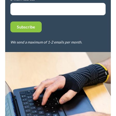
We send a maximum of 1-2 emails per month.