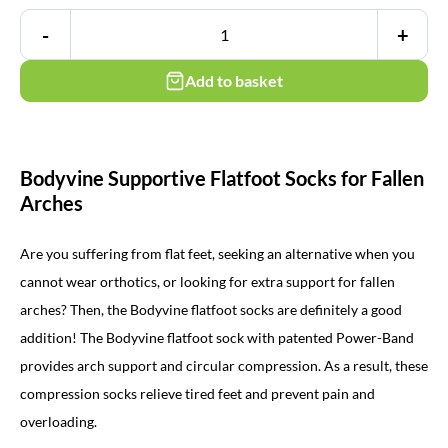
-
+
Add to basket
Bodyvine Supportive Flatfoot Socks for Fallen
Arches
Are you suffering from flat feet, seeking an alternative when you
cannot wear orthotics, or looking for extra support for fallen
arches? Then, the Bodyvine flatfoot socks are definitely a good
addition! The Bodyvine flatfoot sock with patented Power-Band
provides arch support and
circular compression
. As a result, these
compression socks relieve tired feet and prevent pain and
overloading.