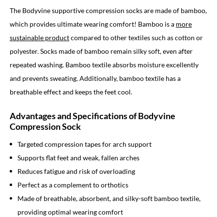
The Bodyvine supportive compression socks are made of bamboo,
which provides ultimate wearing comfort! Bamboo is a
more
sustainable product
compared to other textiles such as cotton or
polyester. Socks made of bamboo remain silky soft, even after
repeated washing. Bamboo textile absorbs moisture excellently
and prevents sweating. Additionally, bamboo textile has a
breathable effect and keeps the feet cool.
Advantages and Specifications of Bodyvine
Compression Sock
Targeted compression tapes for arch support
Supports flat feet and weak, fallen arches
Reduces fatigue and risk of overloading
Perfect as a complement to orthotics
Made of breathable, absorbent, and silky-soft bamboo textile,
providing optimal wearing comfort