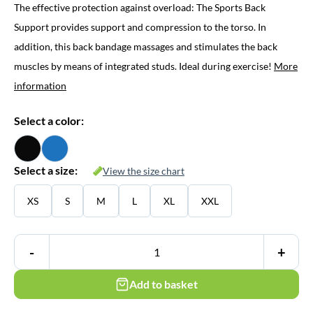
The effective protection against overload: The Sports Back
Support provides support and compression to the torso. In
addition, this back bandage massages and stimulates the back
muscles by means of integrated studs. Ideal during exercise!
More
information
Select a color:
Select a size:
View the size chart
XS
S
M
L
XL
XXL
-
+
Add to basket