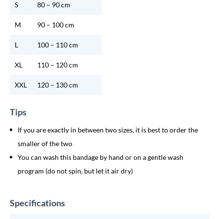
S
80 – 90 cm
M
90 – 100 cm
L
100 – 110 cm
XL
110 – 120 cm
XXL
120 – 130 cm
Tips
If you are exactly in between two sizes, it is best to order the
smaller of the two
You can wash this bandage by hand or on a gentle wash
program (do not spin, but let it air dry)
Specifications