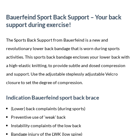
Bauerfeind Sport Back Support – Your back
support during exercise!
The Sports Back Support from Bauerfeind is a new and
revolutionary lower back bandage that is worn during sports
activities. This sports back bandage encloses your lower back with
a high-elastic knitting, to provide subtle and dosed compression
and support. Use the adjustable steplessly adjustable Velcro
closure to set the degree of compression.
Indication Bauerfeind sport back brace
(Lower) back complaints (during sports)
Preventive use of ‘weak’ back
Instability complaints of the low back
Bandage injury of the LWK (low spine)