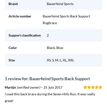
Brand
Bauerfeind Sports
Article number
Bauerfeind Sports Back Support
Rugbrace
Support classification
2
Color
Black, Blue
Size
XS, S, M, L, XL, XXL
1 review for: Bauerfeind Sports Back Support
Martijn
(verified owner)
–
25 July 2017
I used this back brace during the Seven Hills Run. It was really
great!