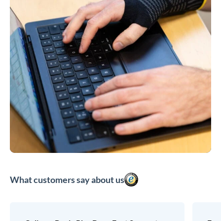
What customers say about us