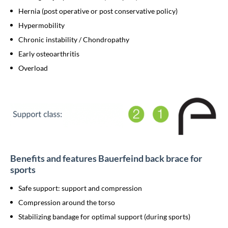
Hernia (post operative or post conservative policy)
Hypermobility
Chronic instability / Chondropathy
Early osteoarthritis
Overload
Benefits and features Bauerfeind back brace for
sports
Safe support: support and compression
Compression around the torso
Stabilizing bandage for optimal support (during sports)