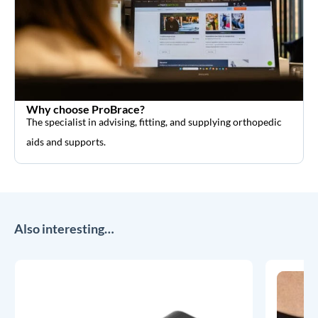
Why choose ProBrace?
The specialist in advising, fitting, and supplying orthopedic
aids and supports.
Also interesting…