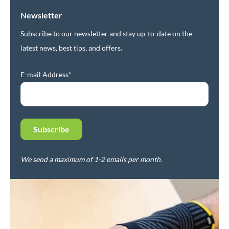
Newsletter
Subscribe to our newsletter and stay up-to-date on the
latest news, best tips, and offers.
E-mail Address*
We send a maximum of 1-2 emails per month.