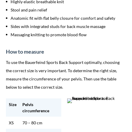
Highly elastic breathable knit
Stool and pain relief
Anatomic fit with flat belly closure for comfort and safety
Sides with integrated studs for back muscle massage
Massaging knitting to promote blood flow
How to measure
To use the Bauerfeind Sports Back Support optimally, choosing
the correct size is very important. To determine the right size,
measure the circumference of your pelvis. Then use the table
below to select the correct size.
Size
Pelvis
circumference
XS
70 – 80 cm