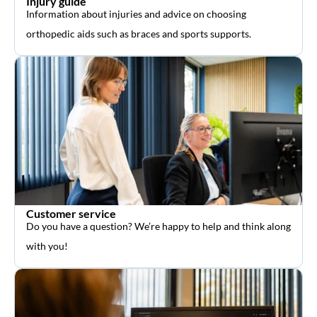
Injury guide
Information about injuries and advice on choosing
orthopedic aids such as braces and sports supports.
Customer service
Do you have a question? We’re happy to help and think along
with you!