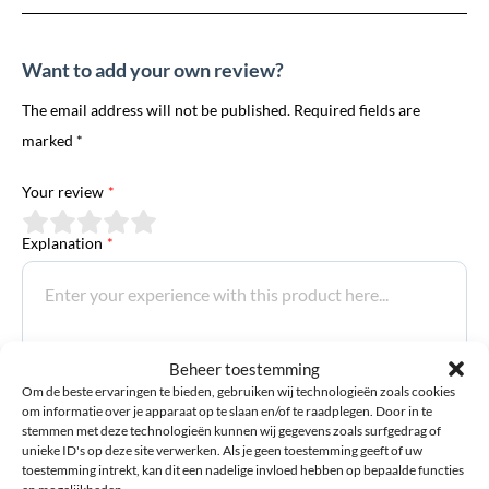
Want to add your own review?
The email address will not be published. Required fields are
marked *
Your review
*
Explanation
*
Beheer toestemming
Om de beste ervaringen te bieden, gebruiken wij technologieën zoals cookies
om informatie over je apparaat op te slaan en/of te raadplegen. Door in te
Email address
*
stemmen met deze technologieën kunnen wij gegevens zoals surfgedrag of
unieke ID's op deze site verwerken. Als je geen toestemming geeft of uw
toestemming intrekt, kan dit een nadelige invloed hebben op bepaalde functies