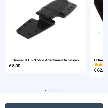
Turbomed XTERN Shoe Attachment Accessory
Orliman 
€
8,00
€
82,95