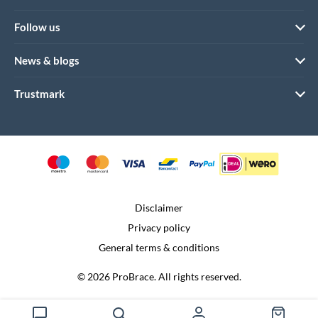
Follow us
News & blogs
Trustmark
Disclaimer
Privacy policy
General terms & conditions
© 2026 ProBrace. All rights reserved.
Realization:
Dtch. Digitals