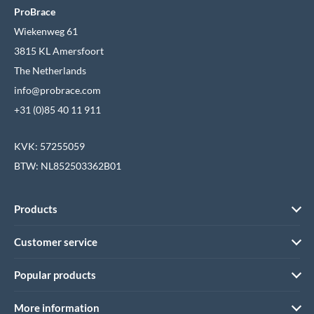
ProBrace
Wiekenweg 61
3815 KL Amersfoort
The Netherlands
info@probrace.com
+31 (0)85 40 11 911
KVK: 57255059
BTW: NL852503362B01
Products
Customer service
Popular products
More information