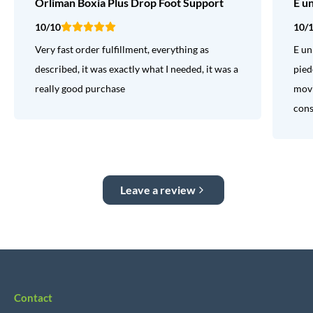
Orliman Boxia Plus Drop Foot Support
E u
10/10
10/
Very fast order fulfillment, everything as
E un
described, it was exactly what I needed, it was a
pied
really good purchase
movi
consi
Leave a review
Contact