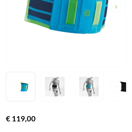
€
119,00