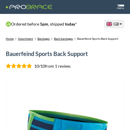
menu
Ordered before
5pm
, shipped
today
*
GB
Home
|
Assortment
|
Bandages
|
Back bandages
|
Bauerfeind Sports Back Support
Bauerfeind Sports Back Support
10/10
from 1 review.