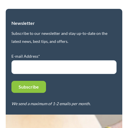
Newsletter
Subscribe to our newsletter and stay up-to-date on the
latest news, best tips, and offers.
E-mail Address*
We send a maximum of 1-2 emails per month.