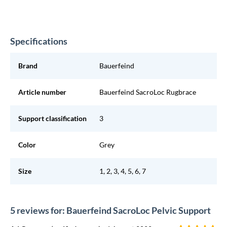
Specifications
Brand
Bauerfeind
Article number
Bauerfeind SacroLoc Rugbrace
Support classification
3
Color
Grey
Size
1, 2, 3, 4, 5, 6, 7
5 reviews for: Bauerfeind SacroLoc Pelvic Support