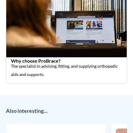
Why choose ProBrace?
The specialist in advising, fitting, and supplying orthopedic
aids and supports.
Also interesting…