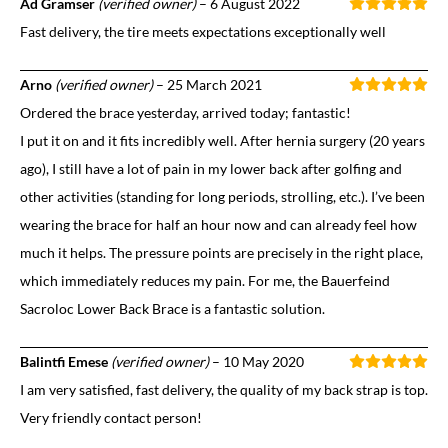
Ad Gramser
(verified owner)
–
6 August 2022
Fast delivery, the tire meets expectations exceptionally well
Arno
(verified owner)
–
25 March 2021
Ordered the brace yesterday, arrived today; fantastic!
I put it on and it fits incredibly well. After hernia surgery (20 years
ago), I still have a lot of pain in my lower back after golfing and
other activities (standing for long periods, strolling, etc.). I’ve been
wearing the brace for half an hour now and can already feel how
much it helps. The pressure points are precisely in the right place,
which immediately reduces my pain. For me, the Bauerfeind
Sacroloc Lower Back Brace is a fantastic solution.
Balintfi Emese
(verified owner)
–
10 May 2020
I am very satisfied, fast delivery, the quality of my back strap is top.
Very friendly contact person!