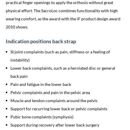
practical finger openings to apply the orthosis without great
physical effort. The SacroLoc combines functionality with high
wearing comfort, as the award with the iF product design award
2010 shows.
Indication positions back strap
SI joint complaints (such as pain, stiffness or a feeling of
instability)
Lower back complaints, such as a herniated disc or general
back pain
Pain and fatigue in the lower back
Pelvic complaints and pain in the pelvic area
Muscle and tendon complaints around the pelvis
Support for recurring lower back or pelvic complaints
Pubic bone complaints (symphysis)
Support during recovery after lower back surgery