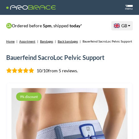
menu
Ordered before
5pm
, shipped
today
*
GB
Home
|
Assortment
|
Bandages
|
Back bandages
|
Bauerfeind SacroLoc Pelvic Support
Bauerfeind SacroLoc Pelvic Support
10/10
from 5 reviews.
9% discount