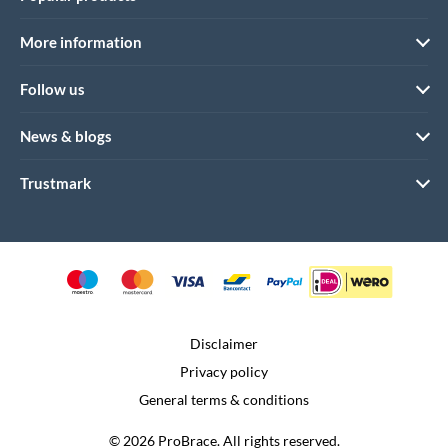
More information
Follow us
News & blogs
Trustmark
Disclaimer
Privacy policy
General terms & conditions
© 2026 ProBrace. All rights reserved.