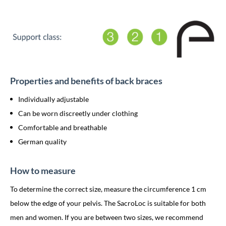
Properties and benefits of back braces
Individually adjustable
Can be worn discreetly under clothing
Comfortable and breathable
German quality
How to measure
To determine the correct size, measure the circumference 1 cm
below the edge of your pelvis. The SacroLoc is suitable for both
men and women. If you are between two sizes, we recommend