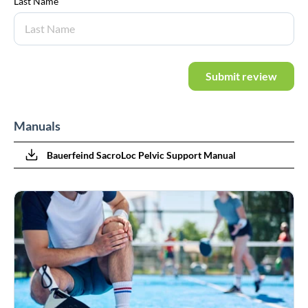
Last Name
Submit review
Manuals
Bauerfeind SacroLoc Pelvic Support Manual