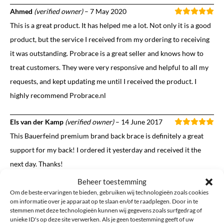
Ahmed
(verified owner)
–
7 May 2020
This is a great product. It has helped me a lot. Not only it is a good
product, but the service I received from my ordering to receiving
it was outstanding. Probrace is a great seller and knows how to
treat customers. They were very responsive and helpful to all my
requests, and kept updating me until I received the product. I
highly recommend Probrace.nl
Els van der Kamp
(verified owner)
–
14 June 2017
This Bauerfeind premium brand back brace is definitely a great
support for my back! I ordered it yesterday and received it the
next day. Thanks!
Beheer toestemming
Om de beste ervaringen te bieden, gebruiken wij technologieën zoals cookies
om informatie over je apparaat op te slaan en/of te raadplegen. Door in te
Want to add your own review?
stemmen met deze technologieën kunnen wij gegevens zoals surfgedrag of
unieke ID's op deze site verwerken. Als je geen toestemming geeft of uw