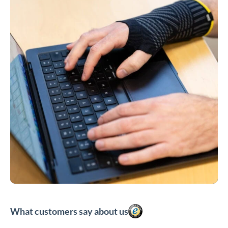
What customers say about us