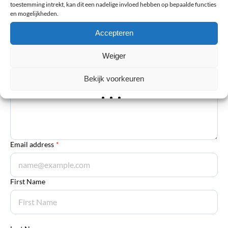
The email address will not be published. Required fields are
toestemming intrekt, kan dit een nadelige invloed hebben op bepaalde functies
en mogelijkheden.
marked *
Accepteren
Your review
*
Weiger
Explanation
*
Bekijk voorkeuren
Email address
*
First Name