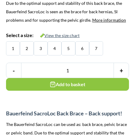
Due to the optimal support and stability of this back brace, the
was:
is:
Bauerfeind SacroLoc is seen as the brace for back hernias, SI
€ 158,95.
€ 144,95.
problems and for supporting the pelvic girdle.
More information
Select a size:
View the size chart
1
2
3
4
5
6
7
-
+
Add to basket
Bauerfeind SacroLoc Back Brace – Back support!
The Bauerfeind SacroLoc can be used as: back brace, pelvic brace
or pelvic band. Due to the optimal support and stability that the