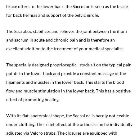
brace offers to the lower back, the SacroLoc is seen as the brace
for back hernias and support of the pelvic girdle.
The SacroLoc stabilizes and relieves the joint between the ilium
and sacrum in acute and chronic pain and is therefore an
excellent addition to the treatment of your medical specialist.
The specially designed proprioceptic
studs sit on the typical pain
points in the lower back and provide a constant massage of the
ligaments and muscles in the lower back. This starts the blood
flow and muscle stimulation in the lower back. This has a positive
effect of promoting healing.
With its flat, anatomical shape, the SacroLoc is hardly noticeable
under clothing. The relief effect of the orthosis can be individually
adjusted via Velcro straps. The closures are equipped with