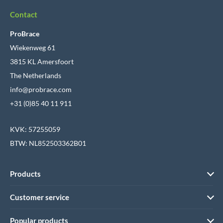
Contact
ProBrace
Wiekenweg 61
3815 KL Amersfoort
The Netherlands
info@probrace.com
+31 (0)85 40 11 911
KVK: 57255059
BTW: NL852503362B01
Products
Customer service
Popular products