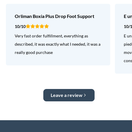
Orliman Boxia Plus Drop Foot Support
E u
10/10
10/
Very fast order fulfillment, everything as
E un
described, it was exactly what I needed, it was a
pied
really good purchase
movi
consi
Leave a review