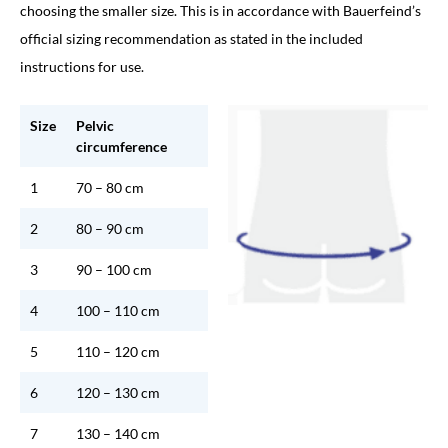
choosing the smaller size. This is in accordance with Bauerfeind’s
official sizing recommendation as stated in the included
instructions for use.
Size
Pelvic
circumference
1
70 – 80 cm
2
80 – 90 cm
3
90 – 100 cm
4
100 – 110 cm
5
110 – 120 cm
6
120 – 130 cm
7
130 – 140 cm