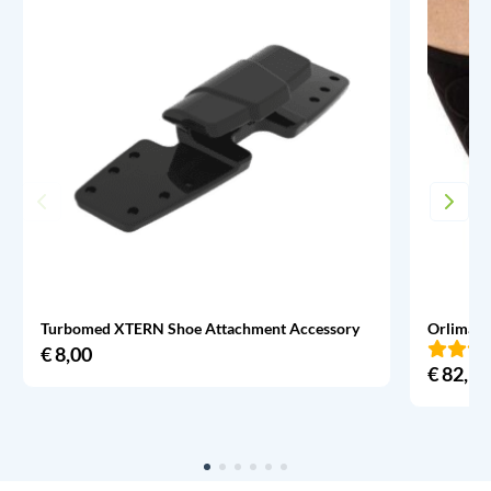
Turbomed XTERN Shoe Attachment Accessory
Orliman 
€
8,00
€
82,95