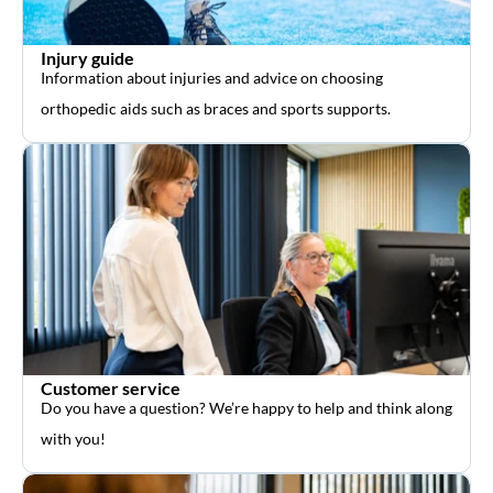
Injury guide
Information about injuries and advice on choosing
orthopedic aids such as braces and sports supports.
Customer service
Do you have a question? We’re happy to help and think along
with you!