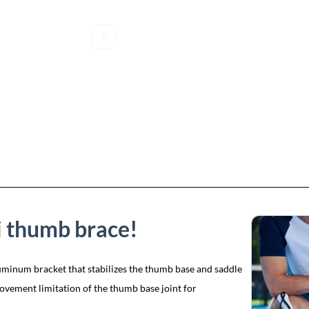
i thumb brace!
uminum bracket that stabilizes the thumb base and saddle
 movement limitation of the thumb base joint for