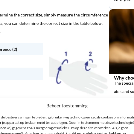
termine the correct size, simply measure the circumference
s, you can determine the correct size in the table below.
.
rence (2)
Why choo
The special
aids and s
Beheer toestemming
de beste ervaringen te bieden, gebruiken wij technologieën zoals cookies om informat
r je apparaat op te slaan en/of te raadplegen. Door in te stemmen met deze technologie
nen wij gegevens zoals surfgedrag of unieke ID's op deze site verwerken. Als je geen
stemming geeft of uw toestemming intrekt, kan dit een nadelige invloed hebben op