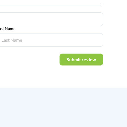
ast Name
Submit review