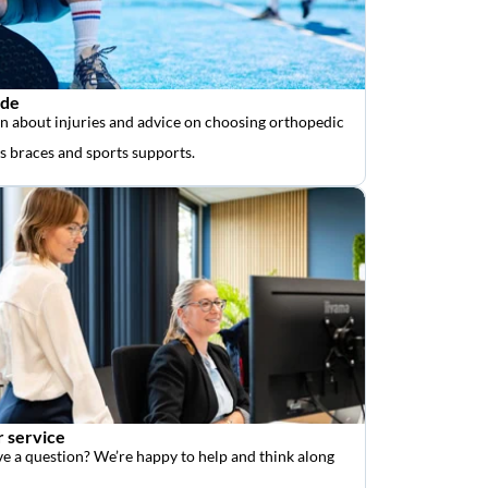
ide
n about injuries and advice on choosing orthopedic
as braces and sports supports.
 service
e a question? We’re happy to help and think along