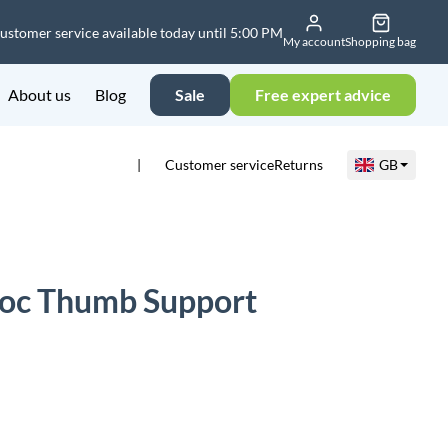
ustomer service available today until 5:00 PM
My account
Shopping bag
About us
Blog
Sale
Free expert advice
Customer service
Returns
GB
Loc Thumb Support