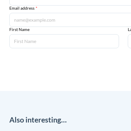
Email address
*
First Name
L
Also interesting…