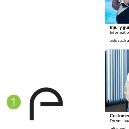
Injury gu
Informatio
aids such 
Customer
Do you hav
with you!