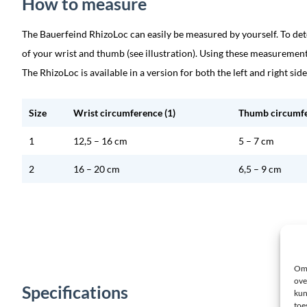
How to measure
The Bauerfeind RhizoLoc can easily be measured by yourself. To de
of your wrist and thumb (see illustration). Using these measurement
The RhizoLoc is available in a version for both the left and right side
Size
Wrist circumference (1)
Thumb circumfe
1
12,5 – 16 cm
5 – 7 cm
2
16 – 20 cm
6,5 – 9 cm
Om 
ove
Specifications
kun
toe