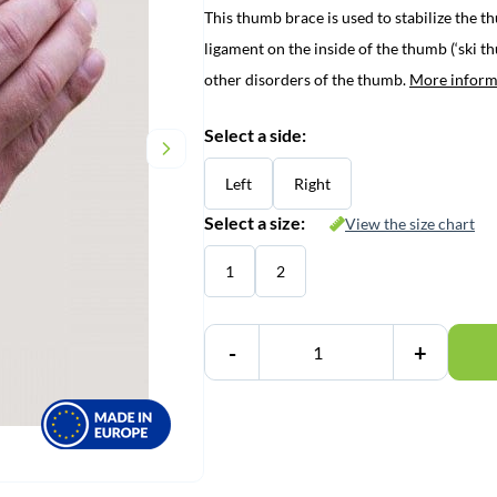
This thumb brace is used to stabilize the th
was:
is:
ligament on the inside of the thumb (‘ski t
€ 60,45.
€ 57,95.
other disorders of the thumb.
More inform
Select a side:
Left
Right
Select a size:
View the size chart
1
2
-
+