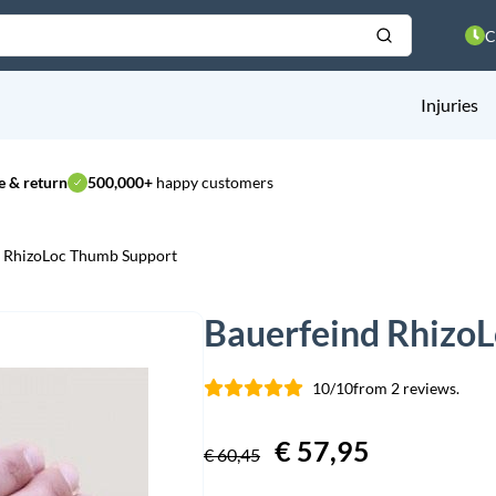
C
Injuries
 & return
500,000+
happy customers
d RhizoLoc Thumb Support
Bauerfeind Rhizo
10/10
from 2 reviews.
Original
€
57,95
Current
€
60,45
price
price