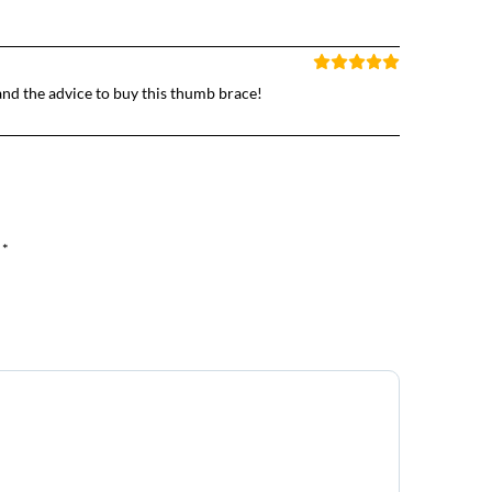
and the advice to buy this thumb brace!
 *