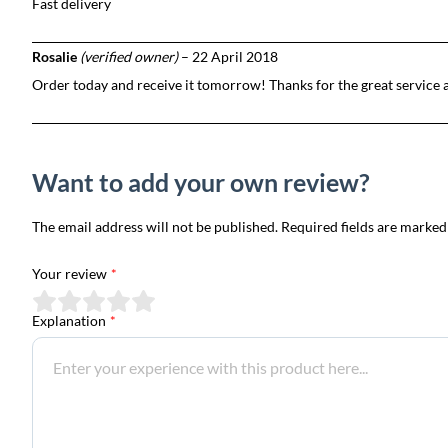
Fast delivery
Rosalie
(verified owner)
–
22 April 2018
Order today and receive it tomorrow! Thanks for the great service 
Want to add your own review?
The email address will not be published. Required fields are marked
Your review
*
Explanation
*