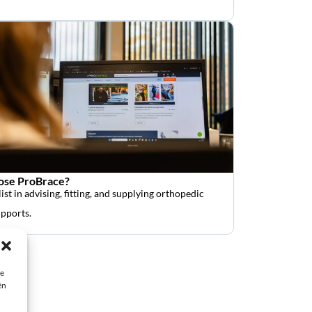
se ProBrace?
ist in advising, fitting, and supplying orthopedic
upports.
ie
ën