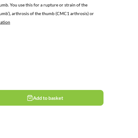
umb. You use this for a rupture or strain of the
humb’), arthrosis of the thumb (CMC1 arthrosis) or
ation
Add to basket