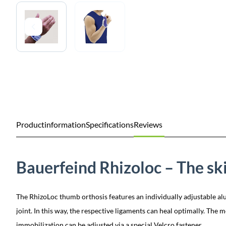
Productinformation
Specifications
Reviews
Bauerfeind Rhizoloc – The sk
The RhizoLoc thumb orthosis features an individually adjustable al
joint. In this way, the respective ligaments can heal optimally. The
immobilization can be adjusted via a special Velcro fastener.