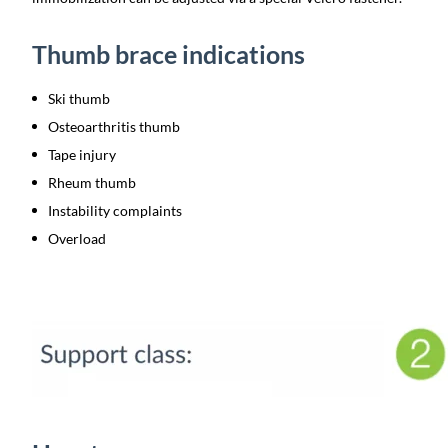
Thumb brace indications
Ski thumb
Osteoarthritis thumb
Tape injury
Rheum thumb
Instability complaints
Overload