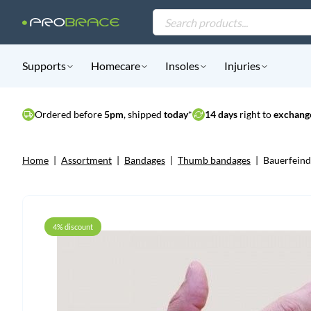
Products
search
Supports
Homecare
Insoles
Injuries
Ordered before
5pm
, shipped
today
*
14 days
right to
exchange
Home
|
Assortment
|
Bandages
|
Thumb bandages
|
Bauerfein
4% discount