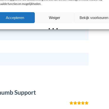
aalde functies en mogelijkheden.
Accepteren
Weiger
Bekijk voorkeuren
Thumb Support