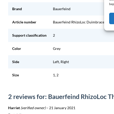
bep
Brand
Bauerfeind
Article number
Bauerfeind RhizoLoc Duimbrace
Support classification
2
Color
Grey
Side
Left, Right
Size
1, 2
2 reviews for: Bauerfeind RhizoLoc 
Harriet
(verified owner)
–
21 January 2021