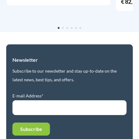
€
82,95
Newsletter
Subscribe to our newsletter and stay up-to-date on the
latest news, best tips, and offers.
E-mail Address*