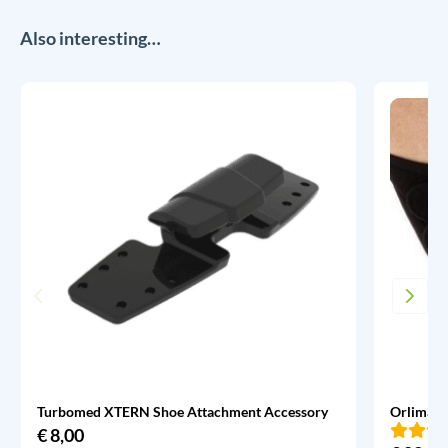
Also interesting…
Turbomed XTERN Shoe Attachment Accessory
Orliman 
€
8,00