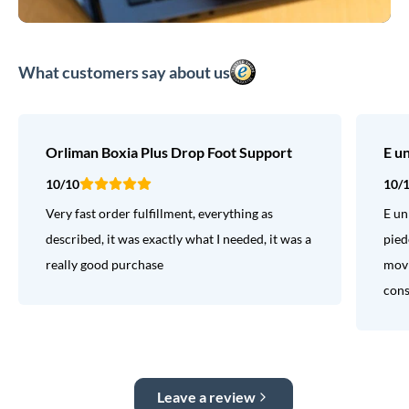
What customers say about us
Orliman Boxia Plus Drop Foot Support
E u
10/10
10/
Very fast order fulfillment, everything as
E un
described, it was exactly what I needed, it was a
pied
really good purchase
movi
consi
Leave a review