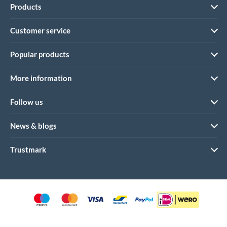
Products
Customer service
Popular products
More information
Follow us
News & blogs
Trustmark