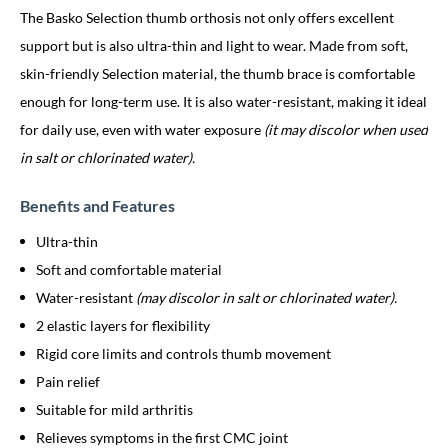
The Basko Selection thumb orthosis not only offers excellent
support but is also ultra-thin and light to wear. Made from soft,
skin-friendly Selection material, the thumb brace is comfortable
enough for long-term use. It is also water-resistant, making it ideal
for daily use, even with water exposure
(it may discolor when used
in salt or chlorinated water).
Benefits and Features
Ultra-thin
Soft and comfortable material
Water-resistant
(may discolor in salt or chlorinated water).
2 elastic layers for flexibility
Rigid core limits and controls thumb movement
Pain relief
Suitable for mild arthritis
Relieves symptoms in the first CMC joint