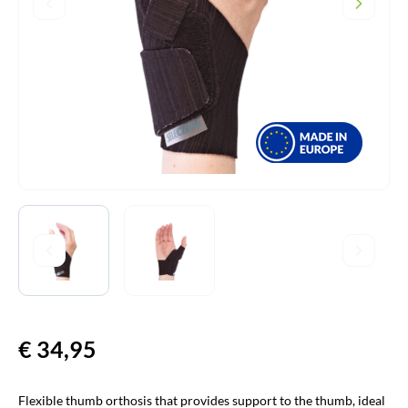
€
34,95
Flexible thumb orthosis that provides support to the thumb, ideal