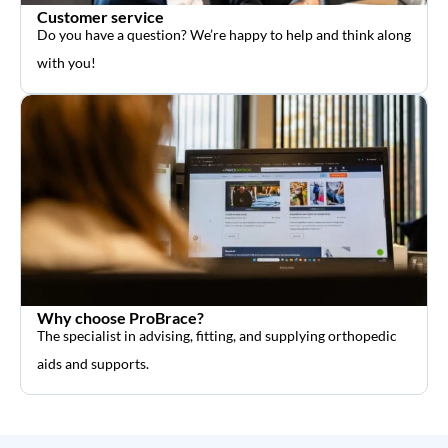
Customer service
Do you have a question? We’re happy to help and think along
with you!
Why choose ProBrace?
The specialist in advising, fitting, and supplying orthopedic
aids and supports.