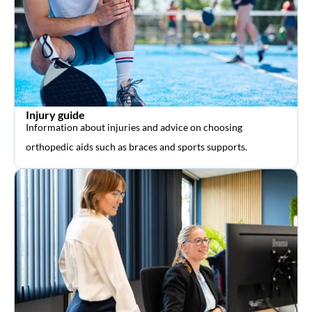
Injury guide
Information about injuries and advice on choosing
orthopedic aids such as braces and sports supports.