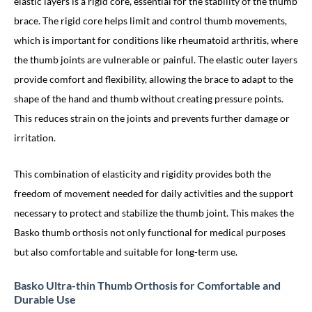
elastic layers is a rigid core, essential for the stability of the thumb
brace. The rigid core helps limit and control thumb movements,
which is important for conditions like rheumatoid arthritis, where
the thumb joints are vulnerable or painful. The elastic outer layers
provide comfort and flexibility, allowing the brace to adapt to the
shape of the hand and thumb without creating pressure points.
This reduces strain on the joints and prevents further damage or
irritation.
This combination of elasticity and rigidity provides both the
freedom of movement needed for daily activities and the support
necessary to protect and stabilize the thumb joint. This makes the
Basko thumb orthosis not only functional for medical purposes
but also comfortable and suitable for long-term use.
Basko Ultra-thin Thumb Orthosis for Comfortable and
Durable Use