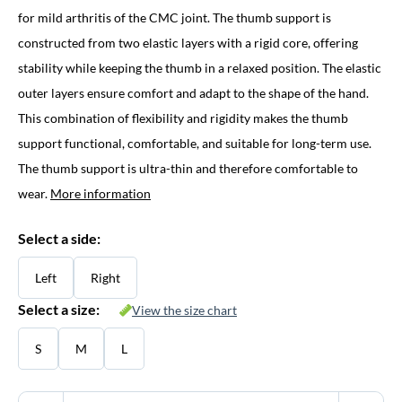
for mild arthritis of the CMC joint. The thumb support is
constructed from two elastic layers with a rigid core, offering
stability while keeping the thumb in a relaxed position. The elastic
outer layers ensure comfort and adapt to the shape of the hand.
This combination of flexibility and rigidity makes the thumb
support functional, comfortable, and suitable for long-term use.
The thumb support is ultra-thin and therefore comfortable to
wear.
More information
Select a side:
Left
Right
Select a size:
View the size chart
S
M
L