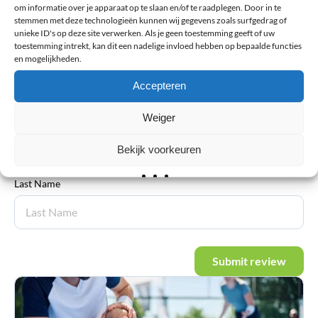
om informatie over je apparaat op te slaan en/of te raadplegen. Door in te
stemmen met deze technologieën kunnen wij gegevens zoals surfgedrag of
unieke ID's op deze site verwerken. Als je geen toestemming geeft of uw
toestemming intrekt, kan dit een nadelige invloed hebben op bepaalde functies
en mogelijkheden.
Email address
*
Accepteren
Weiger
First Name
Bekijk voorkeuren
Last Name
Submit review