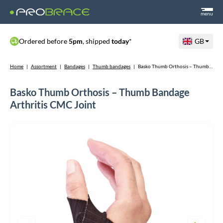
menu
Ordered before
5pm
, shipped
today
*
GB
Home
|
Assortment
|
Bandages
|
Thumb bandages
|
Basko Thumb Orthosis – Thumb Bandage Arthritis CMC Joint
Basko Thumb Orthosis – Thumb Bandage
Arthritis CMC Joint