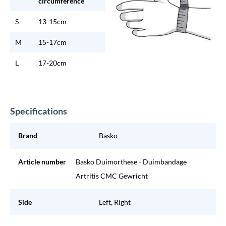
circumference
S
13-15cm
M
15-17cm
L
17-20cm
Specifications
Brand
Basko
Article number
Basko Duimorthese - Duimbandage
Artritis CMC Gewricht
Side
Left, Right