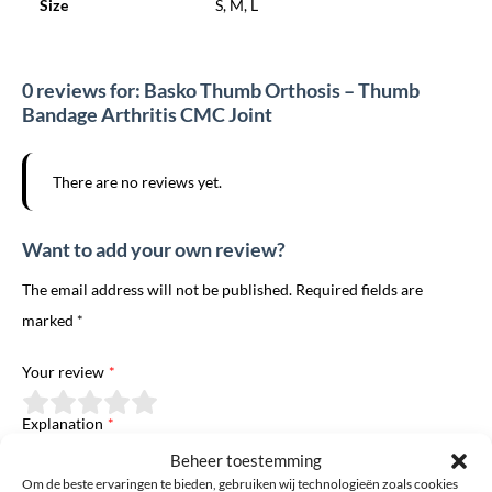
Size
S, M, L
0 reviews for: Basko Thumb Orthosis – Thumb
Bandage Arthritis CMC Joint
There are no reviews yet.
Want to add your own review?
The email address will not be published. Required fields are
marked *
Your review
*
Explanation
*
Beheer toestemming
Om de beste ervaringen te bieden, gebruiken wij technologieën zoals cookies