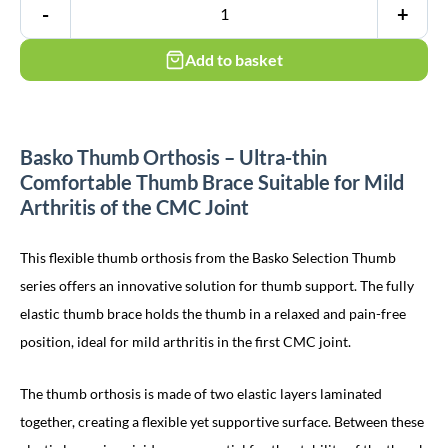
-
+
Add to basket
Basko Thumb Orthosis – Ultra-thin
Comfortable Thumb Brace Suitable for Mild
Arthritis of the CMC Joint
This flexible thumb orthosis from the Basko Selection Thumb
series offers an innovative solution for thumb support. The fully
elastic thumb brace holds the thumb in a relaxed and pain-free
position, ideal for mild arthritis in the first CMC joint.
The thumb orthosis is made of two elastic layers laminated
together, creating a flexible yet supportive surface. Between these