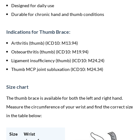
Designed for daily use
Durable for chronic hand and thumb conditions
Indications for Thumb Brace:
Arthritis (thumb) (ICD10: M13.94)
Osteoarthritis (thumb) (ICD10: M19.94)
Ligament insufficiency (thumb) (ICD10: M24.24)
Thumb MCP joint subluxation (ICD10: M24.34)
Size chart
The thumb brace is available for both the left and right hand.
Measure the circumference of your wrist and find the correct size
in the table below:
Size
Wrist