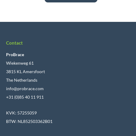
Contact
ProBrace
Wiekenweg 61
3815 KL Amersfoort
The Netherlands
info@probrace.com
+31 (0)85 40 11 911
KVK: 57255059
BTW: NL852503362B01