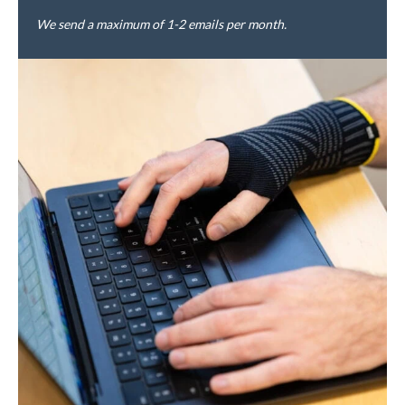
We send a maximum of 1-2 emails per month.