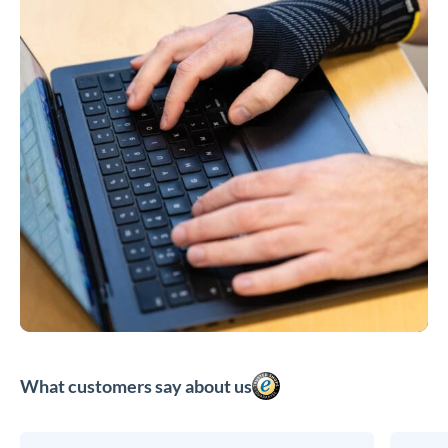
What customers say about us