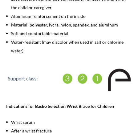
the child or caregiver
Aluminum reinforcement on the inside
Material: polyester, lycra, nylon, spandex, and aluminum
Soft and comfortable material
Water-resistant (may discolor when used in salt or chlorine
water).
Indications for Basko Selection Wrist Brace for Children
Wrist sprain
After a wrist fracture