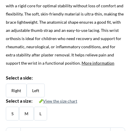
with a rigid core for optimal stability without loss of comfort and
flexibility. The soft, skin-friendly material is ultra-thin, making the
brace lightweight. The anatomical shape ensures a good fit, with
an adjustable thumb strap and an easy-to-use lacing. This wrist
orthosis is ideal for children who need recovery and support for
rheumatic, neurological, or inflammatory conditions, and for
extra stability after plaster removal. It helps relieve pain and
support the wrist in a functional position.
More information
Select a side:
Right
Left
Select a size:
View the size chart
S
M
L