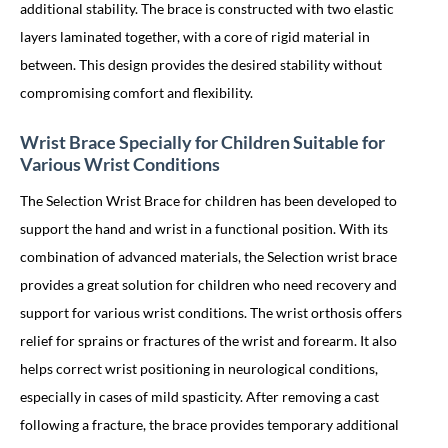
additional stability. The brace is constructed with two elastic
layers laminated together, with a core of rigid material in
between. This design provides the desired stability without
compromising comfort and flexibility.
Wrist Brace Specially for Children Suitable for
Various Wrist Conditions
The Selection Wrist Brace for children has been developed to
support the hand and wrist in a functional position. With its
combination of advanced materials, the Selection wrist brace
provides a great solution for children who need recovery and
support for various wrist conditions. The wrist orthosis offers
relief for sprains or fractures of the wrist and forearm. It also
helps correct wrist positioning in neurological conditions,
especially in cases of mild spasticity. After removing a cast
following a fracture, the brace provides temporary additional