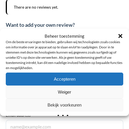
There are no reviews yet.
Want to add your own review?
The email address will not be published. Required fields are
Beheer toestemming
Om de beste ervaringen te bieden, gebruiken wij technologieën zoals cookies
marked *
om informatie over je apparaat op te slaan en/of te raadplegen. Door in te
stemmen met deze technologieën kunnen wij gegevens zoals surfgedrag of
Your review
*
unieke ID's op deze site verwerken. Als je geen toestemming geeft of uw
toestemming intrekt, kan dit een nadelige invloed hebben op bepaalde functies
en mogelijkheden.
Explanation
*
Accepteren
Weiger
Bekijk voorkeuren
Email address
*