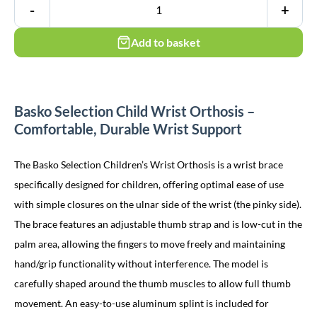
-
+
Add to basket
Basko Selection Child Wrist Orthosis –
Comfortable, Durable Wrist Support
The Basko Selection Children’s Wrist Orthosis is a wrist brace
specifically designed for children, offering optimal ease of use
with simple closures on the ulnar side of the wrist (the pinky side).
The brace features an adjustable thumb strap and is low-cut in the
palm area, allowing the fingers to move freely and maintaining
hand/grip functionality without interference. The model is
carefully shaped around the thumb muscles to allow full thumb
movement. An easy-to-use aluminum splint is included for