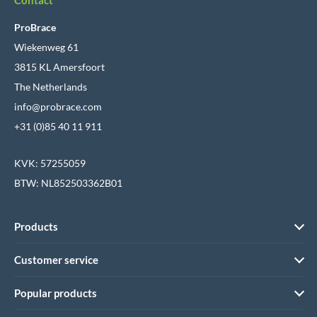
ProBrace
Wiekenweg 61
3815 KL Amersfoort
The Netherlands
info@probrace.com
+31 (0)85 40 11 911
KVK: 57255059
BTW: NL852503362B01
Products
Customer service
Popular products