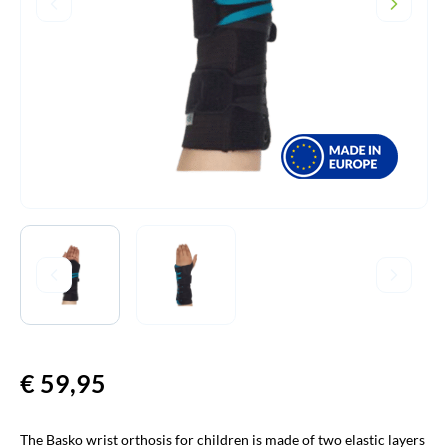
€
59,95
The Basko wrist orthosis for children is made of two elastic layers