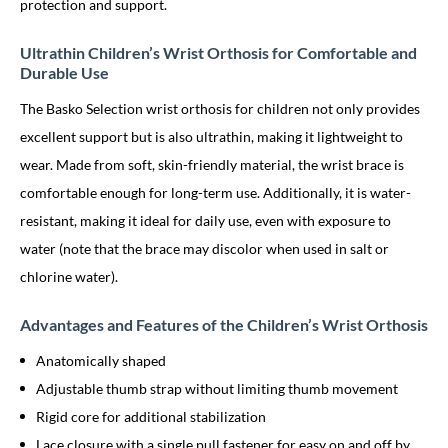
protection and support.
Ultrathin Children’s Wrist Orthosis for Comfortable and
Durable Use
The Basko Selection wrist orthosis for children not only provides
excellent support but is also ultrathin, making it lightweight to
wear. Made from soft, skin-friendly material, the wrist brace is
comfortable enough for long-term use. Additionally, it is water-
resistant, making it ideal for daily use, even with exposure to
water (note that the brace may discolor when used in salt or
chlorine water).
Advantages and Features of the Children’s Wrist Orthosis
Anatomically shaped
Adjustable thumb strap without limiting thumb movement
Rigid core for additional stabilization
Lace closure with a single pull fastener for easy on and off by