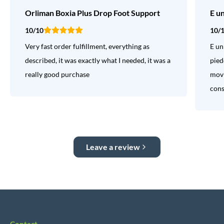
Orliman Boxia Plus Drop Foot Support
E u
10/10
10/
Very fast order fulfillment, everything as
E un
described, it was exactly what I needed, it was a
pied
really good purchase
movi
consi
Leave a review
Contact