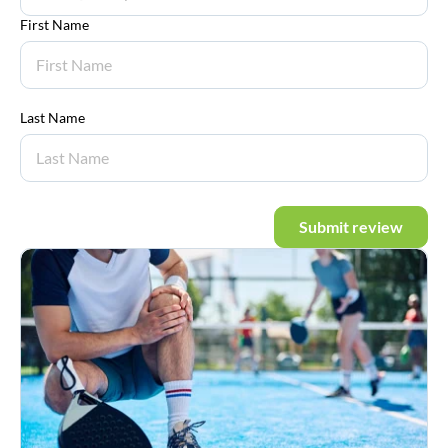
First Name
Last Name
Submit review