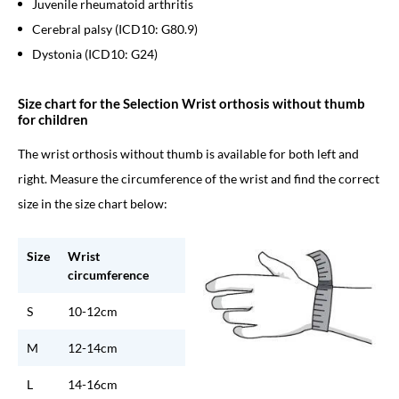
Juvenile rheumatoid arthritis
Cerebral palsy (ICD10: G80.9)
Dystonia (ICD10: G24)
Size chart for the Selection Wrist orthosis without thumb
for children
The wrist orthosis without thumb is available for both left and
right. Measure the circumference of the wrist and find the correct
size in the size chart below:
Size
Wrist
circumference
S
10-12cm
M
12-14cm
L
14-16cm