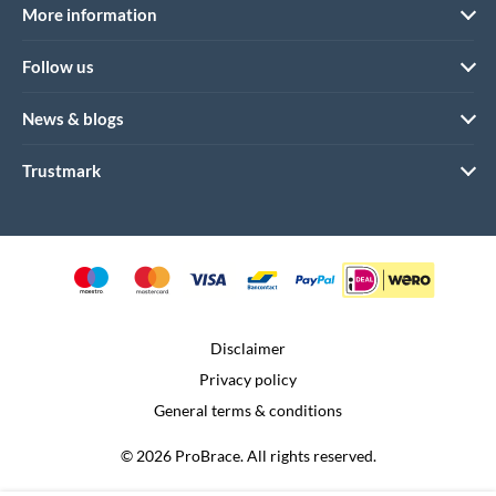
More information
Follow us
News & blogs
Trustmark
Disclaimer
Privacy policy
General terms & conditions
© 2026 ProBrace. All rights reserved.