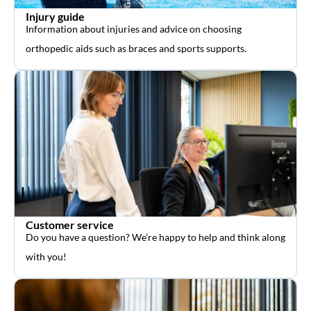
Injury guide
Information about injuries and advice on choosing
orthopedic aids such as braces and sports supports.
Customer service
Do you have a question? We’re happy to help and think along
with you!