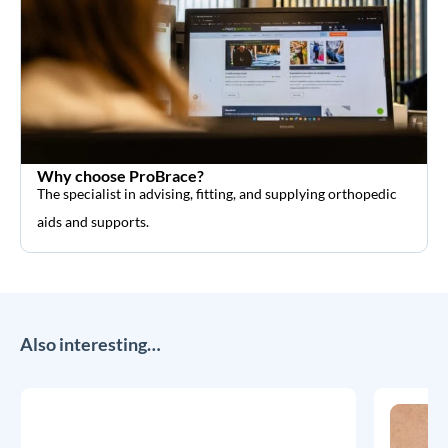
Why choose ProBrace?
The specialist in advising, fitting, and supplying orthopedic
aids and supports.
Also interesting…