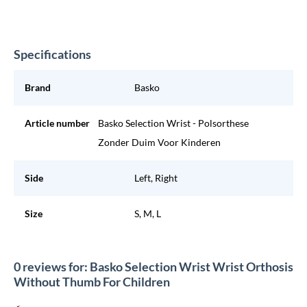
Specifications
Brand
Basko
Article number
Basko Selection Wrist - Polsorthese
Zonder Duim Voor Kinderen
Side
Left, Right
Size
S, M, L
0 reviews for: Basko Selection Wrist Wrist Orthosis
Without Thumb For Children