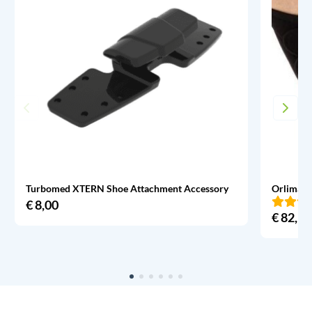
Turbomed XTERN Shoe Attachment Accessory
Orliman 
€
8,00
€
82,95