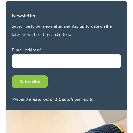
Newsletter
Subscribe to our newsletter and stay up-to-date on the
latest news, best tips, and offers.
E-mail Address*
We send a maximum of 1-2 emails per month.