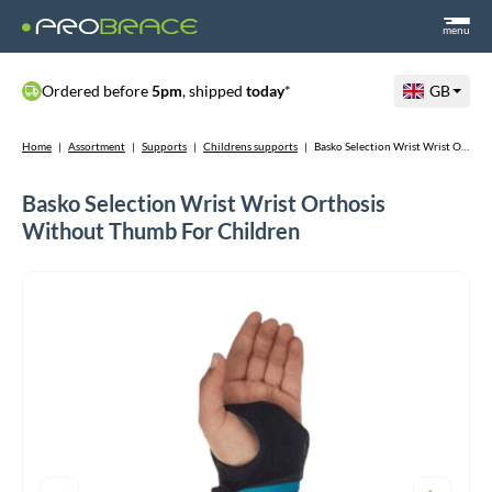
menu
Ordered before
5pm
, shipped
today
*
GB
Home
|
Assortment
|
Supports
|
Childrens supports
|
Basko Selection Wrist Wrist Orthosis Without Thumb For Children
Basko Selection Wrist Wrist Orthosis
Without Thumb For Children