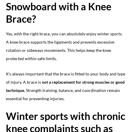
Snowboard with a Knee
Brace?
Yes, with the right brace, you can absolutely enjoy winter sports.
A knee brace supports the ligaments and prevents excessive
rotation or sideways movements. This helps keep the knee
protected within safe limits.
It’s always important that the brace is fitted to your body and type
of injury. A brace is
not a replacement for strong muscles or good
technique
. Strength training, balance, and coordination remain
essential for preventing injuries.
Winter sports with chronic
knee complaints such as