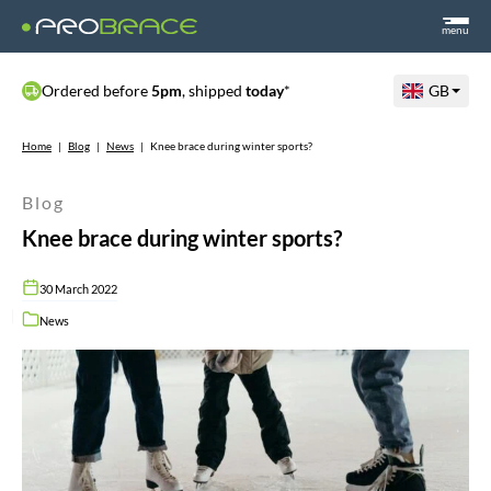
menu
Ordered before
5pm
, shipped
today
*
GB
Home
|
Blog
|
News
|
Knee brace during winter sports?
Blog
Knee brace during winter sports?
30 March 2022
News