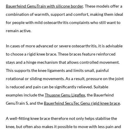
Bauerfeind GenuTrain with silicone border
. These models offer a
combination of warmth, support and comfort, making them ideal
for people with mild osteoarthritis complaints who still want to
remain active.
In cases of more advanced or severe osteoarthritis, it is advisable
to choose a rigid knee brace. These braces feature reinforced
stays and a hinge mechanism that allows controlled movement.
This supports the knee ligaments and limits small, painful
rotational or sliding movements. As a result, pressure on the joint
is reduced and pain can be significantly relieved. Suitable
examples include the
Thuasne Genu Ligaflex
, the Bauerfeind
GenuTrain S, and the
Bauerfeind SecuTec Genu rigid knee brace
.
A well-fitting knee brace therefore not only helps stabilise the
knee, but often also makes it possible to move with less pain and