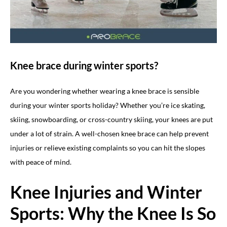
Knee brace during winter sports?
Are you wondering whether wearing a knee brace is sensible
during your winter sports holiday? Whether you’re ice skating,
skiing, snowboarding, or cross-country skiing, your knees are put
under a lot of strain. A well-chosen knee brace can help prevent
injuries or relieve existing complaints so you can hit the slopes
with peace of mind.
Knee Injuries and Winter
Sports: Why the Knee Is So