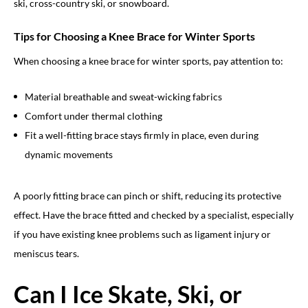
ski, cross-country ski, or snowboard.
Tips for Choosing a Knee Brace for Winter Sports
When choosing a knee brace for winter sports, pay attention to:
Material breathable and sweat-wicking fabrics
Comfort under thermal clothing
Fit a well-fitting brace stays firmly in place, even during
dynamic movements
A poorly fitting brace can pinch or shift, reducing its protective
effect. Have the brace fitted and checked by a specialist, especially
if you have existing knee problems such as ligament injury or
meniscus tears.
Can I Ice Skate, Ski, or