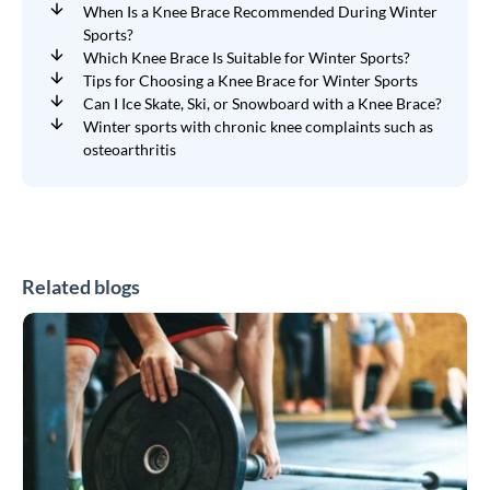
When Is a Knee Brace Recommended During Winter
Sports?
Which Knee Brace Is Suitable for Winter Sports?
Tips for Choosing a Knee Brace for Winter Sports
Can I Ice Skate, Ski, or Snowboard with a Knee Brace?
Winter sports with chronic knee complaints such as
osteoarthritis
Related blogs
CrossFit
and
HYROX
Braces