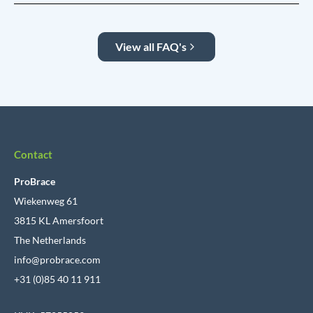
View all FAQ's
Contact
ProBrace
Wiekenweg 61
3815 KL Amersfoort
The Netherlands
info@probrace.com
+31 (0)85 40 11 911