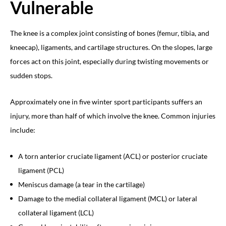
Vulnerable
The knee is a complex joint consisting of bones (femur, tibia, and
kneecap), ligaments, and cartilage structures. On the slopes, large
forces act on this joint, especially during twisting movements or
sudden stops.
Approximately one in five winter sport participants suffers an
injury, more than half of which involve the knee. Common injuries
include:
A torn anterior cruciate ligament (ACL) or posterior cruciate
ligament (PCL)
Meniscus damage (a tear in the cartilage)
Damage to the medial collateral ligament (MCL) or lateral
collateral ligament (LCL)