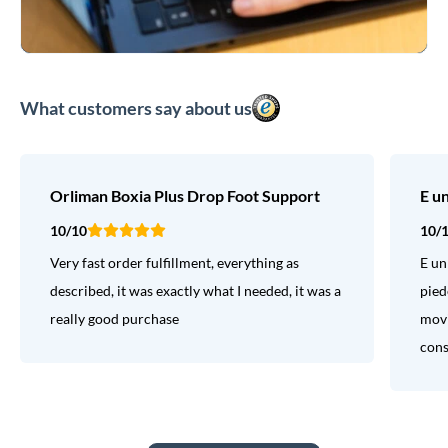
What customers say about us
Orliman Boxia Plus Drop Foot Support
E u
10/10
10/
Very fast order fulfillment, everything as
E un
described, it was exactly what I needed, it was a
pied
really good purchase
movi
consi