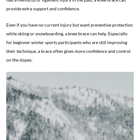
provide extra support and confidence.
Even if you have no current injury but want preventive protection
while skiing or snowboarding, a knee brace can help. Especially
for beginner winter sports participants who are still improving
their technique, a brace often gives more confidence and control
on the slopes.