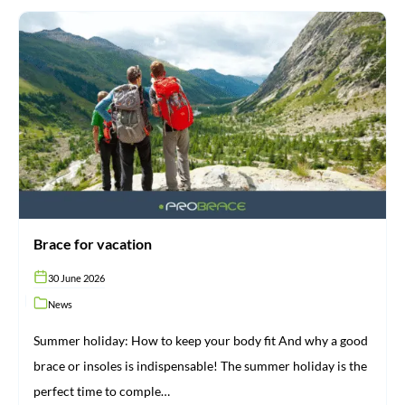
Brace
for
vacation
Brace for vacation
30 June 2026
News
Summer holiday: How to keep your body fit And why a good
brace or insoles is indispensable! The summer holiday is the
perfect time to comple…