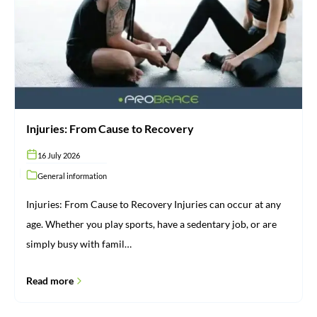
Recovery
Injuries: From Cause to Recovery
16 July 2026
General information
Injuries: From Cause to Recovery Injuries can occur at any
age. Whether you play sports, have a sedentary job, or are
simply busy with famil…
Read more