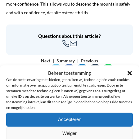
more confidence. This allows you to descend the mountain safely
and with confidence, despite osteoarthritis.
Questions about this article?
Next
Summary
Previous
Share article:
Beheer toestemming
Om de beste ervaringen te bieden, gebruiken wij technologieën zoals cookies
om informatie over je apparaat op te slaan en/of te raadplegen. Door in te
stemmen met deze technologieën kunnen wij gegevens zoals surfgedrag of
unieke ID's op deze site verwerken. Als je geen toestemming geeft of uw
toestemming intrekt, kan dit een nadelige invloed hebben op bepaalde functies
7% discount
en mogelijkheden.
Accepteren
Weiger