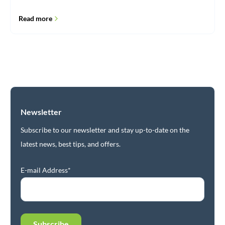
Read more
Newsletter
Subscribe to our newsletter and stay up-to-date on the
latest news, best tips, and offers.
E-mail Address*