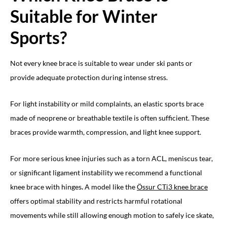
Suitable for Winter
Sports?
Not every knee brace is suitable to wear under ski pants or
provide adequate protection during intense stress.
For light instability or mild complaints, an elastic sports brace
made of neoprene or breathable textile is often sufficient. These
braces provide warmth, compression, and light knee support.
For more serious knee injuries such as a torn ACL, meniscus tear,
or significant ligament instability we recommend a functional
knee brace with hinges
.
A model like the
Össur CTi3 knee brace
offers optimal stability and restricts harmful rotational
movements while still allowing enough motion to safely ice skate,