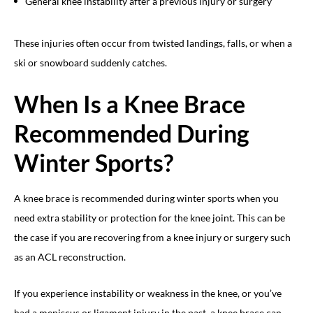
General knee instability after a previous injury or surgery
These injuries often occur from twisted landings, falls, or when a
ski or snowboard suddenly catches.
When Is a Knee Brace
Recommended During
Winter Sports?
A knee brace is recommended during winter sports when you
need extra stability or protection for the knee joint. This can be
the case if you are recovering from a knee injury or surgery such
as an ACL reconstruction.
If you experience instability or weakness in the knee, or you’ve
had a meniscus or ligament injury in the past, a knee brace can