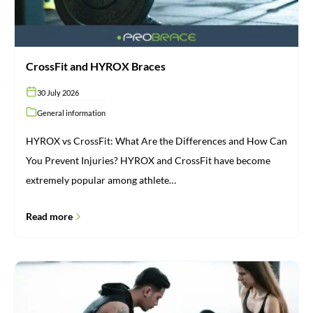
CrossFit and HYROX Braces
30 July 2026
General information
HYROX vs CrossFit: What Are the Differences and How Can
You Prevent Injuries? HYROX and CrossFit have become
extremely popular among athlete…
Read more
Injuries:
From
Cause
to