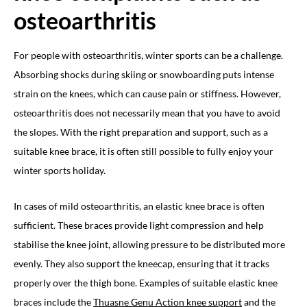
osteoarthritis
For people with osteoarthritis, winter sports can be a challenge.
Absorbing shocks during skiing or snowboarding puts intense
strain on the knees, which can cause pain or stiffness. However,
osteoarthritis does not necessarily mean that you have to avoid
the slopes. With the right preparation and support, such as a
suitable knee brace, it is often still possible to fully enjoy your
winter sports holiday.
In cases of mild osteoarthritis, an elastic knee brace is often
sufficient. These braces provide light compression and help
stabilise the knee joint, allowing pressure to be distributed more
evenly. They also support the kneecap, ensuring that it tracks
properly over the thigh bone. Examples of suitable elastic knee
braces include the
Thuasne Genu Action knee support
and the