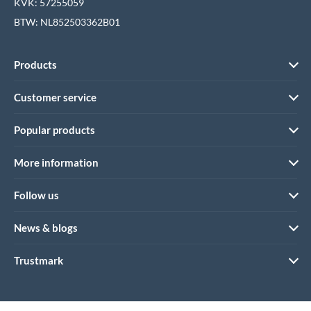
KVK: 57255059
BTW: NL852503362B01
Products
Customer service
Popular products
More information
Follow us
News & blogs
Trustmark