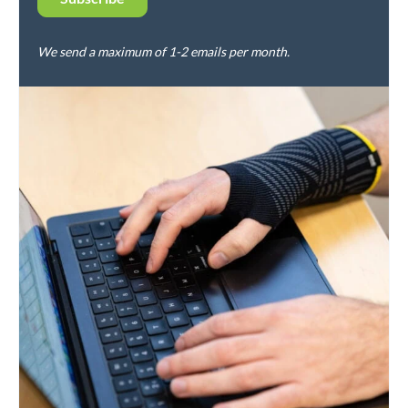
We send a maximum of 1-2 emails per month.