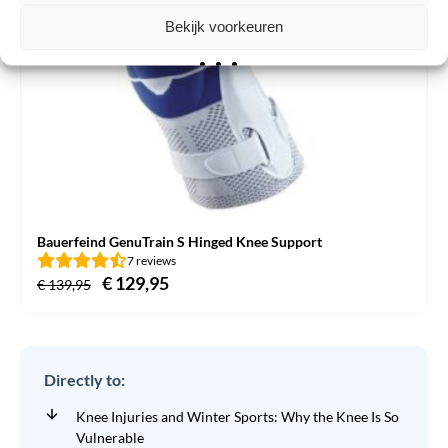
Bekijk voorkeuren
Bauerfeind GenuTrain S Hinged Knee Support
7 reviews
Original
€
129,95
Current
€
139,95
price
price
was:
is:
€ 139,95.
€ 129,95.
Directly to:
Knee Injuries and Winter Sports: Why the Knee Is So
Vulnerable