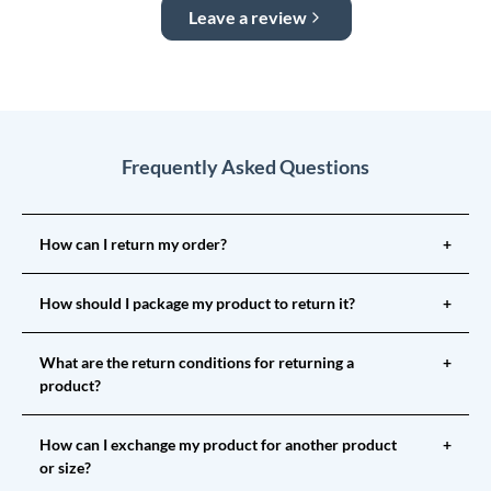
Leave a review
Frequently Asked Questions
How can I return my order?
+
How should I package my product to return it?
+
What are the return conditions for returning a
+
product?
How can I exchange my product for another product
+
or size?