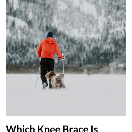
Which Knee Brace Is