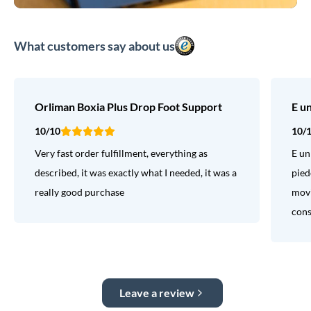
What customers say about us
Orliman Boxia Plus Drop Foot Support
E u
10/10
10/
Very fast order fulfillment, everything as
E un
described, it was exactly what I needed, it was a
pied
really good purchase
movi
consi
Leave a review