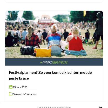
Festivalplannen?
Zo
voorkomt
u
klachten
met
de
juiste
brace
Festivalplannen? Zo voorkomt u klachten met de
juiste brace
13 July 2025
General information
#N/A
Beheer toestemming