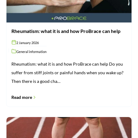
Rheumatism: what it is and how ProBrace can help
2 January 2026
General information
Rheumatism: what it is and how ProBrace can help Do you
suffer from stiff joints or painful hands when you wake up?
Then there is a good cha…
Read more
Do
you
have