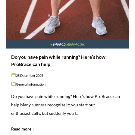
pain
while
running?
Here’s
how
ProBrace
can
help
Do you have pain while running? Here’s how
ProBrace can help
25 December 2025
General information
Do you have pain while running? Here’s how ProBrace can
help Many runners recognize it: you start out
enthusiastically, but suddenly you f…
Read more