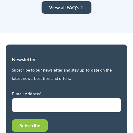
View all FAQ's
Newsletter
Subscribe to our newsletter and stay up-to-date on the
latest news, best tips, and offers.
E-mail Address*