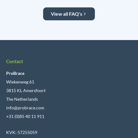
View all FAQ's
Contact
ProBrace
Wiekenweg 61
3815 KL Amersfoort
The Netherlands
info@probrace.com
+31 (0)85 40 11 911
KVK: 57255059