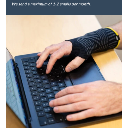
We send a maximum of 1-2 emails per month.