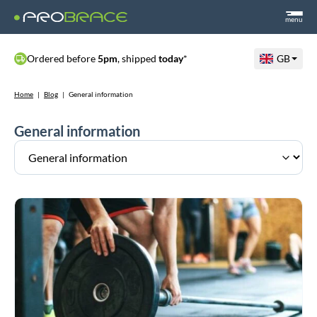
menu
Ordered before
5pm
, shipped
today
*
GB
Home
|
Blog
|
General information
General information
CrossFit
and
HYROX
Braces