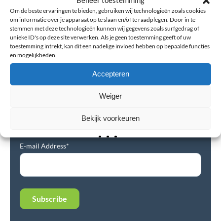
Om de beste ervaringen te bieden, gebruiken wij technologieën zoals cookies
Read more
om informatie over je apparaat op te slaan en/of te raadplegen. Door in te
stemmen met deze technologieën kunnen wij gegevens zoals surfgedrag of
unieke ID's op deze site verwerken. Als je geen toestemming geeft of uw
toestemming intrekt, kan dit een nadelige invloed hebben op bepaalde functies
en mogelijkheden.
Accepteren
Newsletter
Weiger
Subscribe to our newsletter and stay up-to-date on the
Bekijk voorkeuren
latest news, best tips, and offers.
E-mail Address*