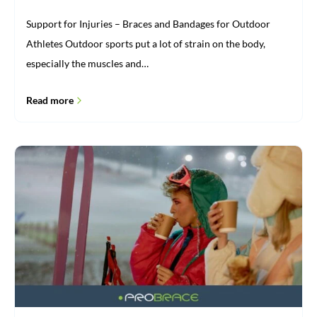
Support for Injuries – Braces and Bandages for Outdoor
Athletes Outdoor sports put a lot of strain on the body,
especially the muscles and…
Read more
Sturdy
knee
brace
for
winter
sports