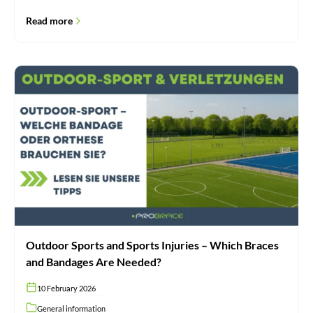
Read more
Outdoor
Sports
and
Sports
Injuries
–
Which
Braces
and
Bandages
Are
Needed?
Outdoor Sports and Sports Injuries – Which Braces
and Bandages Are Needed?
10 February 2026
General information