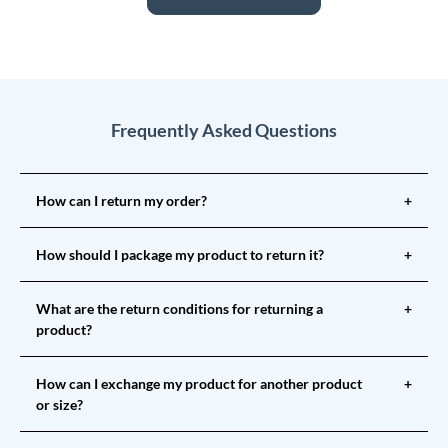
Frequently Asked Questions
How can I return my order?
+
How should I package my product to return it?
+
What are the return conditions for returning a
+
product?
How can I exchange my product for another product
+
or size?