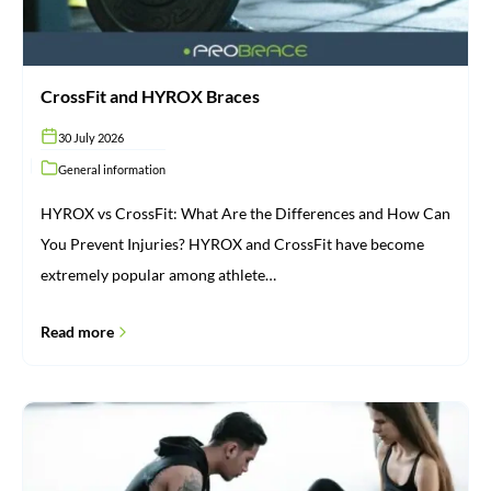
CrossFit and HYROX Braces
30 July 2026
General information
HYROX vs CrossFit: What Are the Differences and How Can
You Prevent Injuries? HYROX and CrossFit have become
extremely popular among athlete…
Read more
Injuries:
From
Cause
to