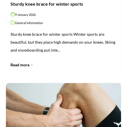
Sturdy knee brace for winter sports
9 January 2026
General information
Sturdy knee brace for winter sports Winter sports are
beautiful, but they place high demands on your knees. Skiing
and snowboarding put inte…
Read more
Rheumatism:
what
it
is
and
how
ProBrace
can
help