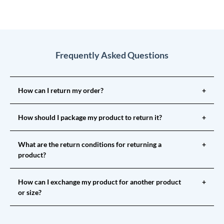
Frequently Asked Questions
How can I return my order?
+
How should I package my product to return it?
+
What are the return conditions for returning a
+
product?
How can I exchange my product for another product
+
or size?