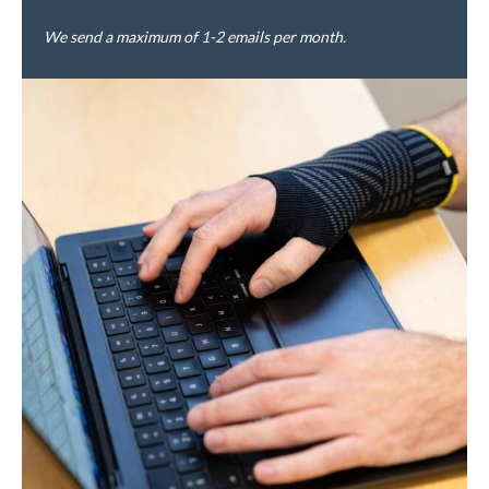
We send a maximum of 1-2 emails per month.