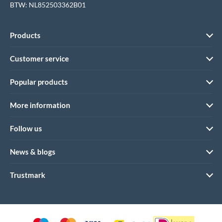
BTW: NL852503362B01
Products
Customer service
Popular products
More information
Follow us
News & blogs
Trustmark