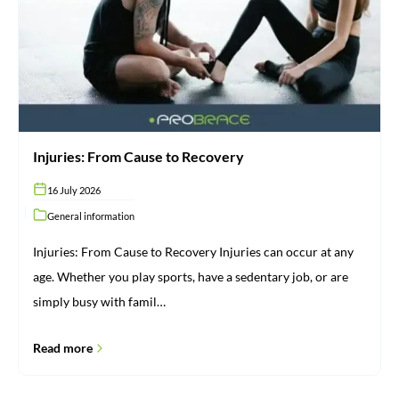
Recovery
Injuries: From Cause to Recovery
16 July 2026
General information
Injuries: From Cause to Recovery Injuries can occur at any
age. Whether you play sports, have a sedentary job, or are
simply busy with famil…
Read more