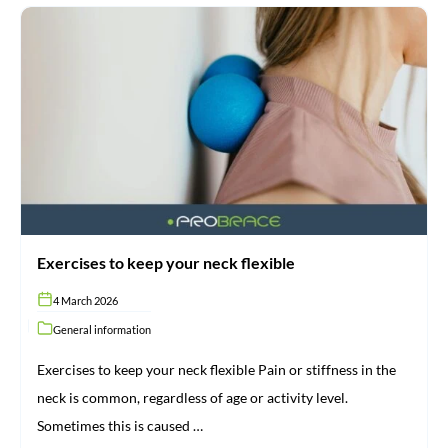
Exercises
to
keep
your
neck
flexible
Exercises to keep your neck flexible
4 March 2026
General information
Exercises to keep your neck flexible Pain or stiffness in the
neck is common, regardless of age or activity level.
Sometimes this is caused …