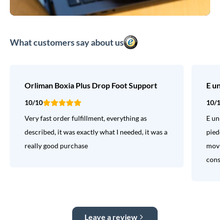
What customers say about us
Orliman Boxia Plus Drop Foot Support
E u
10/10
10/
Very fast order fulfillment, everything as
E un
described, it was exactly what I needed, it was a
pied
really good purchase
movi
consi
Leave a review