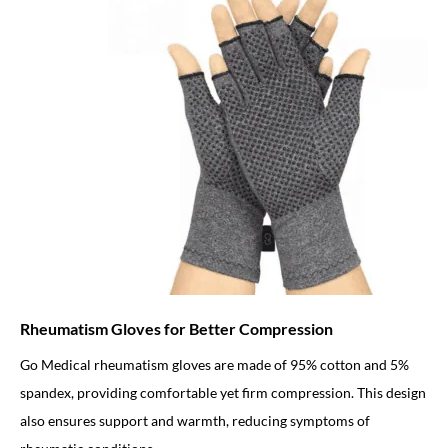
Rheumatism Gloves for Better Compression
Go Medical rheumatism gloves are made of 95% cotton and 5%
spandex, providing comfortable yet firm compression. This design
also ensures support and warmth, reducing symptoms of