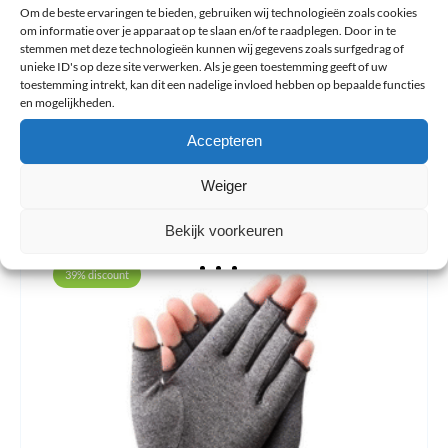
Om de beste ervaringen te bieden, gebruiken wij technologieën zoals cookies
om informatie over je apparaat op te slaan en/of te raadplegen. Door in te
stemmen met deze technologieën kunnen wij gegevens zoals surfgedrag of
Questions about this article?
unieke ID's op deze site verwerken. Als je geen toestemming geeft of uw
toestemming intrekt, kan dit een nadelige invloed hebben op bepaalde functies
en mogelijkheden.
Next
Summary
Previous
Accepteren
Share article:
Weiger
Bekijk voorkeuren
39% discount