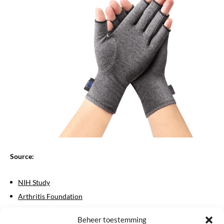
Source:
NIH Study
Arthritis Foundation
Rheumatism Netherlands
Beheer toestemming