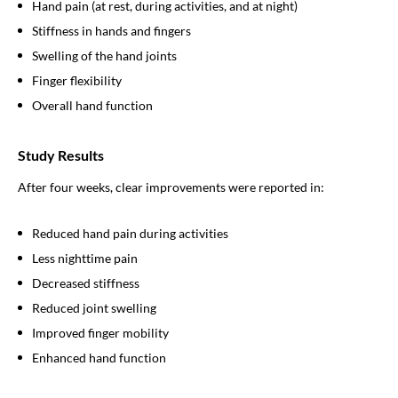
Hand pain (at rest, during activities, and at night)
Stiffness in hands and fingers
Swelling of the hand joints
Finger flexibility
Overall hand function
Study Results
After four weeks, clear improvements were reported in:
Reduced hand pain during activities
Less nighttime pain
Decreased stiffness
Reduced joint swelling
Improved finger mobility
Enhanced hand function