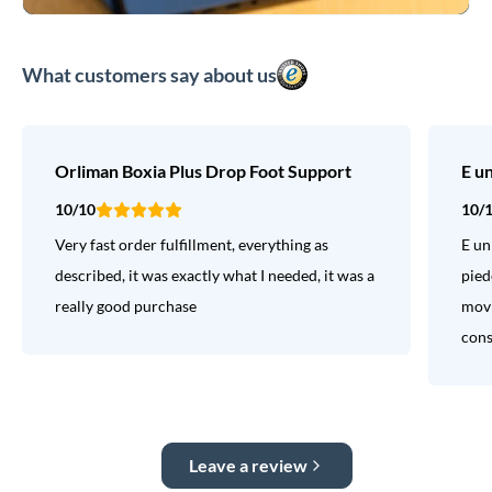
What customers say about us
Orliman Boxia Plus Drop Foot Support
E u
10/10
10/
Very fast order fulfillment, everything as
E un
described, it was exactly what I needed, it was a
pied
really good purchase
movi
consi
Leave a review