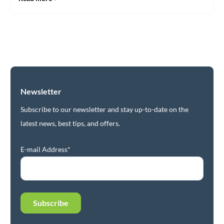
Newsletter
Subscribe to our newsletter and stay up-to-date on the
latest news, best tips, and offers.
E-mail Address*