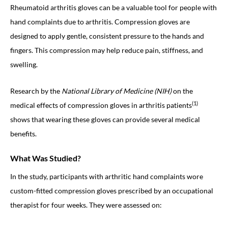
Rheumatoid arthritis gloves can be a valuable tool for people with
hand complaints due to arthritis. Compression gloves are
designed to apply gentle, consistent pressure to the hands and
fingers. This compression may help reduce pain, stiffness, and
swelling.
Research by the
National Library of Medicine (NIH)
on the
(1)
medical effects of compression gloves in arthritis patients
shows that wearing these gloves can provide several medical
benefits.
What Was Studied?
In the study, participants with arthritic hand complaints wore
custom-fitted compression gloves prescribed by an occupational
therapist for four weeks. They were assessed on: