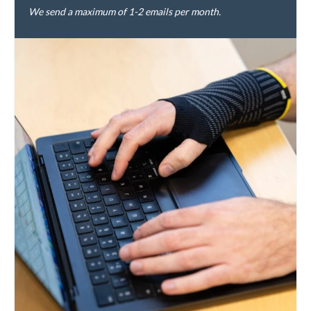
We send a maximum of 1-2 emails per month.