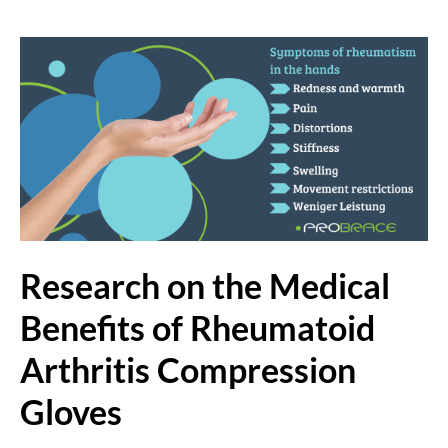
Research on the Medical
Benefits of Rheumatoid
Arthritis Compression
Gloves