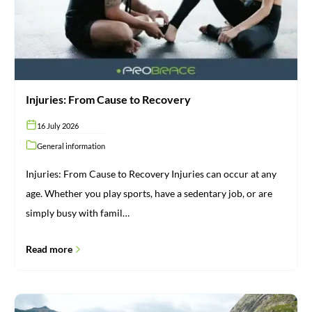
Injuries: From Cause to Recovery
16 July 2026
General information
Injuries: From Cause to Recovery Injuries can occur at any
age. Whether you play sports, have a sedentary job, or are
simply busy with famil…
Read more
Brace