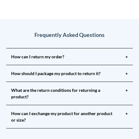
Frequently Asked Questions
How can I return my order?
+
How should I package my product to return it?
+
What are the return conditions for returning a
+
product?
How can I exchange my product for another product
+
or size?