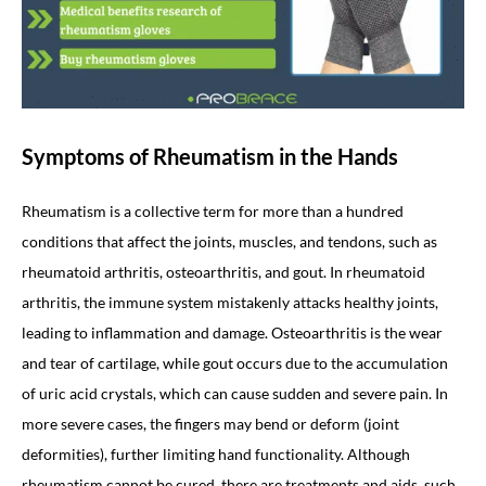
Symptoms of Rheumatism in the Hands
Rheumatism is a collective term for more than a hundred
conditions that affect the joints, muscles, and tendons, such as
rheumatoid arthritis, osteoarthritis, and gout. In rheumatoid
arthritis, the immune system mistakenly attacks healthy joints,
leading to inflammation and damage. Osteoarthritis is the wear
and tear of cartilage, while gout occurs due to the accumulation
of uric acid crystals, which can cause sudden and severe pain. In
more severe cases, the fingers may bend or deform (joint
deformities), further limiting hand functionality. Although
rheumatism cannot be cured, there are treatments and aids, such