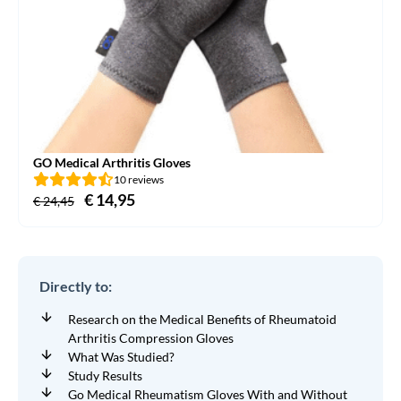
GO Medical Arthritis Gloves
10 reviews
Original
€
14,95
Current
€
24,45
price
price
was:
is:
€ 24,45.
€ 14,95.
Directly to:
Research on the Medical Benefits of Rheumatoid
Arthritis Compression Gloves
What Was Studied?
Study Results
Go Medical Rheumatism Gloves With and Without