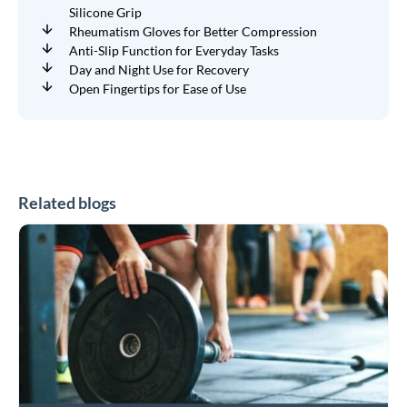
Silicone Grip
Rheumatism Gloves for Better Compression
Anti-Slip Function for Everyday Tasks
Day and Night Use for Recovery
Open Fingertips for Ease of Use
Related blogs
CrossFit
and
HYROX
Braces