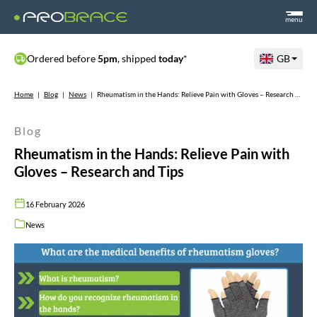
menu
Ordered before
5pm
, shipped
today
*
GB
Home
|
Blog
|
News
|
Rheumatism in the Hands: Relieve Pain with Gloves – Research and Tips
Blog
Rheumatism in the Hands: Relieve Pain with
Gloves – Research and Tips
16 February 2026
News