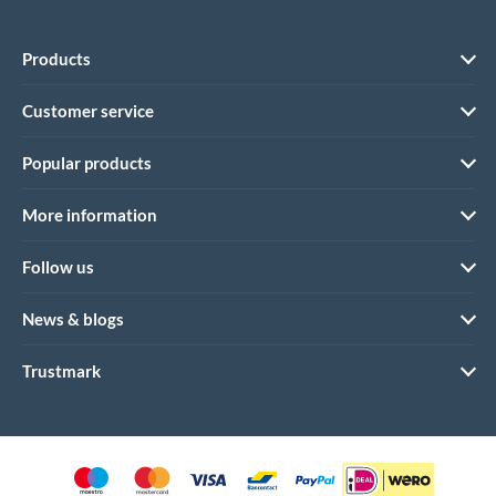
Products
Customer service
Popular products
More information
Follow us
News & blogs
Trustmark