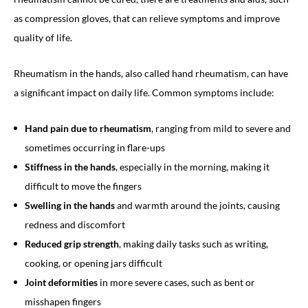
as compression gloves, that can relieve symptoms and improve
quality of life.
Rheumatism in the hands, also called hand rheumatism, can have
a significant impact on daily life. Common symptoms include:
Hand pain due to rheumatism
, ranging from mild to severe and
sometimes occurring in flare-ups
Stiffness in the hands
, especially in the morning, making it
difficult to move the fingers
Swelling in the hands
and warmth around the joints, causing
redness and discomfort
Reduced grip strength
, making daily tasks such as writing,
cooking, or opening jars difficult
Joint deformities
in more severe cases, such as bent or
misshapen fingers