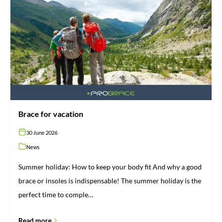
for
vacation
Brace for vacation
30 June 2026
News
Summer holiday: How to keep your body fit And why a good
brace or insoles is indispensable! The summer holiday is the
perfect time to comple…
Read more