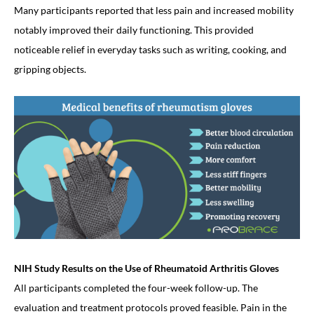
Many participants reported that less pain and increased mobility
notably improved their daily functioning. This provided
noticeable relief in everyday tasks such as writing, cooking, and
gripping objects.
NIH Study Results on the Use of Rheumatoid Arthritis Gloves
All participants completed the four-week follow-up. The
evaluation and treatment protocols proved feasible. Pain in the