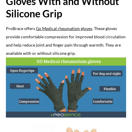
Gloves With and Without
Silicone Grip
ProBrace offers
Go Medical rheumatism gloves
. These gloves
provide comfortable compression for improved blood circulation
and help reduce joint and finger pain through warmth. They are
available with or without silicone grip.