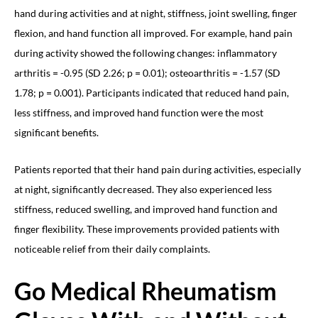
hand during activities and at night, stiffness, joint swelling, finger
flexion, and hand function all improved. For example, hand pain
during activity showed the following changes: inflammatory
arthritis = -0.95 (SD 2.26; p = 0.01); osteoarthritis = -1.57 (SD
1.78; p = 0.001). Participants indicated that reduced hand pain,
less stiffness, and improved hand function were the most
significant benefits.
Patients reported that their hand pain during activities, especially
at night, significantly decreased. They also experienced less
stiffness, reduced swelling, and improved hand function and
finger flexibility. These improvements provided patients with
noticeable relief from their daily complaints.
Go Medical Rheumatism