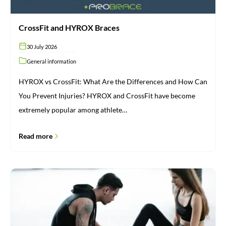
CrossFit and HYROX Braces
30 July 2026
General information
HYROX vs CrossFit: What Are the Differences and How Can
You Prevent Injuries? HYROX and CrossFit have become
extremely popular among athlete…
Read more
Injuries:
From
Cause
to
Recovery