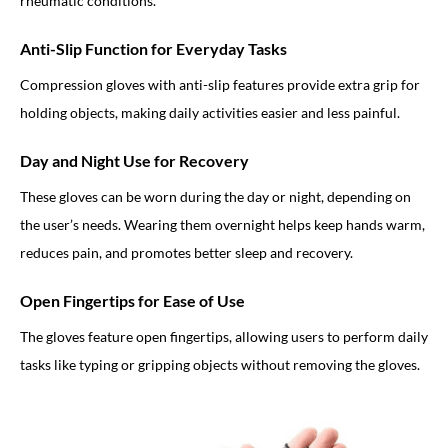
rheumatic conditions.
Anti-Slip Function for Everyday Tasks
Compression gloves with anti-slip features provide extra grip for
holding objects, making daily activities easier and less painful.
Day and Night Use for Recovery
These gloves can be worn during the day or night, depending on
the user’s needs. Wearing them overnight helps keep hands warm,
reduces pain, and promotes better sleep and recovery.
Open Fingertips for Ease of Use
The gloves feature open fingertips, allowing users to perform daily
tasks like typing or gripping objects without removing the gloves.