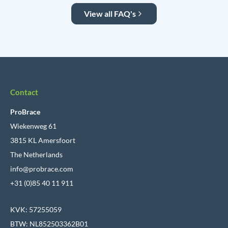
View all FAQ's
Contact
ProBrace
Wiekenweg 61
3815 KL Amersfoort
The Netherlands
info@probrace.com
+31 (0)85 40 11 911
KVK: 57255059
BTW: NL852503362B01