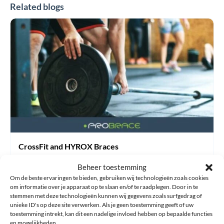
Related blogs
CrossFit
and
HYROX
Braces
CrossFit and HYROX Braces
30 July 2026
Beheer toestemming
Om de beste ervaringen te bieden, gebruiken wij technologieën zoals cookies
General information
om informatie over je apparaat op te slaan en/of te raadplegen. Door in te
stemmen met deze technologieën kunnen wij gegevens zoals surfgedrag of
HYROX vs CrossFit: What Are the Differences and How Can
unieke ID's op deze site verwerken. Als je geen toestemming geeft of uw
toestemming intrekt, kan dit een nadelige invloed hebben op bepaalde functies
You Prevent Injuries? HYROX and CrossFit have become
en mogelijkheden.