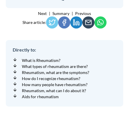
Next
Summary
Previous
Share article:
Directly to:
What is Rheumatism?
What types of rheumatism are there?
Rheumatism, what are the symptoms?
How do I recognize rheumatism?
How many people have rheumatism?
Rheumatism, what can I do about it?
Aids for rheumatism