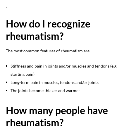
.
How do I recognize
rheumatism?
The most common features of rheumatism are:
Stiffness and pain in joints and/or muscles and tendons (e.g.
starting pain)
Long-term pain in muscles, tendons and/or joints
The joints become thicker and warmer
How many people have
rheumatism?