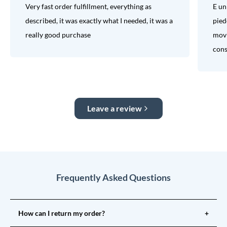
Very fast order fulfillment, everything as
E un
described, it was exactly what I needed, it was a
pied
really good purchase
movi
consi
Leave a review
Frequently Asked Questions
How can I return my order?
+