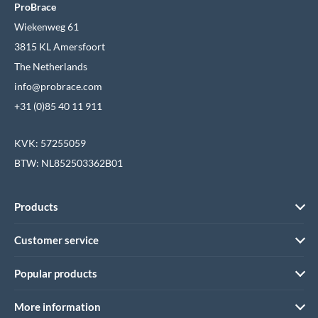
ProBrace
Wiekenweg 61
3815 KL Amersfoort
The Netherlands
info@probrace.com
+31 (0)85 40 11 911
KVK: 57255059
BTW: NL852503362B01
Products
Customer service
Popular products
More information