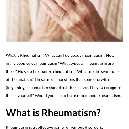
What is Rheumatism? What can I do about rheumatism? How
many people get rheumatism? What types of rheumatism are
there? How do I recognize rheumatism? What are the symptoms
of rheumatism? These are all questions that someone with
(beginning) rheumatism should ask themselves. Do you recognize
this in yourself? Would you like to learn more about rheumatism.
What is Rheumatism?
Rheumatism is a collective name for various disorders.