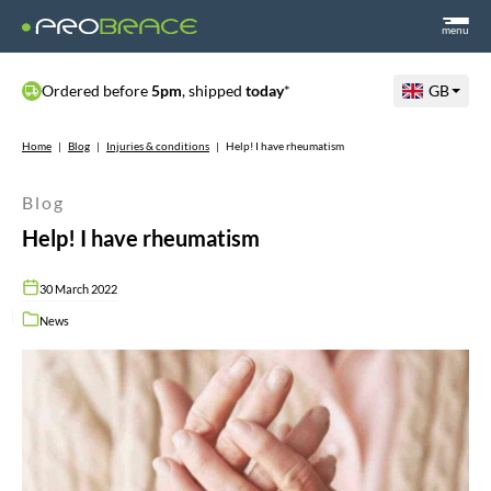
menu
Ordered before
5pm
, shipped
today
*
GB
Home
|
Blog
|
Injuries & conditions
|
Help! I have rheumatism
Blog
Help! I have rheumatism
30 March 2022
News