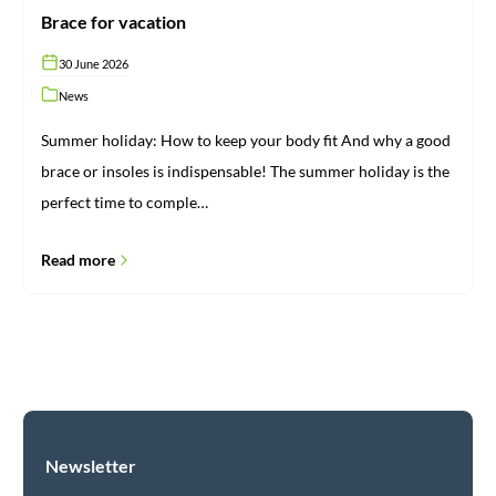
Brace for vacation
30 June 2026
News
Summer holiday: How to keep your body fit And why a good
brace or insoles is indispensable! The summer holiday is the
perfect time to comple…
Read more
Newsletter