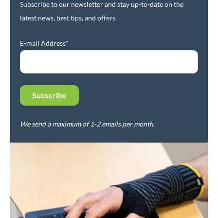
Subscribe to our newsletter and stay up-to-date on the
latest news, best tips, and offers.
E-mail Address*
We send a maximum of 1-2 emails per month.