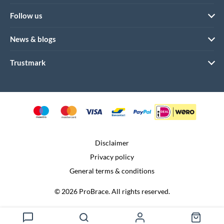
Follow us
News & blogs
Trustmark
Disclaimer
Privacy policy
General terms & conditions
© 2026 ProBrace. All rights reserved.
Realization:
Dtch. Digitals