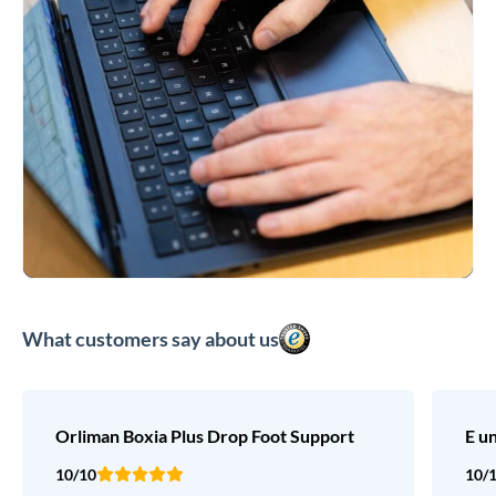
What customers say about us
Orliman Boxia Plus Drop Foot Support
E u
10/10
10/