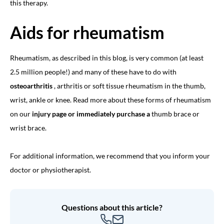
this therapy.
Aids for rheumatism
Rheumatism, as described in this blog, is very common (at least
2.5 million people!) and many of these have to do with
osteoarthritis
, arthritis or soft tissue rheumatism in the thumb,
wrist, ankle or knee. Read more about these forms of rheumatism
on our
injury page or immediately purchase a
thumb brace
or
wrist brace.
For additional information, we recommend that you inform your
doctor or physiotherapist.
Questions about this article?