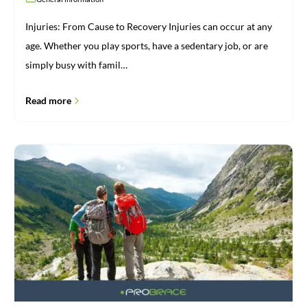
Injuries: From Cause to Recovery Injuries can occur at any
age. Whether you play sports, have a sedentary job, or are
simply busy with famil…
Read more
Brace
for
vacation