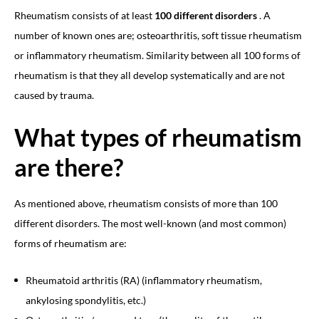
Rheumatism consists of at least
100 different disorders
. A
number of known ones are; osteoarthritis, soft tissue rheumatism
or inflammatory rheumatism. Similarity between all 100 forms of
rheumatism is that they all develop systematically and are not
caused by trauma.
What types of rheumatism
are there?
As mentioned above, rheumatism consists of more than 100
different disorders. The most well-known (and most common)
forms of rheumatism are:
Rheumatoid arthritis (RA) (inflammatory rheumatism,
ankylosing spondylitis, etc.)