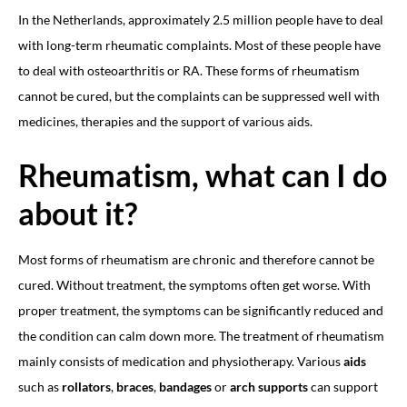
In the Netherlands, approximately 2.5 million people have to deal
with long-term rheumatic complaints. Most of these people have
to deal with osteoarthritis or RA. These forms of rheumatism
cannot be cured, but the complaints can be suppressed well with
medicines, therapies and the support of various aids.
Rheumatism, what can I do
about it?
Most forms of rheumatism are chronic and therefore cannot be
cured. Without treatment, the symptoms often get worse. With
proper treatment, the symptoms can be significantly reduced and
the condition can calm down more. The treatment of rheumatism
mainly consists of medication and physiotherapy. Various
aids
such as
rollators
,
braces
,
bandages
or
arch supports
can support