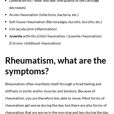
Osteoarthritis / wear and tear (the quality of the cartilage
decreases)
Acute rheumatism (infections, bacteria, etc.)
Soft tissue rheumatism (fibromyalgia, bursitis, bursitis, etc.)
icht (acute joint inflammation)
Juvenile
arthritis (child rheumatism / juvenile rheumatism)
(Chronic childhood rheumatism)
Rheumatism, what are the
symptoms?
Rheumatism often manifests itself through a tired feeling and
stiffness in joints and/or muscles and tendons. Because of
rheumatism, you are therefore less able to move. Most forms of
rheumatism get worse during the day, but there are also forms of
rheumatism that are worse in the morning and
less during the day