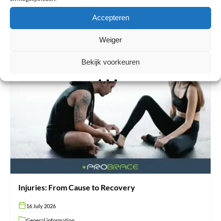
extremely popular among athlete…
Accepteren
Read more
Weiger
Bekijk voorkeuren
Injuries:
From
Cause
to
Recovery
Injuries: From Cause to Recovery
16 July 2026
General information