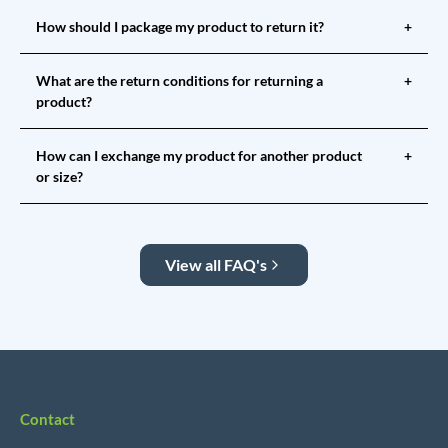
How should I package my product to return it?
+
What are the return conditions for returning a
+
product?
How can I exchange my product for another product
+
or size?
View all FAQ's
Contact