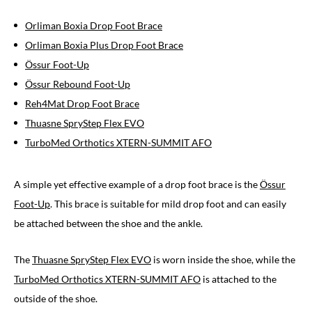
Orliman Boxia Drop Foot Brace
Orliman Boxia Plus Drop Foot Brace
Össur Foot-Up
Össur Rebound Foot-Up
Reh4Mat Drop Foot Brace
Thuasne SpryStep Flex EVO
TurboMed Orthotics XTERN-SUMMIT AFO
A simple yet effective example of a drop foot brace is the
Össur
Foot-Up
. This brace is suitable for mild drop foot and can easily
be attached between the shoe and the ankle.
The
Thuasne SpryStep Flex EVO
is worn inside the shoe, while the
TurboMed Orthotics XTERN-SUMMIT AFO
is attached to the
outside of the shoe.