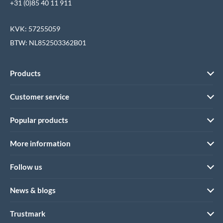
+31 (0)85 40 11 911
KVK: 57255059
BTW: NL852503362B01
Products
Customer service
Popular products
More information
Follow us
News & blogs
Trustmark