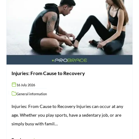
Injuries:
From
Cause
to
Recovery
Injuries: From Cause to Recovery
16 July 2026
General information
Injuries: From Cause to Recovery Injuries can occur at any
age. Whether you play sports, have a sedentary job, or are
simply busy with famil…