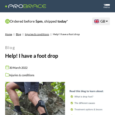
menu
Ordered before
5pm
, shipped
today
*
GB
Home
|
Blog
|
Injuries & conditions
|
Help! I have a foot drop
Blog
Help! I have a foot drop
30 March 2022
Injuries & conditions