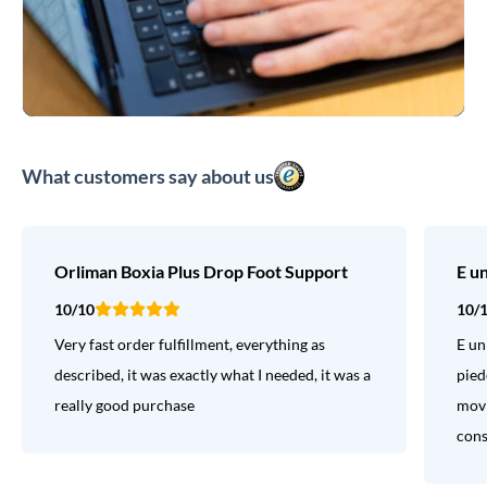
What customers say about us
Orliman Boxia Plus Drop Foot Support
E u
10/10
10/
Very fast order fulfillment, everything as
E un
described, it was exactly what I needed, it was a
pied
really good purchase
movi
consi