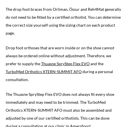
The drop foot braces from Orliman, Össur and Reh4Mat generally
do not need to be fitted by a certified orthotist. You can determine
the correct size yourself using the sizing chart on each product
page.
Drop foot orthoses that are worn inside or on the shoe cannot
always be ordered online without adjustment. Therefore, we
prefer to supply the
Thuasne SpryStep Flex EVO
and the
TurboMed Orthotics XTERN-SUMMIT AFO
during a personal
consultation.
The Thuasne SpryStep Flex EVO does not always fit every shoe
immediately and may need to be trimmed. The TurboMed
Orthotics XTERN-SUMMIT AFO must also be assembled and
adjusted by one of our certified orthotists. This can be done
during a
consultation at our clinic in Amersfoort
.