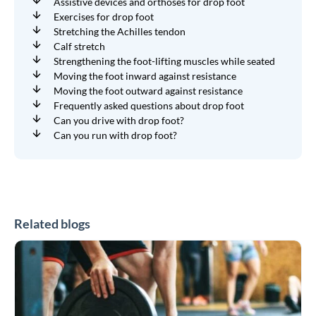
Assistive devices and orthoses for drop foot
Exercises for drop foot
Stretching the Achilles tendon
Calf stretch
Strengthening the foot-lifting muscles while seated
Moving the foot inward against resistance
Moving the foot outward against resistance
Frequently asked questions about drop foot
Can you drive with drop foot?
Can you run with drop foot?
Related blogs
CrossFit
and
HYROX
Braces