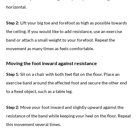
horizontal.
Step 2:
Lift your big toe and forefoot as high as possible towards
the ceiling. If you would like to add resistance, use an exercise
band or attach a small weight to your forefoot. Repeat the
movement as many times as feels comfortable.
Moving the foot inward against resistance
Step 1:
Sit on a chair with both feet flat on the floor. Place an
exercise band around the affected foot and secure the other end
to a fixed object, such as a table leg.
Step 2:
Move your foot inward and slightly upward against the
resistance of the band while keeping your heel on the floor. Repeat
this movement several times.