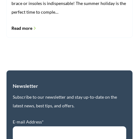
brace or insoles is indispensable! The summer holiday is the
perfect time to comple…
Read more
Newsletter
Subscribe to our newsletter and stay up-to-date on the
latest news, best tips, and offers.
E-mail Address*