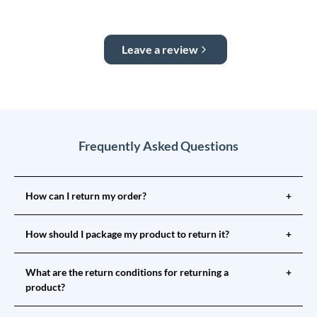
Leave a review
Frequently Asked Questions
How can I return my order?
+
How should I package my product to return it?
+
What are the return conditions for returning a
+
product?