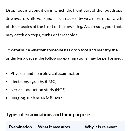
Drop foot is a condition in which the front part of the foot drops
downward while walking. This is caused by weakness or paralysis
of the muscles at the front of the lower leg. As a result, your foot
may catch on steps, curbs or thresholds.
To determine whether someone has drop foot and identify the
underlying cause, the following examinations may be performed:
Physical and neurological examination
Electromyography (EMG)
Nerve conduction study (NCS)
Imaging, such as an MRI scan
Types of examinations and their purpose
Examination
What it measures
Why it is relevant