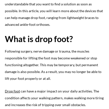
understandable that you want to find a solution as soon as
possible. In this article, you will learn more about the devices that
can help manage drop foot, ranging from lightweight braces to
advanced ankle-foot orthoses.
What is drop foot?
Following surgery, nerve damage or trauma, the muscles
responsible for lifting the foot may become weakened or stop
functioning altogether. This may be temporary, but permanent
damage is also possible. As a result, you may no longer be able to
lift your foot properly or at all.
Drop foot
can have a major impact on your daily activities. The
condition affects your walking pattern, makes walking more tiring
and increases the risk of tripping over small obstacles.