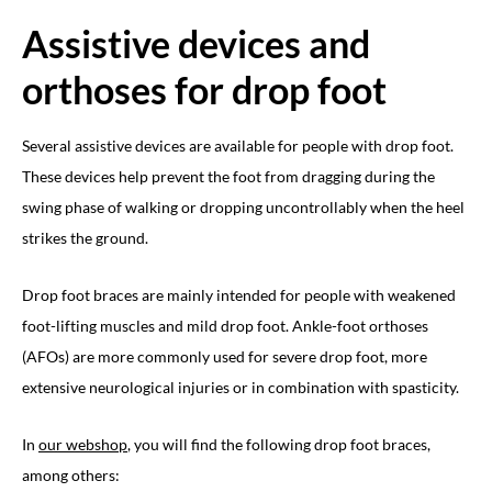
Assistive devices and
orthoses for drop foot
Several assistive devices are available for people with drop foot.
These devices help prevent the foot from dragging during the
swing phase of walking or dropping uncontrollably when the heel
strikes the ground.
Drop foot braces are mainly intended for people with weakened
foot-lifting muscles and mild drop foot. Ankle-foot orthoses
(AFOs) are more commonly used for severe drop foot, more
extensive neurological injuries or in combination with spasticity.
In
our webshop
, you will find the following drop foot braces,
among others: