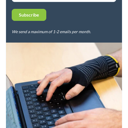
We send a maximum of 1-2 emails per month.