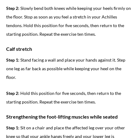
Step 2:
Slowly bend both knees while keeping your heels firmly on
the floor. Stop as soon as you feel a stretch in your Achilles
tendons. Hold this position for five seconds, then return to the
starting position. Repeat the exercise ten times.
Calf stretch
Step 1:
Stand facing a wall and place your hands against it. Step
one leg as far back as possible while keeping your heel on the
floor.
Step 2:
Hold this position for five seconds, then return to the
starting position. Repeat the exercise ten times.
Strengthening the foot-lifting muscles while seated
Step 1:
Sit on a chair and place the affected leg over your other
knee so that your ankle hangs freely and your lower leg is