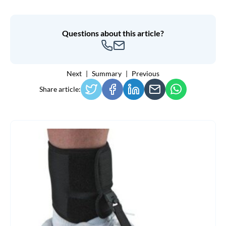
Questions about this article?
Next
Summary
Previous
Share article: