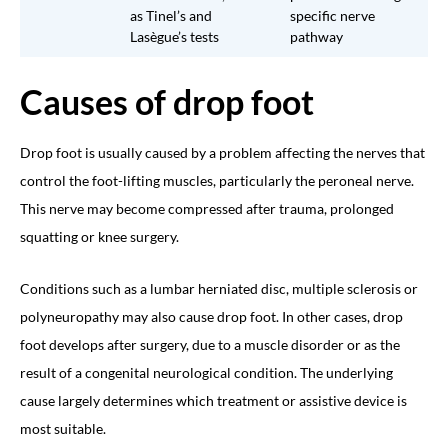
as Tinel’s and
specific nerve
Lasègue’s tests
pathway
Causes of drop foot
Drop foot is usually caused by a problem affecting the nerves that
control the foot-lifting muscles, particularly the peroneal nerve.
This nerve may become compressed after trauma, prolonged
squatting or knee surgery.
Conditions such as a lumbar herniated disc, multiple sclerosis or
polyneuropathy may also cause drop foot. In other cases, drop
foot develops after surgery, due to a muscle disorder or as the
result of a congenital neurological condition. The underlying
cause largely determines which treatment or assistive device is
most suitable.