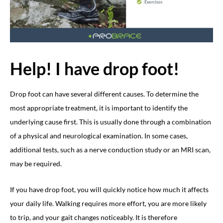
Help! I have drop foot!
Drop foot can have several different causes. To determine the
most appropriate treatment, it is important to identify the
underlying cause first. This is usually done through a combination
of a physical and neurological examination. In some cases,
additional tests, such as a nerve conduction study or an MRI scan,
may be required.
If you have drop foot, you will quickly notice how much it affects
your daily life. Walking requires more effort, you are more likely
to trip, and your gait changes noticeably. It is therefore