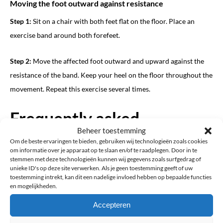
Moving the foot outward against resistance
Step 1:
Sit on a chair with both feet flat on the floor. Place an
exercise band around both forefeet.
Step 2:
Move the affected foot outward and upward against the
resistance of the band. Keep your heel on the floor throughout the
movement. Repeat this exercise several times.
Frequently asked
Beheer toestemming
questions about drop foot
Om de beste ervaringen te bieden, gebruiken wij technologieën zoals cookies
om informatie over je apparaat op te slaan en/of te raadplegen. Door in te
stemmen met deze technologieën kunnen wij gegevens zoals surfgedrag of
Can you drive with drop foot?
unieke ID's op deze site verwerken. Als je geen toestemming geeft of uw
toestemming intrekt, kan dit een nadelige invloed hebben op bepaalde functies
Whether you can safely drive with drop foot varies from person
en mogelijkheden.
to person and depends on several factors. ProBrace cannot
Accepteren
determine whether you are medically or legally fit to drive.