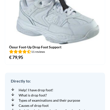
Össur Foot-Up Drop Foot Support
11 reviews
€
79,95
Directly to:
Help! I have drop foot!
What is drop foot?
Types of examinations and their purpose
Causes of drop foot