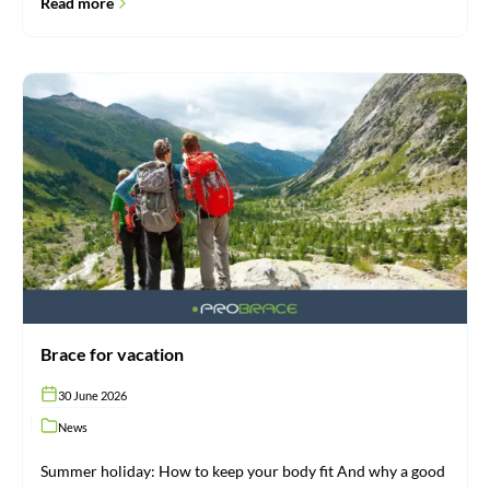
Read more
Brace
for
vacation
Brace for vacation
30 June 2026
News
Summer holiday: How to keep your body fit And why a good