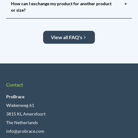
How can I exchange my product for another product
+
or size?
View all FAQ's
Contact
ProBrace
Wiekenweg 61
3815 KL Amersfoort
The Netherlands
info@probrace.com