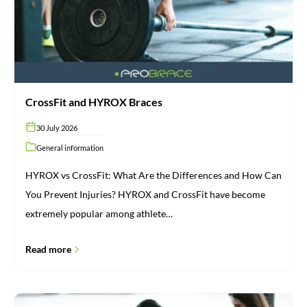
CrossFit and HYROX Braces
30 July 2026
General information
HYROX vs CrossFit: What Are the Differences and How Can
You Prevent Injuries? HYROX and CrossFit have become
extremely popular among athlete…
Read more