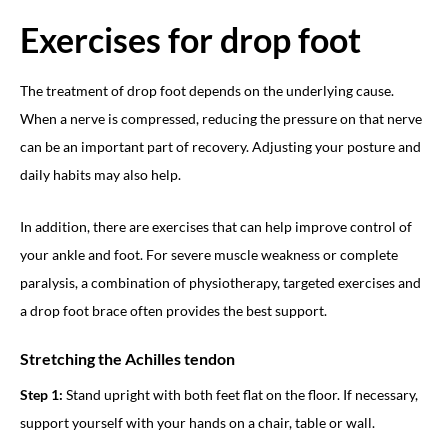
Exercises for drop foot
The treatment of drop foot depends on the underlying cause.
When a nerve is compressed, reducing the pressure on that nerve
can be an important part of recovery. Adjusting your posture and
daily habits may also help.
In addition, there are exercises that can help improve control of
your ankle and foot. For severe muscle weakness or complete
paralysis, a combination of physiotherapy, targeted exercises and
a drop foot brace often provides the best support.
Stretching the Achilles tendon
Step 1:
Stand upright with both feet flat on the floor. If necessary,
support yourself with your hands on a chair, table or wall.