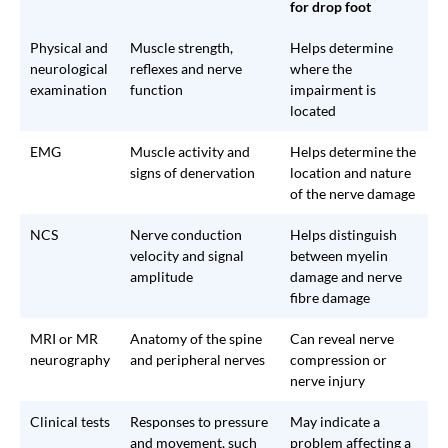
for drop foot
Physical and
Muscle strength,
Helps determine
neurological
reflexes and nerve
where the
examination
function
impairment is
located
EMG
Muscle activity and
Helps determine the
signs of denervation
location and nature
of the nerve damage
NCS
Nerve conduction
Helps distinguish
velocity and signal
between myelin
amplitude
damage and nerve
fibre damage
MRI or MR
Anatomy of the spine
Can reveal nerve
neurography
and peripheral nerves
compression or
nerve injury
Clinical tests
Responses to pressure
May indicate a
and movement, such
problem affecting a