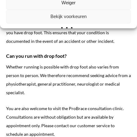
Weiger
Always discuss this with your treating physician. It may also be
wise to contact your insurance company. If your doctor confirms
Bekijk voorkeuren
that you are allowed to drive, you should notify your insurer that
you have drop foot. This ensures that your condition is
documented in the event of an accident or other incident.
Can you run with drop foot?
Whether running is possible with drop foot also varies from
person to person. We therefore recommend seeking advice from a
physiotherapist, general practitioner, neurologist or medical
specialist.
You are also welcome to visit the ProBrace consultation clinic.
Consultations are without obligation but are available by
appointment only. Please contact our customer service to
schedule an appointment.