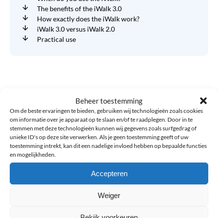
The benefits of the iWalk 3.0
How exactly does the iWalk work?
iWalk 3.0 versus iWalk 2.0
Practical use
Related blogs
Beheer toestemming
Om de beste ervaringen te bieden, gebruiken wij technologieën zoals cookies
om informatie over je apparaat op te slaan en/of te raadplegen. Door in te
CrossFit
stemmen met deze technologieën kunnen wij gegevens zoals surfgedrag of
and
unieke ID's op deze site verwerken. Als je geen toestemming geeft of uw
HYROX
toestemming intrekt, kan dit een nadelige invloed hebben op bepaalde functies
Braces
en mogelijkheden.
Accepteren
Weiger
Bekijk voorkeuren