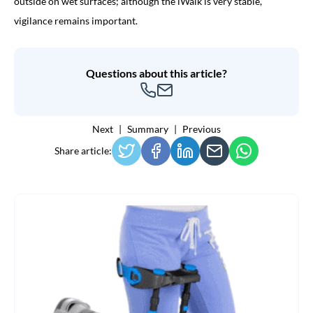
outside on wet surfaces; although the iWalk is very stable,
vigilance remains important.
Questions about this article?
Next
Summary
Previous
Share article: