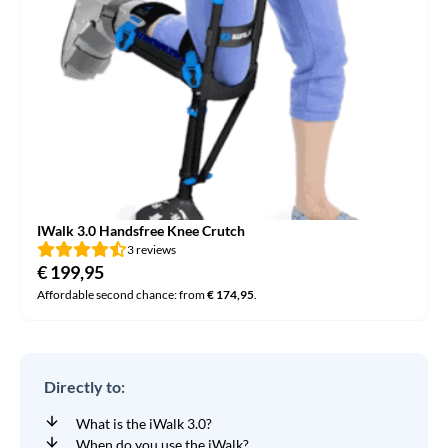
IWalk 3.0 Handsfree Knee Crutch
3 reviews
€
199,95
Affordable second chance: from
€
174,95
.
Directly to:
What is the iWalk 3.0?
When do you use the iWalk?