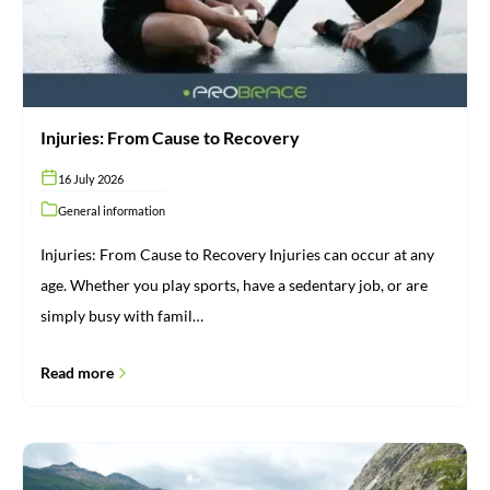
Injuries: From Cause to Recovery
16 July 2026
General information
Injuries: From Cause to Recovery Injuries can occur at any
age. Whether you play sports, have a sedentary job, or are
simply busy with famil…
Read more
Brace
for