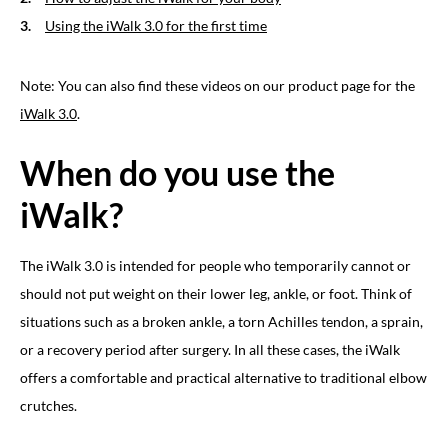
Using the iWalk 3.0 for the first time
Note: You can also find these videos on our product page for the
iWalk 3.0
.
When do you use the
iWalk?
The iWalk 3.0 is intended for people who temporarily cannot or
should not put weight on their lower leg, ankle, or foot. Think of
situations such as a broken ankle, a torn Achilles tendon, a sprain,
or a recovery period after surgery. In all these cases, the iWalk
offers a comfortable and practical alternative to traditional elbow
crutches.