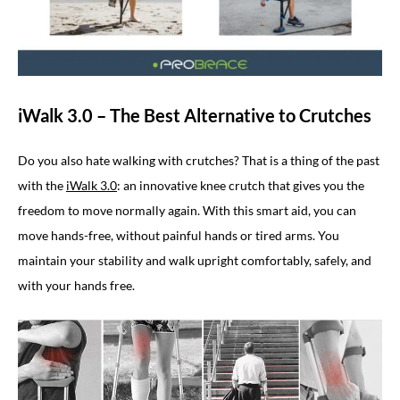
iWalk 3.0 – The Best Alternative to Crutches
Do you also hate walking with crutches? That is a thing of the past
with the
iWalk 3.0
: an innovative knee crutch that gives you the
freedom to move normally again. With this smart aid, you can
move hands-free, without painful hands or tired arms. You
maintain your stability and walk upright comfortably, safely, and
with your hands free.