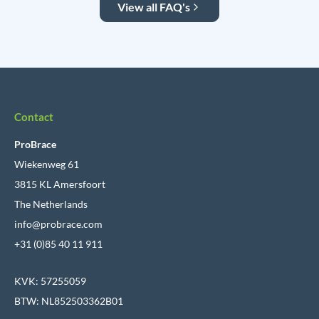
View all FAQ's
Contact
ProBrace
Wiekenweg 61
3815 KL Amersfoort
The Netherlands
info@probrace.com
+31 (0)85 40 11 911
KVK: 57255059
BTW: NL852503362B01