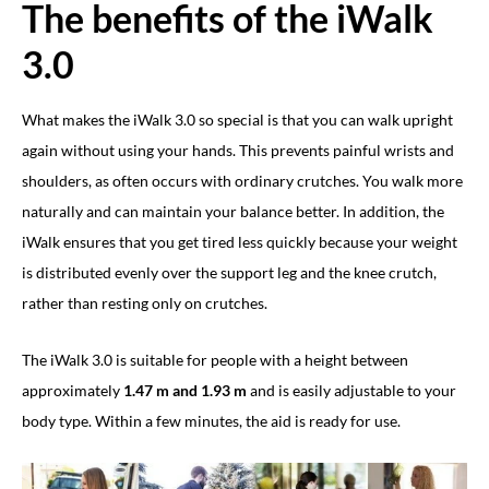
The benefits of the iWalk
3.0
What makes the iWalk 3.0 so special is that you can walk upright
again without using your hands. This prevents painful wrists and
shoulders, as often occurs with ordinary crutches. You walk more
naturally and can maintain your balance better. In addition, the
iWalk ensures that you get tired less quickly because your weight
is distributed evenly over the support leg and the knee crutch,
rather than resting only on crutches.
The iWalk 3.0 is suitable for people with a height between
approximately
1.47 m and 1.93 m
and is easily adjustable to your
body type. Within a few minutes, the aid is ready for use.