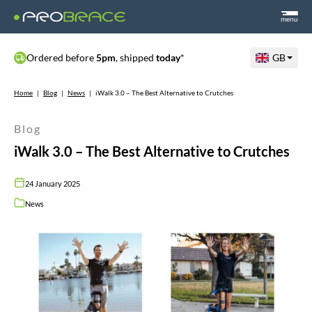
menu
Ordered before
5pm
, shipped
today
*
GB
Home
|
Blog
|
News
|
iWalk 3.0 – The Best Alternative to Crutches
Blog
iWalk 3.0 – The Best Alternative to Crutches
24 January 2025
News