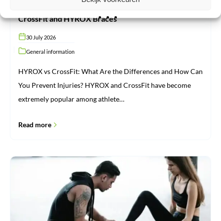
CrossFit and HYROX Braces
30 July 2026
General information
HYROX vs CrossFit: What Are the Differences and How Can
You Prevent Injuries? HYROX and CrossFit have become
extremely popular among athlete…
Read more
Injuries:
From
Cause
to
Recovery