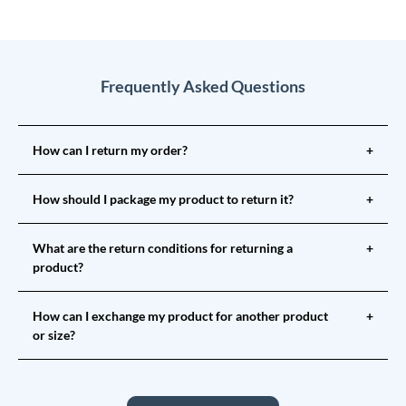
Frequently Asked Questions
How can I return my order?
+
How should I package my product to return it?
+
What are the return conditions for returning a
+
product?
How can I exchange my product for another product
+
or size?