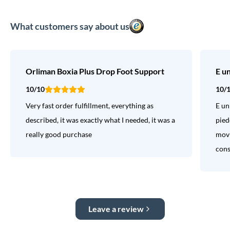
What customers say about us
Orliman Boxia Plus Drop Foot Support
E u
10/10
10/
Very fast order fulfillment, everything as
E un
described, it was exactly what I needed, it was a
pied
really good purchase
movi
consi
Leave a review