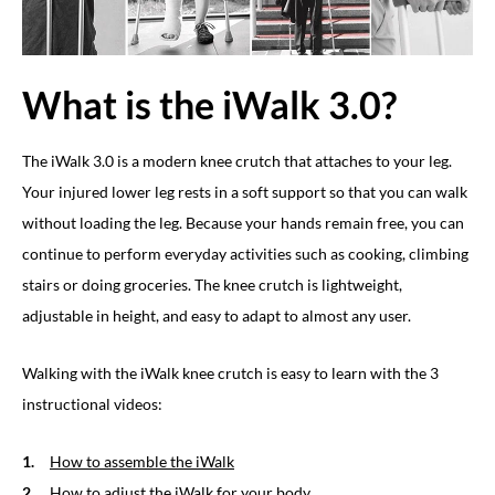
What is the iWalk 3.0?
The iWalk 3.0 is a modern knee crutch that attaches to your leg.
Your injured lower leg rests in a soft support so that you can walk
without loading the leg. Because your hands remain free, you can
continue to perform everyday activities such as cooking, climbing
stairs or doing groceries. The knee crutch is lightweight,
adjustable in height, and easy to adapt to almost any user.
Walking with the iWalk knee crutch is easy to learn with the 3
instructional videos:
How to assemble the iWalk
How to adjust the iWalk for your body