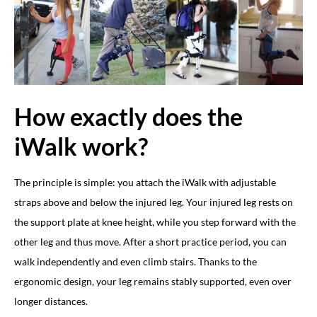
How exactly does the
iWalk work?
The principle is simple: you attach the iWalk with adjustable
straps above and below the injured leg. Your injured leg rests on
the support plate at knee height, while you step forward with the
other leg and thus move. After a short practice period, you can
walk independently and even climb stairs. Thanks to the
ergonomic design, your leg remains stably supported, even over
longer distances.