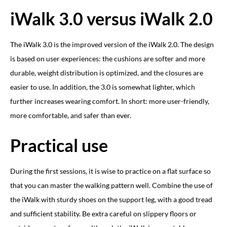
iWalk 3.0 versus iWalk 2.0
The iWalk 3.0 is the improved version of the iWalk 2.0. The design
is based on user experiences: the cushions are softer and more
durable, weight distribution is optimized, and the closures are
easier to use. In addition, the 3.0 is somewhat lighter, which
further increases wearing comfort. In short: more user-friendly,
more comfortable, and safer than ever.
Practical use
During the first sessions, it is wise to practice on a flat surface so
that you can master the walking pattern well. Combine the use of
the iWalk with sturdy shoes on the support leg, with a good tread
and sufficient stability. Be extra careful on slippery floors or