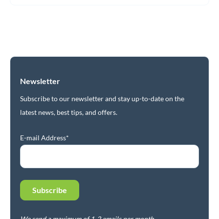
Newsletter
Subscribe to our newsletter and stay up-to-date on the
latest news, best tips, and offers.
E-mail Address*
We send a maximum of 1-2 emails per month.