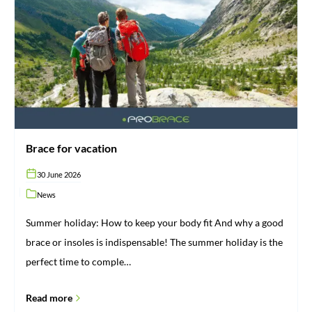
vacation
Brace for vacation
30 June 2026
News
Summer holiday: How to keep your body fit And why a good
brace or insoles is indispensable! The summer holiday is the
perfect time to comple…
Read more