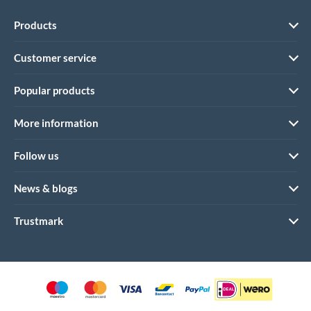
Products
Customer service
Popular products
More information
Follow us
News & blogs
Trustmark