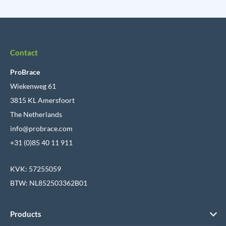
Contact
ProBrace
Wiekenweg 61
3815 KL Amersfoort
The Netherlands
info@probrace.com
+31 (0)85 40 11 911
KVK: 57255059
BTW: NL852503362B01
Products