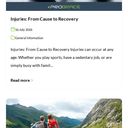
Injuries: From Cause to Recovery
16 July 2026
General information
Injuries: From Cause to Recovery Injuries can occur at any
age. Whether you play sports, have a sedentary job, or are
simply busy with famil…
Read more
Brace
for
vacation