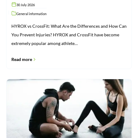
30 July 2026
General information
HYROX vs CrossFit: What Are the Differences and How Can
You Prevent Injuries? HYROX and CrossFit have become
extremely popular among athlete…
Read more
Injuries:
From
Cause
to
Recovery