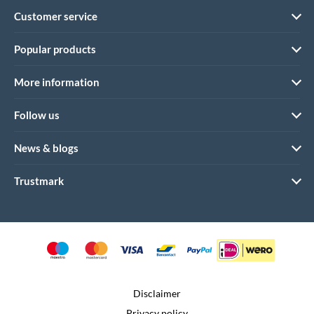
Customer service
Popular products
More information
Follow us
News & blogs
Trustmark
Disclaimer
Privacy policy