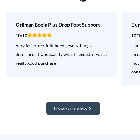
Orliman Boxia Plus Drop Foot Support
E u
10/10
10/
Very fast order fulfillment, everything as
E un
described, it was exactly what I needed, it was a
pied
really good purchase
movi
consi
Leave a review