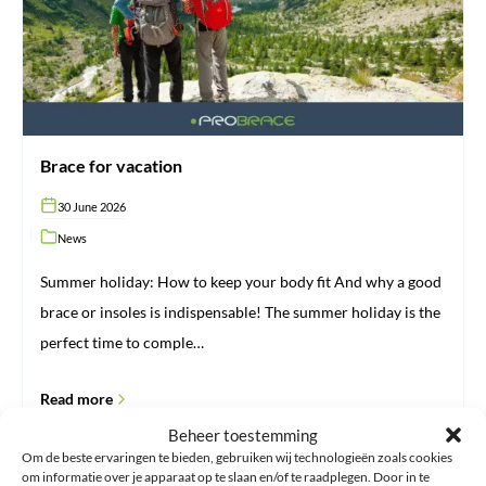
Brace for vacation
30 June 2026
News
Summer holiday: How to keep your body fit And why a good
brace or insoles is indispensable! The summer holiday is the
perfect time to comple…
Read more
Beheer toestemming
Om de beste ervaringen te bieden, gebruiken wij technologieën zoals cookies
om informatie over je apparaat op te slaan en/of te raadplegen. Door in te