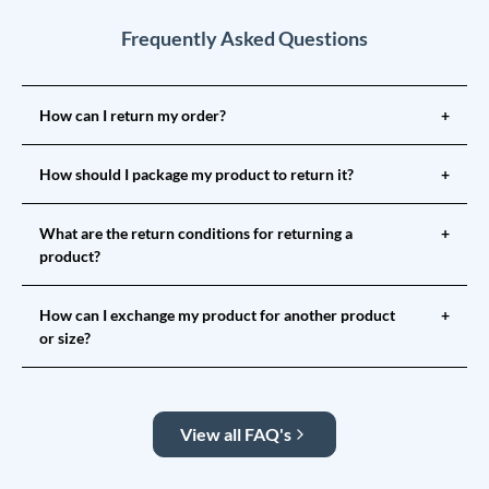
Frequently Asked Questions
How can I return my order?
+
How should I package my product to return it?
+
What are the return conditions for returning a
+
product?
How can I exchange my product for another product
+
or size?
View all FAQ's