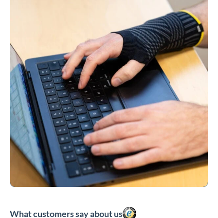
What customers say about us