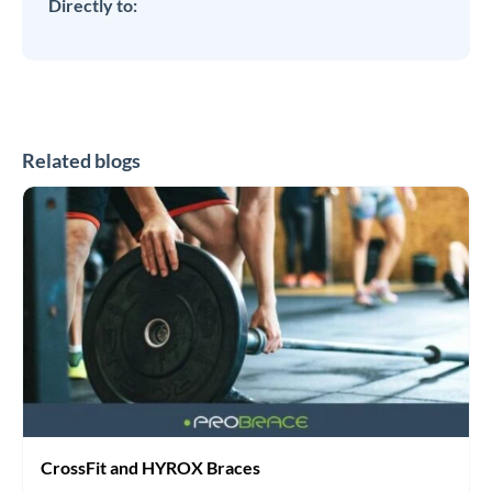
Directly to:
Related blogs
CrossFit
and
HYROX
Braces
CrossFit and HYROX Braces