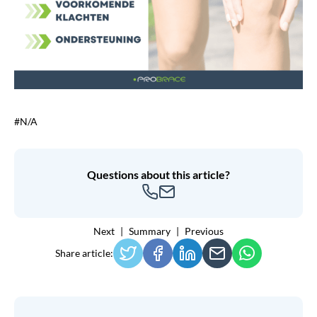
#N/A
Questions about this article?
Next
Summary
Previous
Share article: