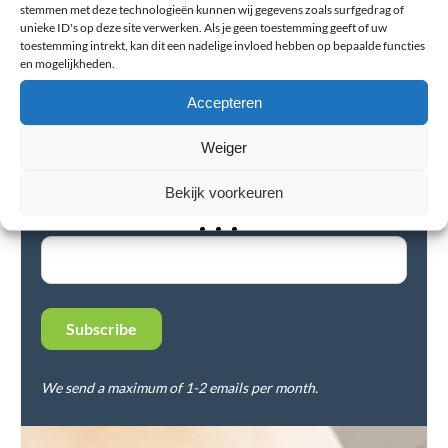
stemmen met deze technologieën kunnen wij gegevens zoals surfgedrag of
unieke ID's op deze site verwerken. Als je geen toestemming geeft of uw
toestemming intrekt, kan dit een nadelige invloed hebben op bepaalde functies
en mogelijkheden.
Accepteren
Newsletter
Subscribe to our newsletter and stay up-to-date on the
Weiger
latest news, best tips, and offers.
Bekijk voorkeuren
E-mail Address*
We send a maximum of 1-2 emails per month.