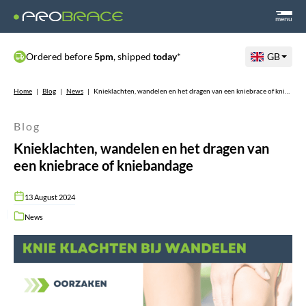
menu
Ordered before
5pm
, shipped
today
*
GB
Home
|
Blog
|
News
|
Knieklachten, wandelen en het dragen van een kniebrace of kniebandage
Blog
Knieklachten, wandelen en het dragen van
een kniebrace of kniebandage
13 August 2024
News