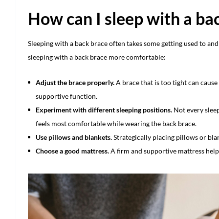
How can I sleep with a ba
Sleeping with a back brace often takes some getting used to an
sleeping with a back brace more comfortable:
Adjust the brace properly.
A brace that is too tight can cause 
supportive function.
Experiment with different sleeping positions.
Not every sleep
feels most comfortable while wearing the back brace.
Use pillows and blankets.
Strategically placing pillows or bla
Choose a good mattress.
A firm and supportive mattress helps