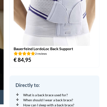
Bauerfeind LordoLoc Back Support
2 reviews
€
84,95
Directly to:
What is a back brace used for?
When should I wear a back brace?
How can I sleep with a back brace?