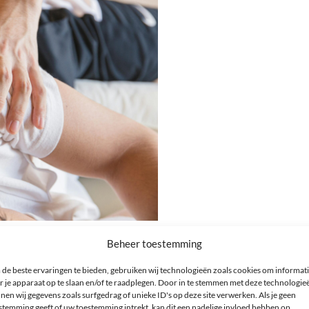
Beheer toestemming
able for sleeping
de beste ervaringen te bieden, gebruiken wij technologieën zoals cookies om informat
r je apparaat op te slaan en/of te raadplegen. Door in te stemmen met deze technologie
pecific medical condition, personal comfort, as well as the type and desi
nen wij gegevens zoals surfgedrag of unieke ID's op deze site verwerken. Als je geen
mer service for advice.
stemming geeft of uw toestemming intrekt, kan dit een nadelige invloed hebben op