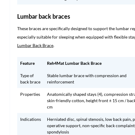
Lumbar back braces
These braces are specifically designed to support the lumbar r
especially suitable for sleeping when equipped with flexible st
Lumbar Back Brace
.
Feature
Reh4Mat Lumbar Back Brace
Type of
Stable lumbar brace with compression and
back brace
reinforcement
Properties
Anatomically shaped stays (4), compression str
skin-friendly cotton, height front ± 15 cm / bac
cm
Indications
Herniated disc, spinal stenosis, low back pain, 
operative support, non-specific back complaint
spondylosis