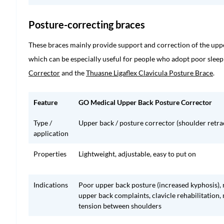
Posture-correcting braces
These braces mainly provide support and correction of the uppe
which can be especially useful for people who adopt poor sleep
Corrector
and the
Thuasne Ligaflex Clavicula Posture Brace
.
Feature
GO Medical Upper Back Posture Corrector
Type /
Upper back / posture corrector (shoulder retra
application
Properties
Lightweight, adjustable, easy to put on
Indications
Poor upper back posture (increased kyphosis),
upper back complaints, clavicle rehabilitation,
tension between shoulders