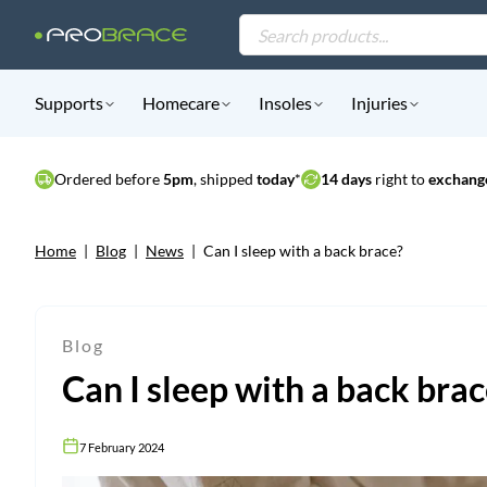
Products
search
Supports
Homecare
Insoles
Injuries
Ordered before
5pm
, shipped
today
*
14 days
right to
exchange
Home
|
Blog
|
News
|
Can I sleep with a back brace?
Blog
Can I sleep with a back bra
7 February 2024