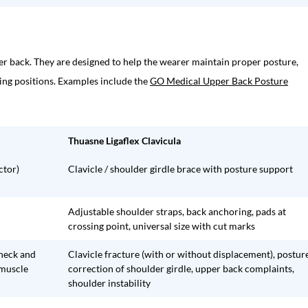
r back. They are designed to help the wearer maintain proper posture,
ing positions. Examples include the
GO Medical Upper Back Posture
Thuasne Ligaflex Clavicula
ctor)
Clavicle / shoulder girdle brace with posture support
Adjustable shoulder straps, back anchoring, pads at
crossing point, universal size with cut marks
 neck and
Clavicle fracture (with or without displacement), postur
 muscle
correction of shoulder girdle, upper back complaints,
shoulder instability