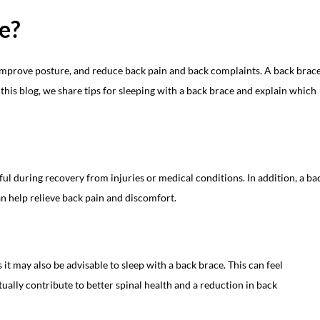
ce?
 improve posture, and reduce back pain and back complaints. A back brac
n this blog, we share tips for sleeping with a back brace and explain which
ul during recovery from injuries or medical conditions. In addition, a ba
an help relieve back pain and discomfort.
it may also be advisable to sleep with a back brace. This can feel
ually contribute to better spinal health and a reduction in back