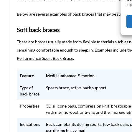
bep
Below are several examples of back braces that may be suitable 
Soft back braces
These are braces usually made from flexible materials such as 
remaining comfortable enough to sleep in. Examples include t
Performance Sport Back Brace
.
Feature
Medi Lumbamed E-motion
Type of
Sports brace, active back support
back brace
Properties
3D silicone pads, compression knit, breathable
with merino wool, anti-slip and thermoregulat
Indications
Back complaints during sports, low back pain, 
use during heavy load