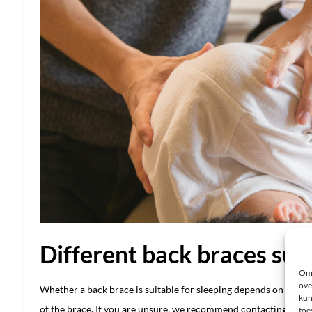
Different back braces suit
Om 
ove
Whether a back brace is suitable for sleeping depends on your s
kun
of the brace. If you are unsure, we recommend contacting custo
toe