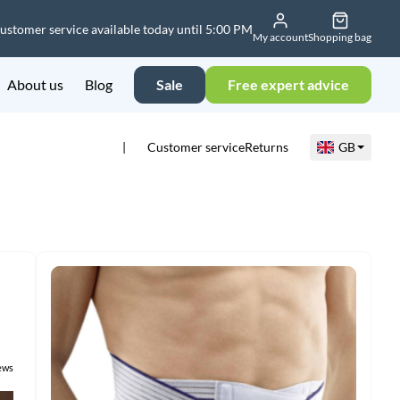
ustomer service available today until 5:00 PM
My account
Shopping bag
About us
Blog
Sale
Free expert advice
Customer service
Returns
GB
ews