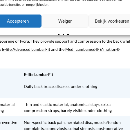
aalde functies en mogelijkheden.
for night-time use.
Accepteren
Weiger
Bekijk voorkeuren
neoprene or lycra. They provide support and compression to the back whi
he
E-life Advanced LumbarFit
and the
Medi Lumbamed® E⁺motion®
E-life LumbarFit
Daily back brace, discreet under clothing
 material
Thin and elastic material, anatomical stays, extra
ing
compression straps, barely visible under clothing
preventive
Non-specific back pain, herniated disc, muscle/tendon
complaints, spondylosis, spinal stenosis, post-operative