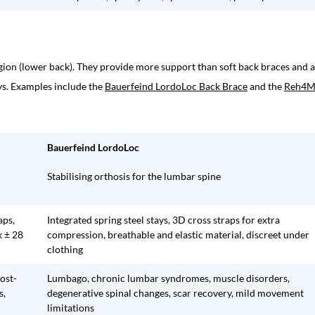
egion (lower back). They provide more support than soft back braces and 
ays. Examples include the
Bauerfeind LordoLoc Back Brace
and the
Reh4M
Bauerfeind LordoLoc
Stabilising orthosis for the lumbar spine
aps,
Integrated spring steel stays, 3D cross straps for extra
k ± 28
compression, breathable and elastic material, discreet under
clothing
post-
Lumbago, chronic lumbar syndromes, muscle disorders,
s,
degenerative spinal changes, scar recovery, mild movement
limitations