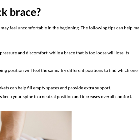
ck brace?
d may feel uncomfortable in the beginning. The following tips can help ma
pressure and discomfort, while a brace that is too loose will lose its
ing position will feel the same. Try different positions to find which one
nkets can help fill empty spaces and provide extra support.
 keep your spine in a neutral position and increases overall comfort.