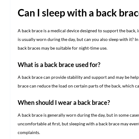
Can I sleep with a back bra
A back brace is a medical device designed to support the back,
is usually worn during the day, but can you also sleep with it? I
back braces may be suitable for night-time use.
What is a back brace used for?
A back brace can provide stability and support and may be helpf
brace can reduce the load on certain parts of the back, which c
When should I wear a back brace?
A back brace is generally worn during the day, but in some cases 
uncomfortable at first, but sleeping with a back brace may event
complaints.