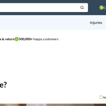
C
Injuries
 & return
500,000+
happy customers
ce?
N