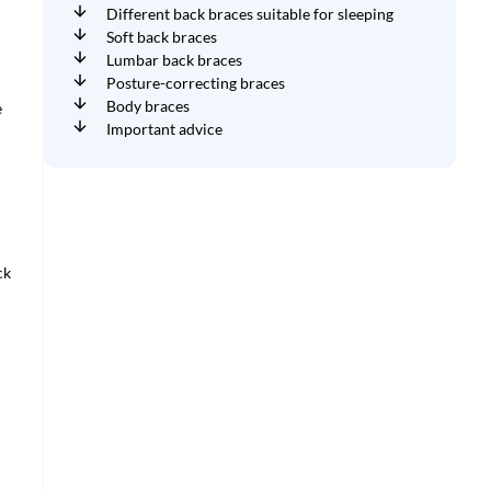
Different back braces suitable for sleeping
Soft back braces
Lumbar back braces
Posture-correcting braces
Body braces
e
Important advice
ck